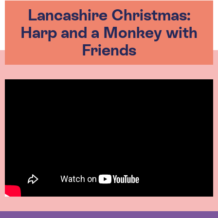
Lancashire Christmas:
Harp and a Monkey with
Friends