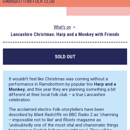
RAMSBOTTOM FOLK CLUB
What's on
Lancashire Christmas: Harp and a Monkey with Friends
SOLD OUT
It wouldn’t feel like Christmas was coming without a
performance in Ramsbottom by popular trio
Harp and a
Monkey
, and this year they are planning something a bit
different at their local folk club – a true Lancashire
celebration.
The acclaimed electro-folk-storytellers have been
described by
Mark Radcliffe
on BBC Radio 2 as
‘charming
– impossible not to like’
and
fRoots
magazine as
‘undoubtedly one of the most vital and charismatic things