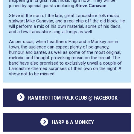
happening in English folk music right now’
. They will be
joined by special guests including
Steve Canavan.
Steve is the son of the late, great Lancashire folk music
stalwart Mike Canavan, and a real chip off the old block. He
will perform a mix of his own material, some of his dad’s,
and a few Lancashire sing-a-longs as well.
As per usual, when headliners Harp and a Monkey are in
town, the audience can expect plenty of poignancy,
humour and banter, as well as some of the most original,
melodic and thought-provoking music on the circuit. The
band have also promised to exclusively unveil a couple of
Lancashire-themed surprises of their own on the night. A
show not to be missed.
RAMSBOTTOM FOLK CLUB @ FACEBOOK
HARP & A MONKEY