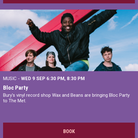
MUSIC -
WED 9 SEP 6:30 PM, 8:30 PM
Bloc Party
Bury's vinyl record shop Wax and Beans are bringing Bloc Party
to The Met.
BOOK