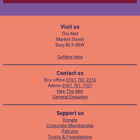
Visit us
The Met
Market Street
Bury BL9 0BW
Getting Here
Contact us
Box office
0161 761 2216
Admin
0161 761 7107
Hire The Met
General Enquiries
Support us
Donate
Corporate Membership
Patrons
Trusts & Foundations