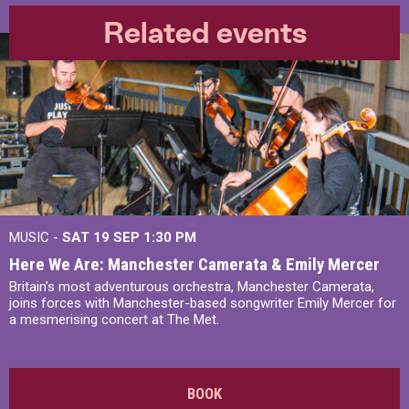
Related events
MUSIC -
SAT 19 SEP
1:30 PM
Here We Are: Manchester Camerata & Emily Mercer
Britain’s most adventurous orchestra, Manchester Camerata,
joins forces with Manchester-based songwriter Emily Mercer for
a mesmerising concert at The Met.
BOOK