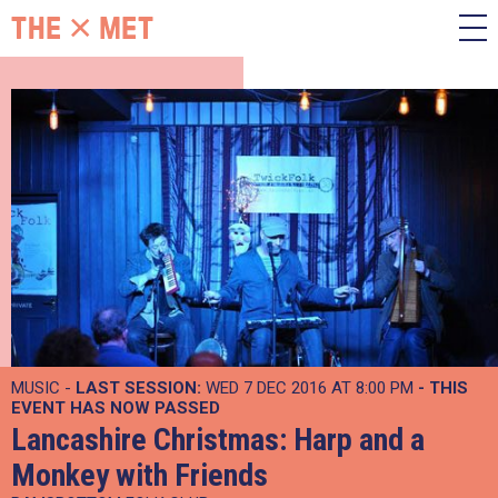
MUSIC -
LAST SESSION:
WED 7 DEC 2016 AT 8:00 PM
- THIS
EVENT HAS NOW PASSED
Lancashire Christmas: Harp and a
Monkey with Friends