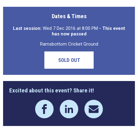
Dates & Times
Last session:
Wed 7 Dec 2016 at 8:00 PM
- This event
has now passed
Ramsbottom Cricket Ground
SOLD OUT
Excited about this event? Share it!