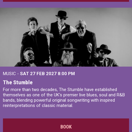
MUSIC -
SAT 27 FEB 2027
8:00 PM
The Stumble
For more than two decades, The Stumble have established
themselves as one of the UK's premier live blues, soul and R&B
bands, blending powerful original songwriting with inspired
reinterpretations of classic material.
BOOK