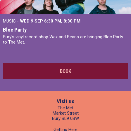
MUSIC -
WED 9 SEP 6:30 PM, 8:30 PM
Bloc Party
Bury's vinyl record shop Wax and Beans are bringing Bloc Party
to The Met.
BOOK
Visit us
The Met
Market Street
Bury BL9 0BW
Getting Here