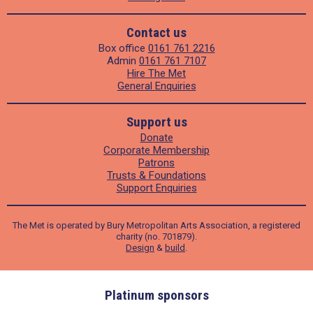
Contact us
Box office
0161 761 2216
Admin
0161 761 7107
Hire The Met
General Enquiries
Support us
Donate
Corporate Membership
Patrons
Trusts & Foundations
Support Enquiries
The Met is operated by Bury Metropolitan Arts Association, a registered
charity (no. 701879).
Design
&
build
.
ders
Platinum sponsors