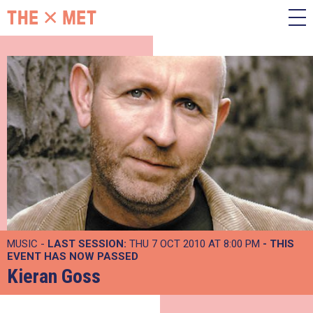
MUSIC -
LAST SESSION:
THU 7 OCT 2010 AT 8:00 PM
- THIS
EVENT HAS NOW PASSED
Kieran Goss