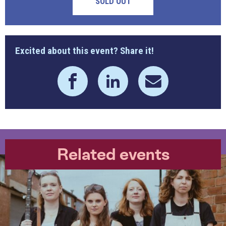
SOLD OUT
Excited about this event? Share it!
Related events