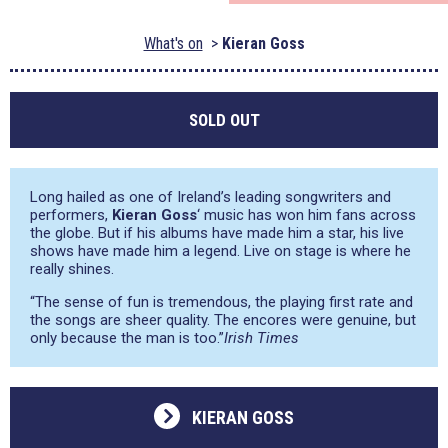
What's on
Kieran Goss
SOLD OUT
Long hailed as one of Ireland’s leading songwriters and
performers,
Kieran Goss
‘ music has won him fans across
the globe. But if his albums have made him a star, his live
shows have made him a legend. Live on stage is where he
really shines.
“The sense of fun is tremendous, the playing first rate and
the songs are sheer quality. The encores were genuine, but
only because the man is too.”
Irish Times
KIERAN GOSS