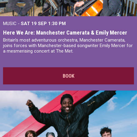
MUSIC -
SAT 19 SEP
1:30 PM
Here We Are: Manchester Camerata & Emily Mercer
Britain’s most adventurous orchestra, Manchester Camerata,
joins forces with Manchester-based songwriter Emily Mercer for
a mesmerising concert at The Met.
BOOK