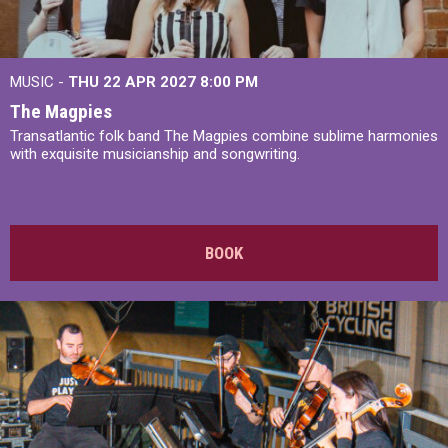
MUSIC -
THU 22 APR 2027
8:00 PM
The Magpies
Transatlantic folk band The Magpies combine sublime harmonies
with exquisite musicianship and songwriting.
BOOK