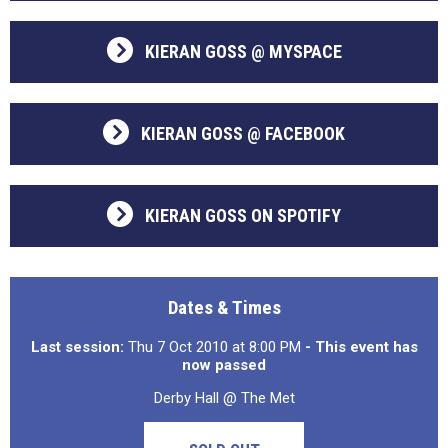
KIERAN GOSS @ MYSPACE
KIERAN GOSS @ FACEBOOK
KIERAN GOSS ON SPOTIFY
Dates & Times
Last session:
Thu 7 Oct 2010 at 8:00 PM
- This event has
now passed
Derby Hall @ The Met