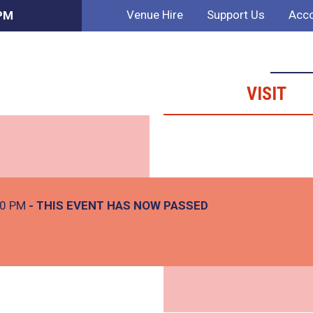
Venue Hire
Support Us
Acco
 PM
VISIT
00 PM
- THIS EVENT HAS NOW PASSED