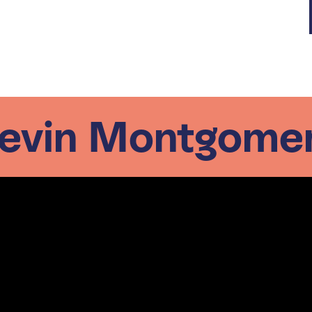
evin Montgome