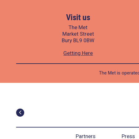
Visit us
The Met
Market Street
Bury BL9 0BW
Getting Here
The Met is operated
Partners
Press