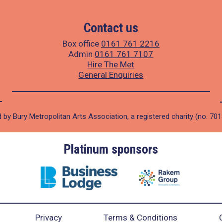
Contact us
Box office
0161 761 2216
Admin
0161 761 7107
Hire The Met
General Enquiries
 by Bury Metropolitan Arts Association, a registered charity (no. 70
Platinum sponsors
Privacy
Terms & Conditions