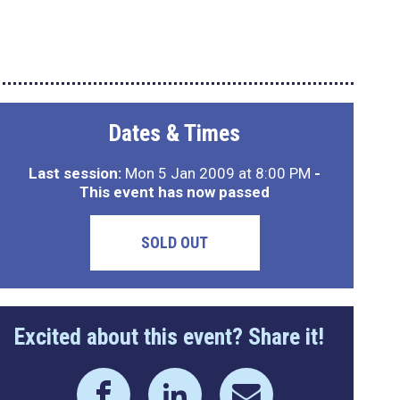
Dates & Times
Last session:
Mon 5 Jan 2009 at 8:00 PM
-
This event has now passed
SOLD OUT
Excited about this event? Share it!