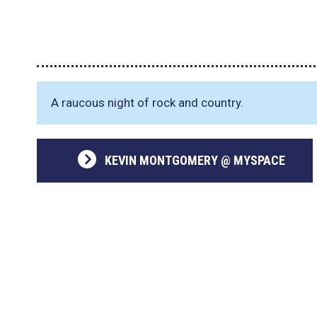
A raucous night of rock and country.
KEVIN MONTGOMERY @ MYSPACE