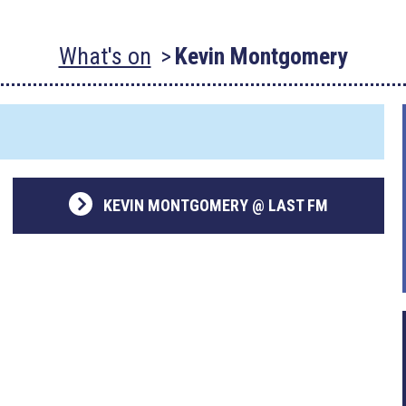
What's on
Kevin Montgomery
KEVIN MONTGOMERY @ LAST FM