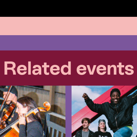
Related events