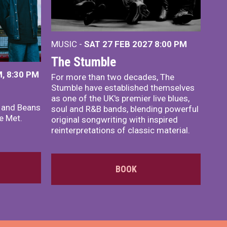
MUSIC -
SAT 27 FEB 2027
8:00 PM
The Stumble
, 8:30 PM
For more than two decades, The
Stumble have established themselves
as one of the UK's premier live blues,
x and Beans
soul and R&B bands, blending powerful
e Met.
original songwriting with inspired
reinterpretations of classic material.
BOOK