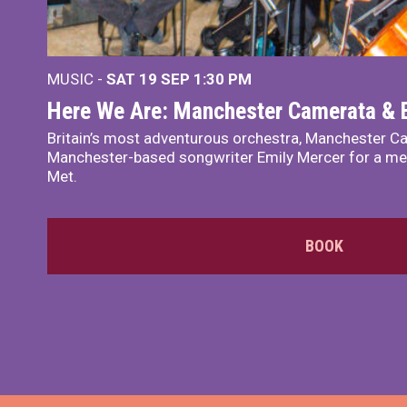
MUSIC -
SAT 19 SEP
1:30 PM
Here We Are: Manchester Camerata & 
Britain’s most adventurous orchestra, Manchester Ca
Manchester-based songwriter Emily Mercer for a me
Met.
BOOK