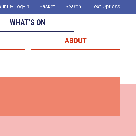
unt & Log-In
Basket
Search
Text Options
WHAT’S ON
ABOUT