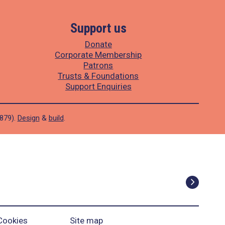
Support us
Donate
Corporate Membership
Patrons
Trusts & Foundations
Support Enquiries
1879).
Design
&
build
.
Cookies
Site map