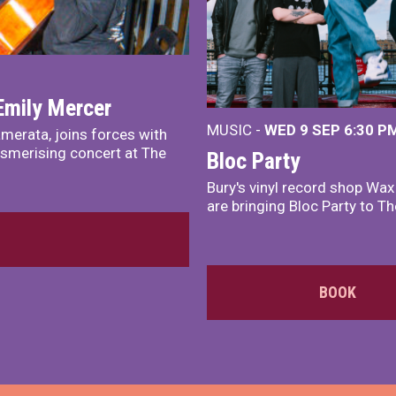
Emily Mercer
MUSIC -
WED 9 SEP 6:30 PM
merata, joins forces with
smerising concert at The
Bloc Party
Bury's vinyl record shop Wa
are bringing Bloc Party to Th
BOOK