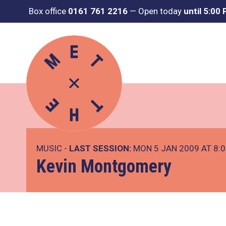
Box office
0161 761 2216
—
Open today
until 5:00
MUSIC -
LAST SESSION:
MON 5 JAN 2009 AT 8:
Kevin Montgomery