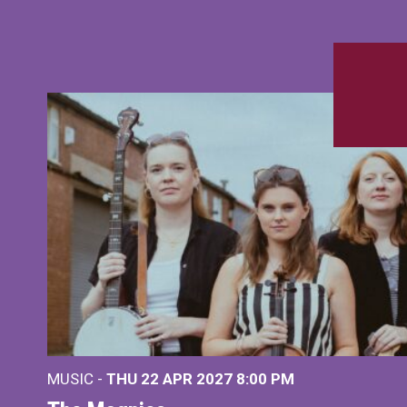
MUSIC -
THU 22 APR 2027
8:00 PM