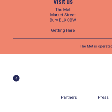
Visit us
The Met
Market Street
Bury BL9 0BW
Getting Here
The Met is operated
Partners
Press