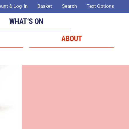
unt & Log-In
Basket
Search
Text Options
WHAT’S ON
ABOUT