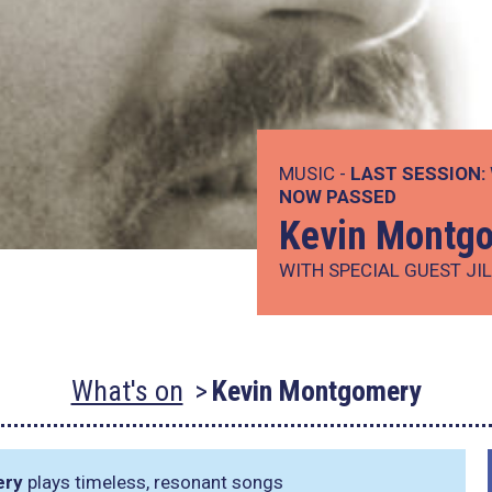
MUSIC -
LAST SESSION:
NOW PASSED
Kevin Montg
WITH SPECIAL GUEST JI
What's on
Kevin Montgomery
ery
plays timeless, resonant songs