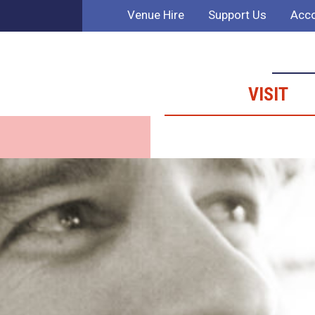
Venue Hire
Support Us
Acco
VISIT