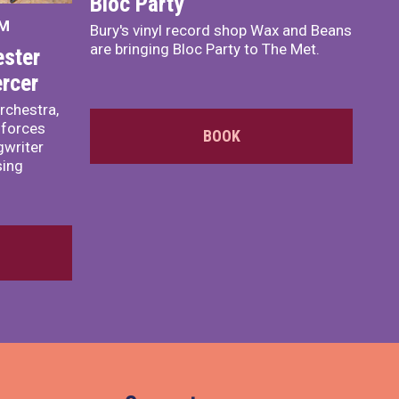
Bloc Party
PM
Bury's vinyl record shop Wax and Beans
are bringing Bloc Party to The Met.
ster
rcer
rchestra,
 forces
BOOK
writer
sing