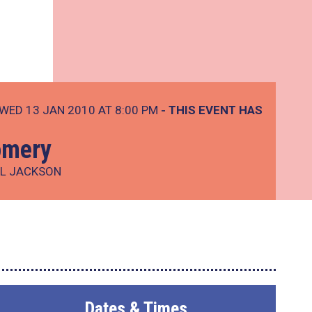
WED 13 JAN 2010 AT 8:00 PM
- THIS EVENT HAS
omery
LL JACKSON
Dates & Times