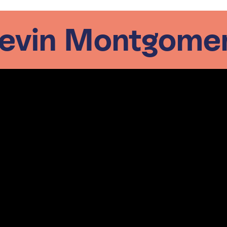
evin Montgome