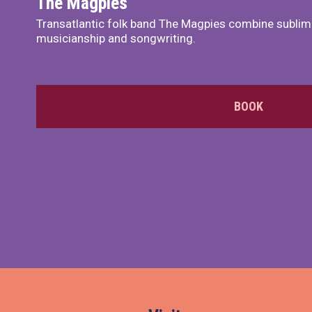
The Magpies
Transatlantic folk band The Magpies combine sublim
musicianship and songwriting.
BOOK