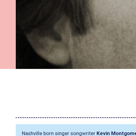
Nashville born singer songwriter
Kevin Montgom