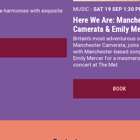
MUSIC -
SAT 19 SEP
1:30 
e harmonies with exquisite
Here We Are: Manche
Camerata & Emily Me
Britain’s most adventurous o
Manchester Camerata, joins
with Manchester-based song
Emily Mercer for a mesmeri
concert at The Met.
BOOK