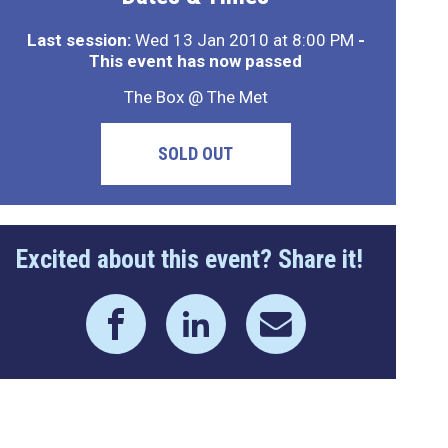
Last session:
Wed 13 Jan 2010 at 8:00 PM
-
This event has now passed
The Box @ The Met
SOLD OUT
Excited about this event? Share it!