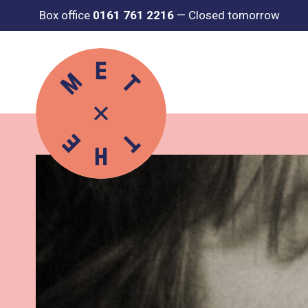
Box office
0161 761 2216
—
Closed tomorrow