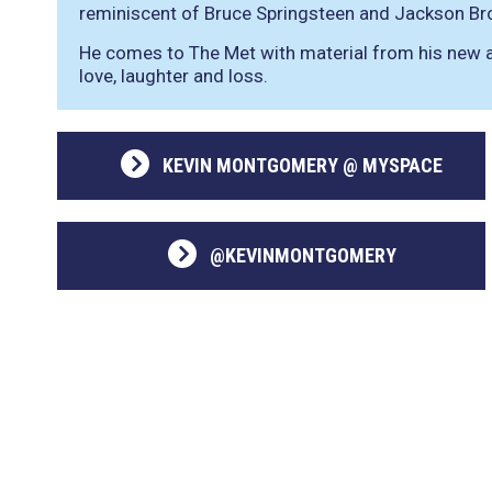
reminiscent of Bruce Springsteen and Jackson Br
He comes to The Met with material from his new a
love, laughter and loss.
KEVIN MONTGOMERY @ MYSPACE
@KEVINMONTGOMERY