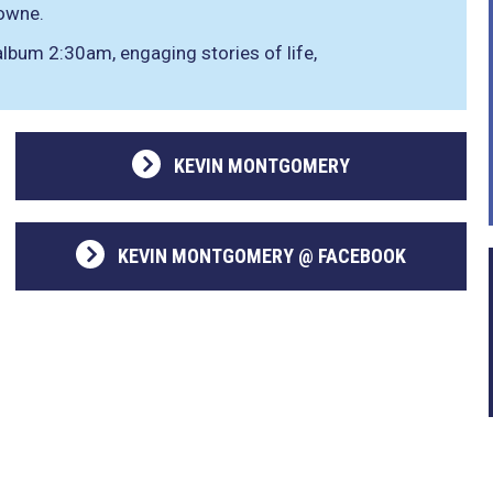
owne.
lbum 2:30am, engaging stories of life,
KEVIN MONTGOMERY
KEVIN MONTGOMERY @ FACEBOOK