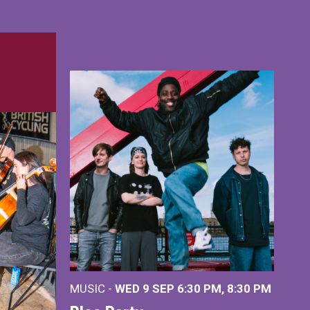
MUSIC -
WED 9 SEP 6:30 PM, 8:30 PM