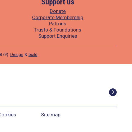
Support us
Donate
Corporate Membership
Patrons
Trusts & Foundations
Support Enquiries
1879).
Design
&
build
.
Cookies
Site map