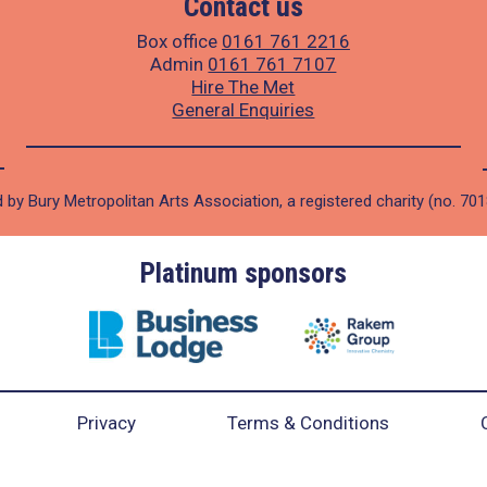
Contact us
Box office
0161 761 2216
Admin
0161 761 7107
Hire The Met
General Enquiries
 by Bury Metropolitan Arts Association, a registered charity (no. 70
Platinum sponsors
Privacy
Terms & Conditions