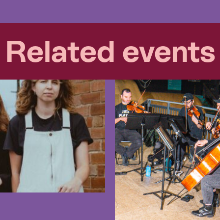
Related events