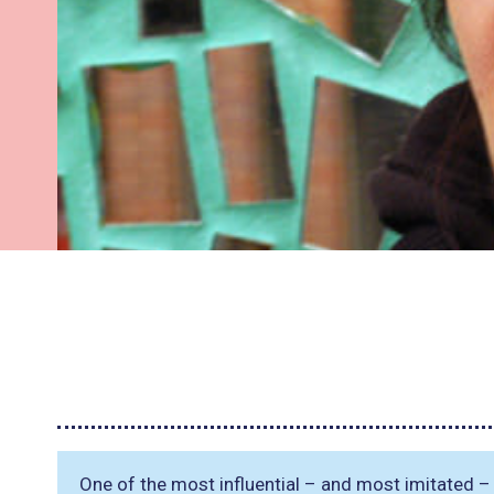
One of the most influential – and most imitated – 