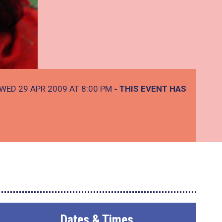
WED 29 APR 2009 AT 8:00 PM
- THIS EVENT HAS
Dates & Times