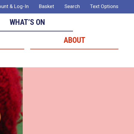
unt & Log-In
Basket
Search
Text Options
WHAT’S ON
ABOUT