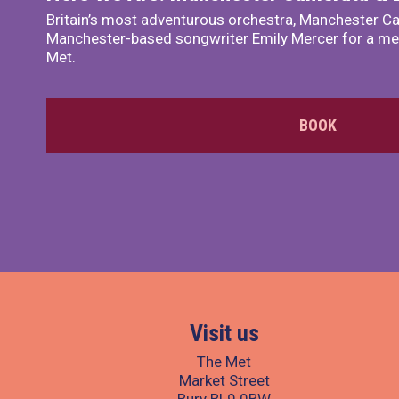
Britain’s most adventurous orchestra, Manchester Ca
Manchester-based songwriter Emily Mercer for a me
Met.
BOOK
Visit us
The Met
Market Street