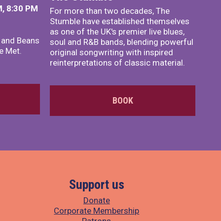
, 8:30 PM
For more than two decades, The
Stumble have established themselves
as one of the UK's premier live blues,
x and Beans
soul and R&B bands, blending powerful
e Met.
original songwriting with inspired
reinterpretations of classic material.
BOOK
Support us
Donate
Corporate Membership