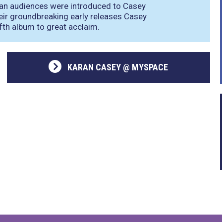
can audiences were introduced to Casey
heir groundbreaking early releases Casey
ifth album to great acclaim.
KARAN CASEY @ MYSPACE