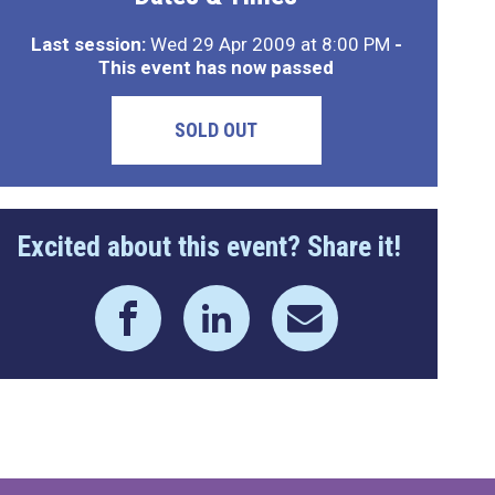
Last session:
Wed 29 Apr 2009 at 8:00 PM
-
This event has now passed
SOLD OUT
Excited about this event? Share it!