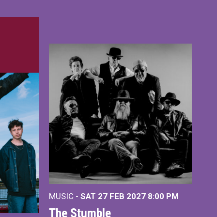
MUSIC -
SAT 27 FEB 2027
8:00 PM
The Stumble