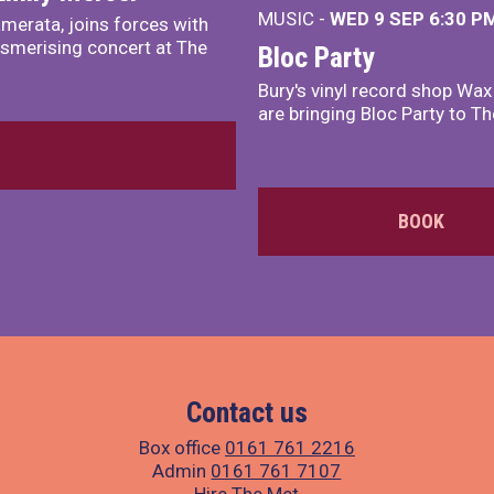
MUSIC -
WED 9 SEP 6:30 PM
merata, joins forces with
smerising concert at The
Bloc Party
Bury's vinyl record shop Wa
are bringing Bloc Party to Th
BOOK
Contact us
Box office
0161 761 2216
Admin
0161 761 7107