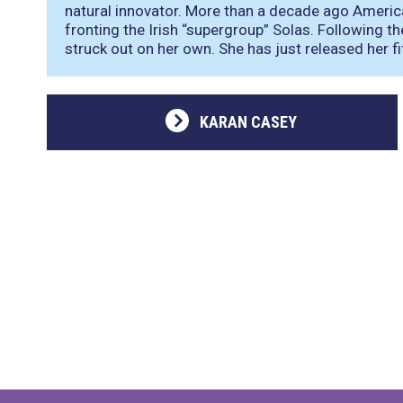
natural innovator. More than a decade ago Ameri
fronting the Irish “supergroup” Solas. Following t
struck out on her own. She has just released her f
KARAN CASEY