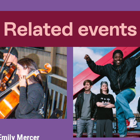
Related events
Emily Mercer