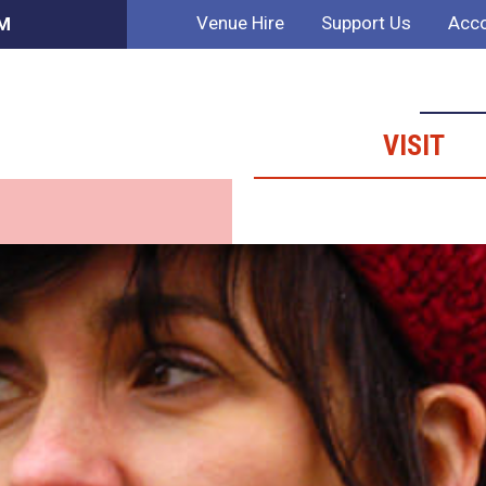
Venue Hire
Support Us
Acco
PM
VISIT