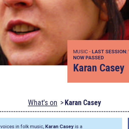
MUSIC -
LAST SESSION:
NOW PASSED
Karan Casey
What's on
Karan Casey
voices in folk music,
Karan Casey
is a