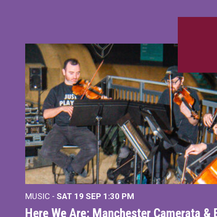
MUSIC -
SAT 19 SEP
1:30 PM
Here We Are: Manchester Camerata & 