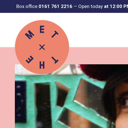
Box office
0161 761 2216
—
Open today
at 12:00 