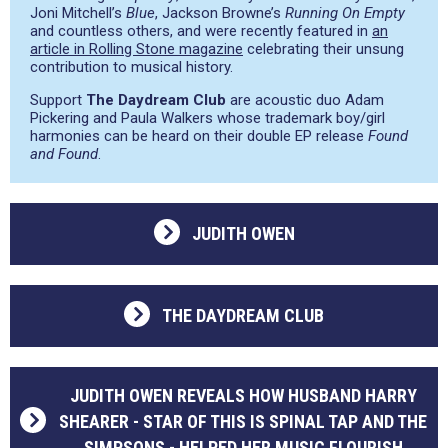
Joni Mitchell’s
Blue
, Jackson Browne’s
Running On Empty
and countless others, and were recently featured in
an
article in Rolling Stone magazine
celebrating their unsung
contribution to musical history.
Support
The Daydream Club
are acoustic duo Adam
Pickering and Paula Walkers whose trademark boy/girl
harmonies can be heard on their double EP release
Found
and Found
.
JUDITH OWEN
THE DAYDREAM CLUB
JUDITH OWEN REVEALS HOW HUSBAND HARRY
SHEARER - STAR OF THIS IS SPINAL TAP AND THE
SIMPSONS - HELPED HER MUSIC FLOURISH