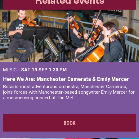
Related events
MUSIC -
SAT 19 SEP
1:30 PM
Here We Are: Manchester Camerata & Emily Mercer
Britain’s most adventurous orchestra, Manchester Camerata,
joins forces with Manchester-based songwriter Emily Mercer for
a mesmerising concert at The Met.
BOOK