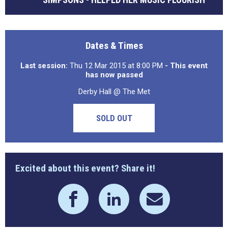
Dates & Times
Last session:
Thu 12 Mar 2015 at 8:00 PM
- This event
has now passed
Derby Hall @ The Met
SOLD OUT
Excited about this event? Share it!