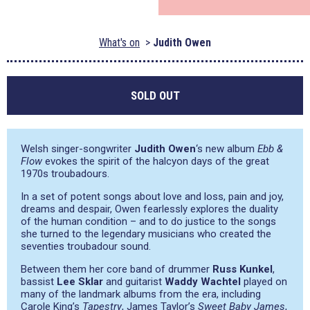
What's on
Judith Owen
SOLD OUT
Welsh singer-songwriter
Judith Owen
‘s new album
Ebb &
Flow
evokes the spirit of the halcyon days of the great
1970s troubadours.
In a set of potent songs about love and loss, pain and joy,
dreams and despair, Owen fearlessly explores the duality
of the human condition – and to do justice to the songs
she turned to the legendary musicians who created the
seventies troubadour sound.
Between them her core band of drummer
Russ Kunkel
,
bassist
Lee Sklar
and guitarist
Waddy Wachtel
played on
many of the landmark albums from the era, including
Carole King’s
Tapestry
, James Taylor’s
Sweet Baby James
,