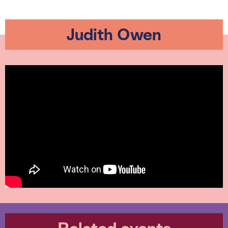
Judith Owen