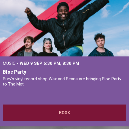
MUSIC -
WED 9 SEP 6:30 PM, 8:30 PM
Bloc Party
Bury's vinyl record shop Wax and Beans are bringing Bloc Party
to The Met.
BOOK