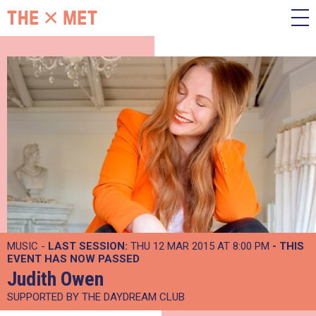
MUSIC -
LAST SESSION:
THU 12 MAR 2015 AT 8:00 PM
- THIS
EVENT HAS NOW PASSED
Judith Owen
SUPPORTED BY THE DAYDREAM CLUB