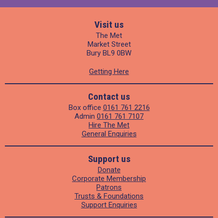
Visit us
The Met
Market Street
Bury BL9 0BW
Getting Here
Contact us
Box office
0161 761 2216
Admin
0161 761 7107
Hire The Met
General Enquiries
Support us
Donate
Corporate Membership
Patrons
Trusts & Foundations
Support Enquiries