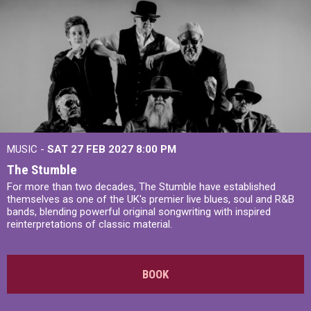
MUSIC -
SAT 27 FEB 2027
8:00 PM
The Stumble
For more than two decades, The Stumble have established
themselves as one of the UK's premier live blues, soul and R&B
bands, blending powerful original songwriting with inspired
reinterpretations of classic material.
BOOK