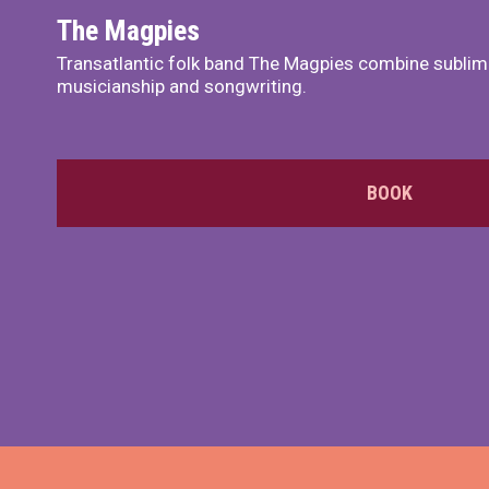
The Magpies
Transatlantic folk band The Magpies combine sublim
musicianship and songwriting.
BOOK