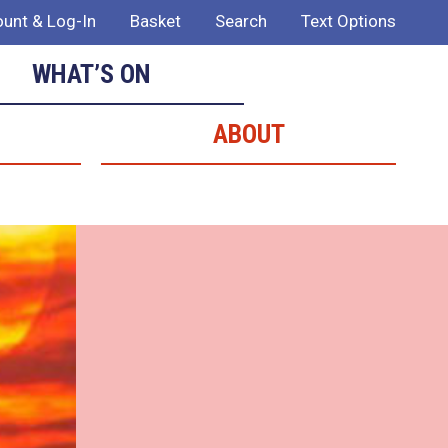
unt & Log-In
Basket
Search
Text Options
WHAT’S ON
ABOUT