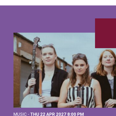
MUSIC -
THU 22 APR 2027
8:00 PM