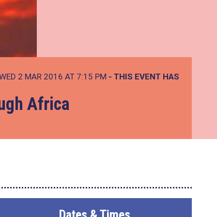
WED 2 MAR 2016 AT 7:15 PM
- THIS EVENT HAS
ugh Africa
Dates & Times