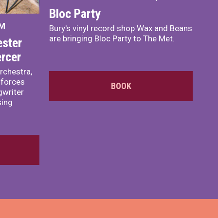
Bloc Party
PM
Bury's vinyl record shop Wax and Beans
are bringing Bloc Party to The Met.
ster
rcer
rchestra,
 forces
BOOK
writer
sing