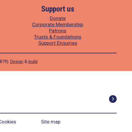
Support us
Donate
Corporate Membership
Patrons
Trusts & Foundations
Support Enquiries
1879).
Design
&
build
.
Cookies
Site map