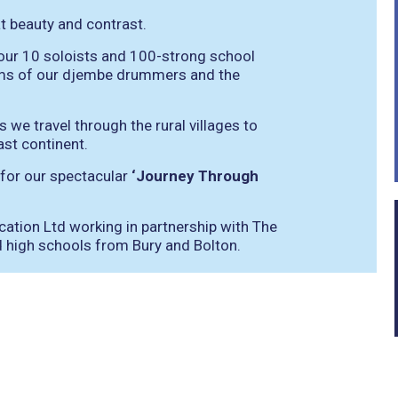
t beauty and contrast.
ur 10 soloists and 100-strong school
ythms of our djembe drummers and the
we travel through the rural villages to
ast continent.
 for our spectacular
‘Journey Through
ation Ltd working in partnership with The
 high schools from Bury and Bolton.