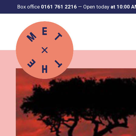
Box office
0161 761 2216
—
Open today
at 10:00 