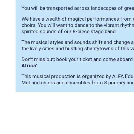
You will be transported across landscapes of grea
We have a wealth of magical performances from o
choirs. You will want to dance to the vibrant rh
spirited sounds of our 8-piece stage band.
The musical styles and sounds shift and change as 
the lively cities and bustling shantytowns of this v
Don’t miss out; book your ticket and come aboard
Africa’.
This musical production is organized by ALFA Educ
Met and choirs and ensembles from 8 primary and