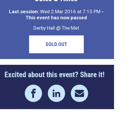
Last session:
Wed 2 Mar 2016 at 7:15 PM
-
This event has now passed
Derby Hall @ The Met
SOLD OUT
Excited about this event? Share it!