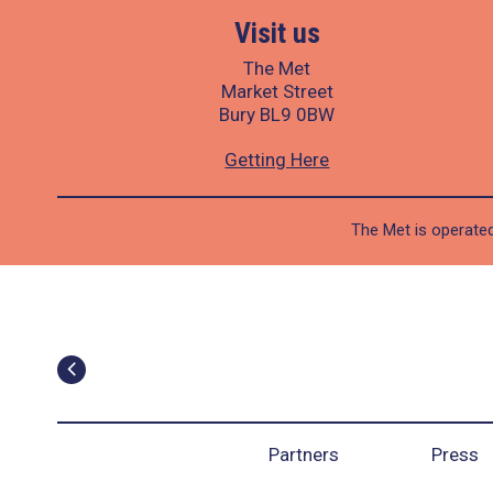
Visit us
The Met
Market Street
Bury BL9 0BW
Getting Here
The Met is operated
Partners
Press