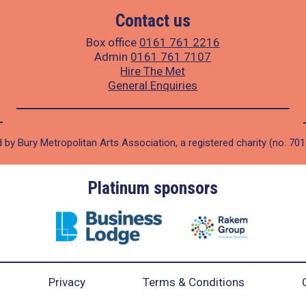
Contact us
Box office
0161 761 2216
Admin
0161 761 7107
Hire The Met
General Enquiries
 by Bury Metropolitan Arts Association, a registered charity (no. 70
Platinum sponsors
Privacy
Terms & Conditions