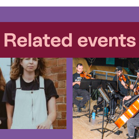
Related events