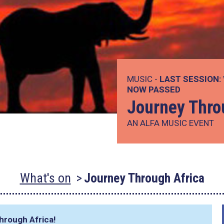
MUSIC -
LAST SESSION:
NOW PASSED
Journey Thro
AN ALFA MUSIC EVENT
What's on
Journey Through Africa
hrough Africa!