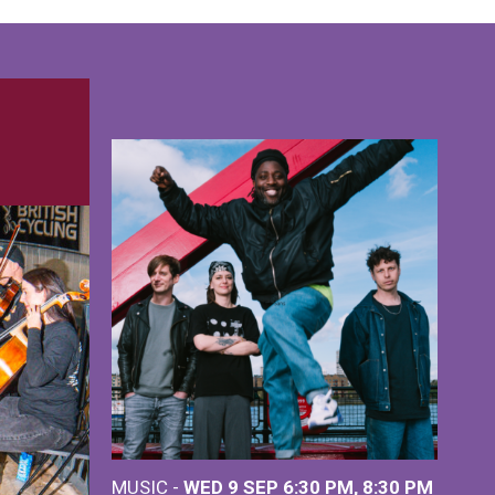
MUSIC -
WED 9 SEP 6:30 PM, 8:30 PM