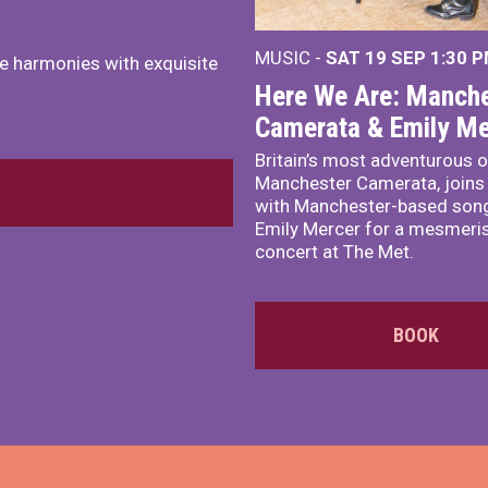
MUSIC -
SAT 19 SEP
1:30 
e harmonies with exquisite
Here We Are: Manche
Camerata & Emily Me
Britain’s most adventurous o
Manchester Camerata, joins
with Manchester-based song
Emily Mercer for a mesmeri
concert at The Met.
BOOK