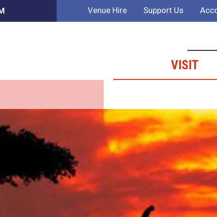
Venue Hire
Support Us
Acco
AM
VISIT