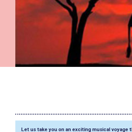
Let us take you on an exciting musical voyage t