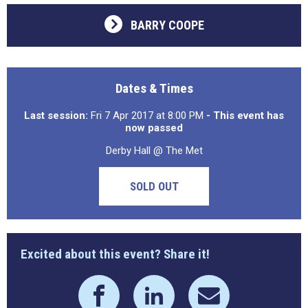
BARRY COOPE
Dates & Times
Last session:
Fri 7 Apr 2017 at 8:00 PM
- This event has
now passed
Derby Hall @ The Met
SOLD OUT
Excited about this event? Share it!