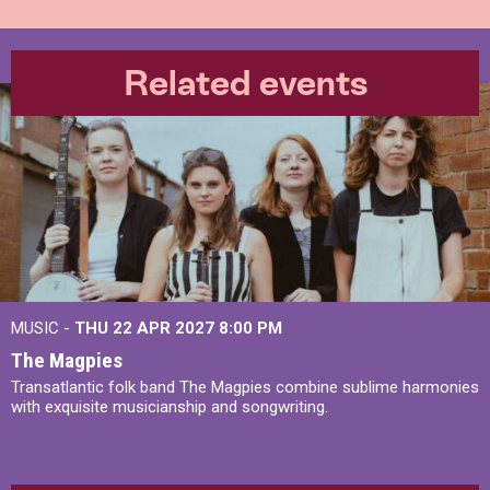
Related events
MUSIC -
THU 22 APR 2027
8:00 PM
The Magpies
Transatlantic folk band The Magpies combine sublime harmonies
with exquisite musicianship and songwriting.