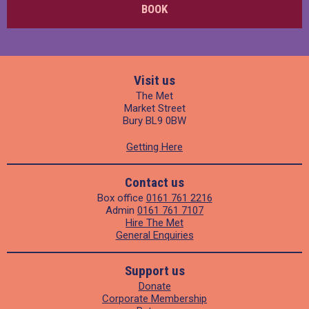
BOOK
Visit us
The Met
Market Street
Bury BL9 0BW
Getting Here
Contact us
Box office
0161 761 2216
Admin
0161 761 7107
Hire The Met
General Enquiries
Support us
Donate
Corporate Membership