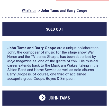
What's on
John Tams and Barry Coope
SOLD OUT
John Tams and Barry Coope
are a unique collaboration.
John, the composer of music for the stage show War
Horse and the TV series Sharpe, has been described by
Mojo
magazine as
‘one of the giants of folk.’
His musical
career extends back to the Muckram Wakes, taking in the
Albion Band and Home Service as well as solo albums.
Barry Coope is, of course, one third of acclaimed
accapella group Coope, Boyes & Simpson.
JOHN TAMS