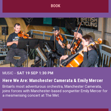
BOOK
MUSIC -
SAT 19 SEP
1:30 PM
Here We Are: Manchester Camerata & Emily Mercer
Britain’s most adventurous orchestra, Manchester Camerata,
joins forces with Manchester-based songwriter Emily Mercer for
a mesmerising concert at The Met.