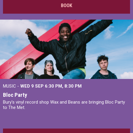
BOOK
MUSIC -
WED 9 SEP 6:30 PM, 8:30 PM
Bloc Party
Bury's vinyl record shop Wax and Beans are bringing Bloc Party
to The Met.