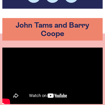
John Tams and Barry
Coope