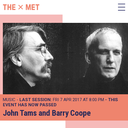
MUSIC -
LAST SESSION:
FRI 7 APR 2017 AT 8:00 PM
- THIS
EVENT HAS NOW PASSED
John Tams and Barry Coope