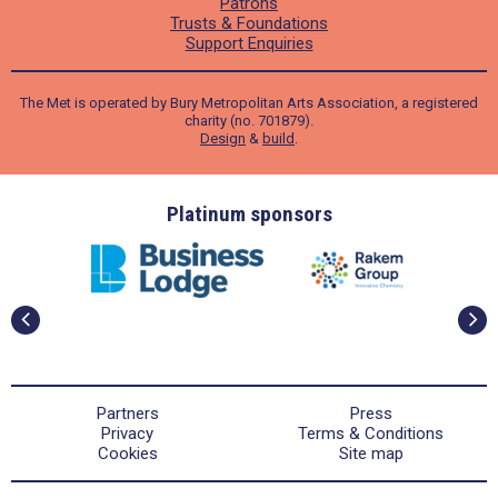
Patrons
Trusts & Foundations
Support Enquiries
The Met is operated by Bury Metropolitan Arts Association, a registered
charity (no. 701879).
Design
&
build
.
ders
Platinum sponsors
Partners
Press
Privacy
Terms & Conditions
Cookies
Site map