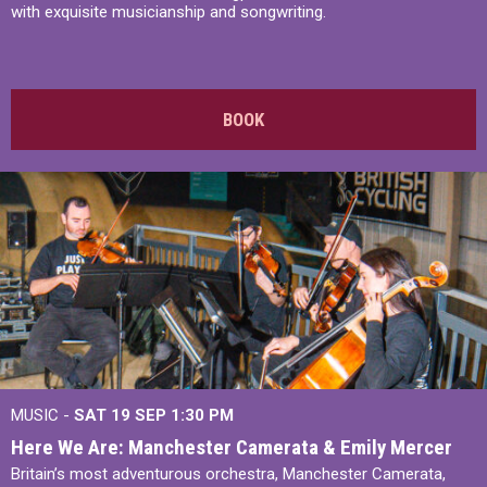
with exquisite musicianship and songwriting.
BOOK
MUSIC -
SAT 19 SEP
1:30 PM
Here We Are: Manchester Camerata & Emily Mercer
Britain’s most adventurous orchestra, Manchester Camerata,