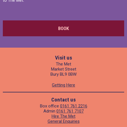
to The Met.
BOOK
Visit us
The Met
Market Street
Bury BL9 0BW
Getting Here
Contact us
Box office
0161 761 2216
Admin
0161 761 7107
Hire The Met
General Enquiries