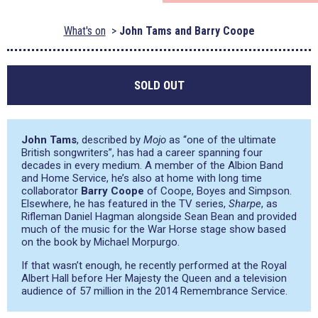
What's on
John Tams and Barry Coope
SOLD OUT
John Tams
, described by
Mojo
as
“one of the ultimate
British songwriters”
, has had a career spanning four
decades in every medium. A member of the Albion Band
and Home Service, he’s also at home with long time
collaborator
Barry Coope
of Coope, Boyes and Simpson.
Elsewhere, he has featured in the TV series,
Sharpe
, as
Rifleman Daniel Hagman alongside Sean Bean and provided
much of the music for the War Horse stage show based
on the book by Michael Morpurgo.
If that wasn’t enough, he recently performed at the Royal
Albert Hall before Her Majesty the Queen and a television
audience of 57 million in the 2014 Remembrance Service.