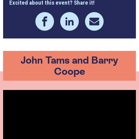
Excited about this event? Share it!
John Tams and Barry
Coope