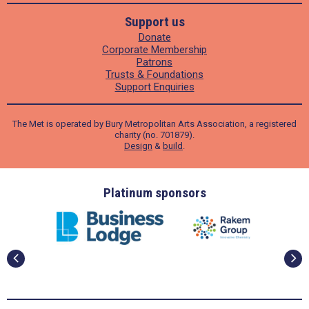
Support us
Donate
Corporate Membership
Patrons
Trusts & Foundations
Support Enquiries
The Met is operated by Bury Metropolitan Arts Association, a registered
charity (no. 701879).
Design
&
build
.
ders
Platinum sponsors