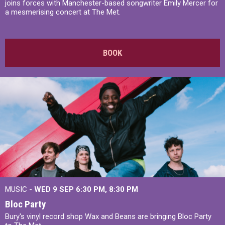
joins forces with Manchester-based songwriter Emily Mercer for
a mesmerising concert at The Met.
BOOK
MUSIC -
WED 9 SEP 6:30 PM, 8:30 PM
Bloc Party
Bury's vinyl record shop Wax and Beans are bringing Bloc Party