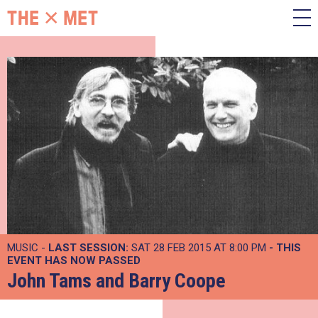
MUSIC -
LAST SESSION:
SAT 28 FEB 2015 AT 8:00 PM
- THIS
EVENT HAS NOW PASSED
John Tams and Barry Coope