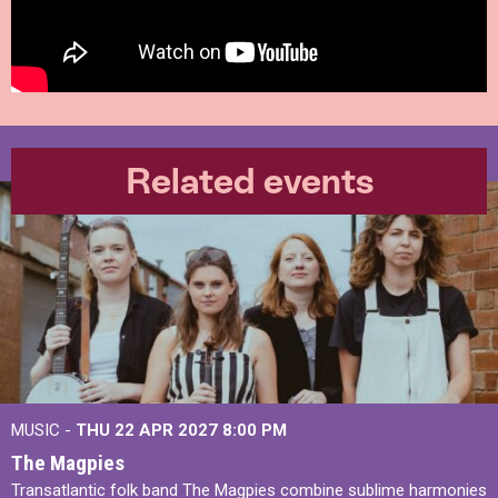
Related events
MUSIC -
THU 22 APR 2027
8:00 PM
The Magpies
Transatlantic folk band The Magpies combine sublime harmonies