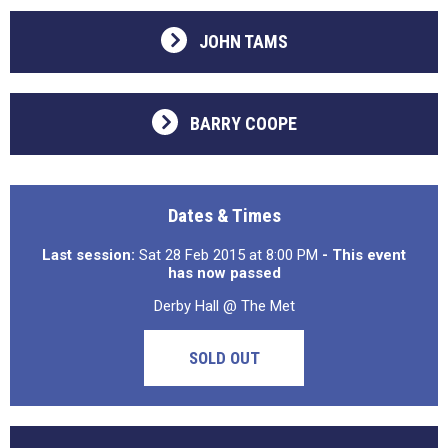
JOHN TAMS
BARRY COOPE
Dates & Times
Last session:
Sat 28 Feb 2015 at 8:00 PM
- This event
has now passed
Derby Hall @ The Met
SOLD OUT