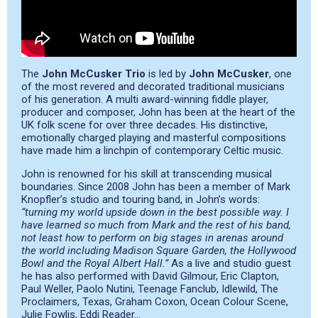
The
John McCusker Trio
is led by
John McCusker
, one
of the most revered and decorated traditional musicians
of his generation. A multi award-winning fiddle player,
producer and composer, John has been at the heart of the
UK folk scene for over three decades. His distinctive,
emotionally charged playing and masterful compositions
have made him a linchpin of contemporary Celtic music.
John is renowned for his skill at transcending musical
boundaries. Since 2008 John has been a member of Mark
Knopfler’s studio and touring band, in John’s words:
“turning my world upside down in the best possible way. I
have learned so much from Mark and the rest of his band,
not least how to perform on big stages in arenas around
the world including Madison Square Garden, the Hollywood
Bowl and the Royal Albert Hall.”
As a live and studio guest
he has also performed with David Gilmour, Eric Clapton,
Paul Weller, Paolo Nutini, Teenage Fanclub, Idlewild, The
Proclaimers, Texas, Graham Coxon, Ocean Colour Scene,
Julie Fowlis, Eddi Reader…