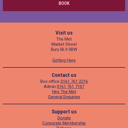
BOOK
Visit us
The Met
Market Street
Bury BL9 0BW
Getting Here
Contact us
Box office
0161 761 2216
Admin
0161 761 7107
Hire The Met
General Enquiries
Support us
Donate
Corporate Membership