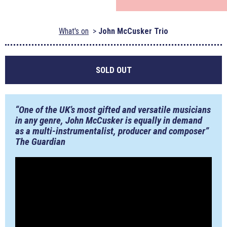
What's on
John McCusker Trio
SOLD OUT
“One of the UK’s most gifted and versatile musicians
in any genre, John McCusker is equally in demand
as a multi-instrumentalist, producer and composer”
The Guardian