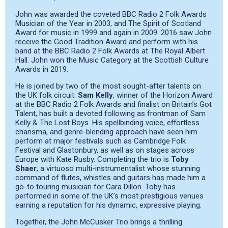
John was awarded the coveted BBC Radio 2 Folk Awards
Musician of the Year in 2003, and The Spirit of Scotland
Award for music in 1999 and again in 2009. 2016 saw John
receive the Good Tradition Award and perform with his
band at the BBC Radio 2 Folk Awards at The Royal Albert
Hall. John won the Music Category at the Scottish Culture
Awards in 2019.
He is joined by two of the most sought-after talents on
the UK folk circuit.
Sam Kelly
, winner of the Horizon Award
at the BBC Radio 2 Folk Awards and finalist on Britain’s Got
Talent, has built a devoted following as frontman of Sam
Kelly & The Lost Boys. His spellbinding voice, eﬀortless
charisma, and genre-blending approach have seen him
perform at major festivals such as Cambridge Folk
Festival and Glastonbury, as well as on stages across
Europe with Kate Rusby. Completing the trio is
Toby
Shaer
, a virtuoso multi-instrumentalist whose stunning
command of flutes, whistles and guitars has made him a
go-to touring musician for Cara Dillon. Toby has
performed in some of the UK’s most prestigious venues
earning a reputation for his dynamic, expressive playing.
Together, the John McCusker Trio brings a thrilling