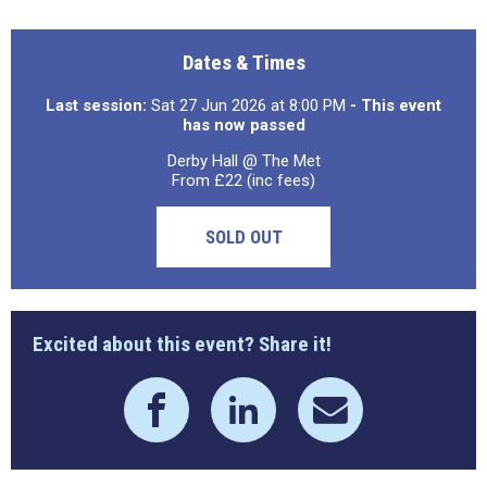
Dates & Times
Last session:
Sat 27 Jun 2026 at 8:00 PM
- This event
has now passed
Derby Hall @ The Met
From £22 (inc fees)
SOLD OUT
Excited about this event? Share it!