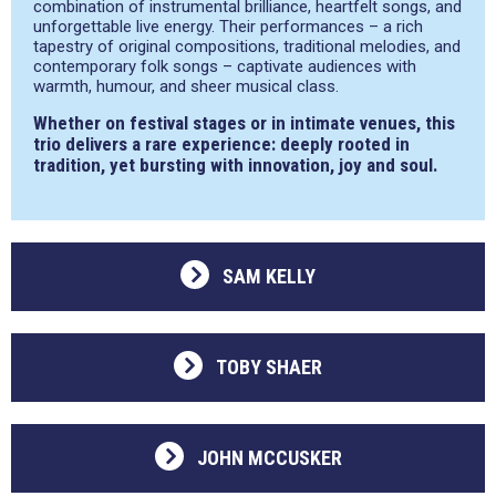
combination of instrumental brilliance, heartfelt songs, and
unforgettable live energy. Their performances – a rich
tapestry of original compositions, traditional melodies, and
contemporary folk songs – captivate audiences with
warmth, humour, and sheer musical class.
Whether on festival stages or in intimate venues, this
trio delivers a rare experience: deeply rooted in
tradition, yet bursting with innovation, joy and soul.
SAM KELLY
TOBY SHAER
JOHN MCCUSKER