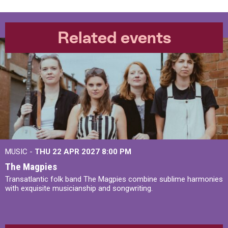
Related events
MUSIC -
THU 22 APR 2027
8:00 PM
The Magpies
Transatlantic folk band The Magpies combine sublime harmonies
with exquisite musicianship and songwriting.