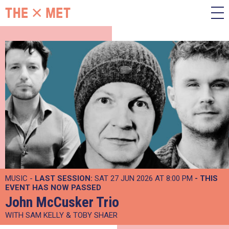
MUSIC -
LAST SESSION:
SAT 27 JUN 2026 AT 8:00 PM
- THIS
EVENT HAS NOW PASSED
John McCusker Trio
WITH SAM KELLY & TOBY SHAER