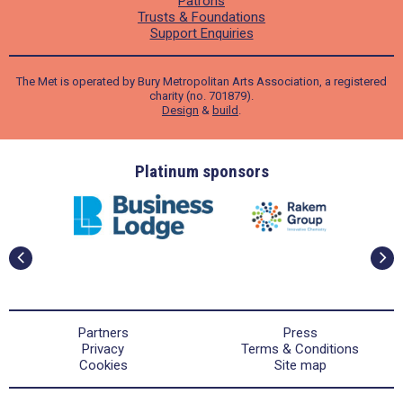
Patrons
Trusts & Foundations
Support Enquiries
The Met is operated by Bury Metropolitan Arts Association, a registered
charity (no. 701879).
Design
&
build
.
ders
Platinum sponsors
Partners
Press
Privacy
Terms & Conditions
Cookies
Site map