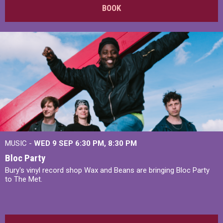
BOOK
MUSIC -
WED 9 SEP 6:30 PM, 8:30 PM
Bloc Party
Bury's vinyl record shop Wax and Beans are bringing Bloc Party
to The Met.