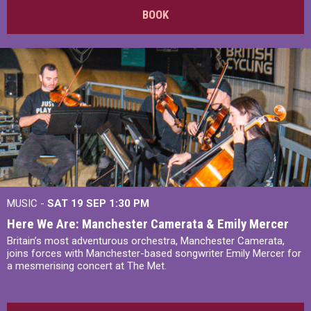
BOOK
MUSIC -
SAT 19 SEP
1:30 PM
Here We Are: Manchester Camerata & Emily Mercer
Britain’s most adventurous orchestra, Manchester Camerata,
joins forces with Manchester-based songwriter Emily Mercer for
a mesmerising concert at The Met.