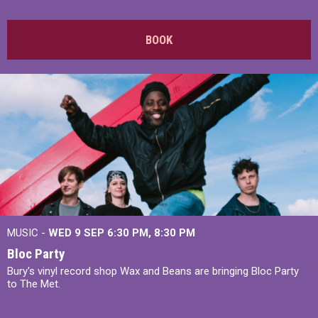
BOOK
MUSIC -
WED 9 SEP 6:30 PM, 8:30 PM
Bloc Party
Bury's vinyl record shop Wax and Beans are bringing Bloc Party
to The Met.