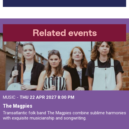
Related events
MUSIC -
THU 22 APR 2027
8:00 PM
The Magpies
Transatlantic folk band The Magpies combine sublime harmonies
with exquisite musicianship and songwriting.