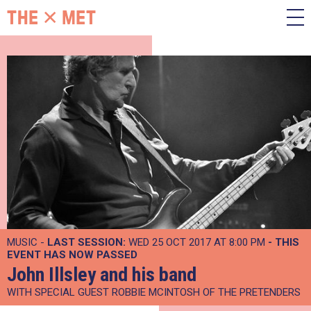
MUSIC -
LAST SESSION:
WED 25 OCT 2017 AT 8:00 PM
- THIS
EVENT HAS NOW PASSED
John Illsley and his band
WITH SPECIAL GUEST ROBBIE MCINTOSH OF THE PRETENDERS