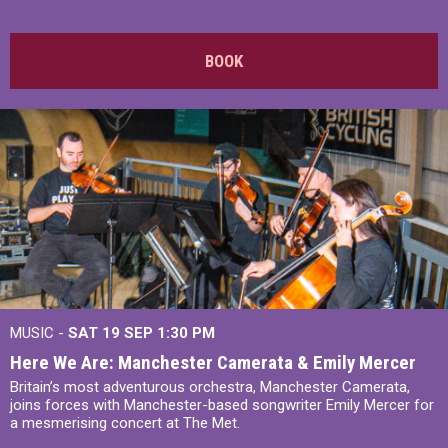
BOOK
MUSIC -
SAT 19 SEP
1:30 PM
Here We Are: Manchester Camerata & Emily Mercer
Britain’s most adventurous orchestra, Manchester Camerata,
joins forces with Manchester-based songwriter Emily Mercer for
a mesmerising concert at The Met.