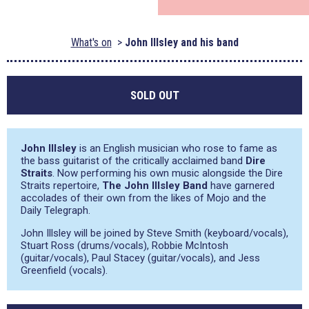
What's on
John Illsley and his band
SOLD OUT
John Illsley
is an English musician who rose to fame as
the bass guitarist of the critically acclaimed band
Dire
Straits
. Now performing his own music alongside the Dire
Straits repertoire,
The John Illsley Band
have garnered
accolades of their own from the likes of Mojo and the
Daily Telegraph.
John Illsley will be joined by Steve Smith (keyboard/vocals),
Stuart Ross (drums/vocals), Robbie McIntosh
(guitar/vocals), Paul Stacey (guitar/vocals), and Jess
Greenfield (vocals).