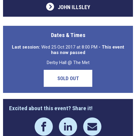
JOHN ILLSLEY
Dates & Times
Last session:
Wed 25 Oct 2017 at 8:00 PM
- This event
has now passed
Derby Hall @ The Met
SOLD OUT
Excited about this event? Share it!