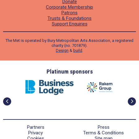
Donate
Corporate Membership
Patrons
Trusts & Foundations
Support Enquiries
The Met is operated by Bury Metropolitan Arts Association, a registered
charity (no. 701879).
Design
&
build
.
ders
Platinum sponsors
Partners
Press
Privacy
Terms & Conditions
Cookies
Site map