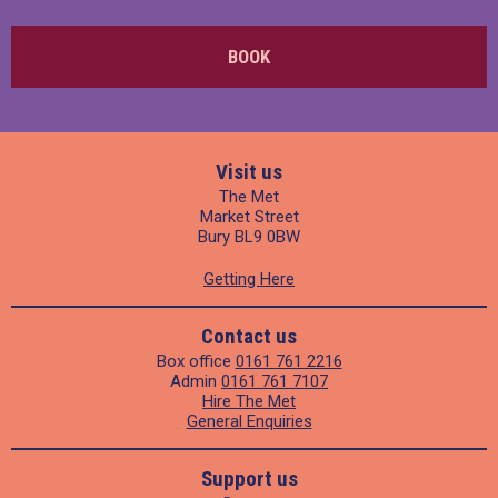
BOOK
Visit us
The Met
Market Street
Bury BL9 0BW
Getting Here
Contact us
Box office
0161 761 2216
Admin
0161 761 7107
Hire The Met
General Enquiries
Support us