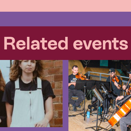
Related events