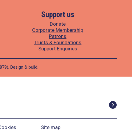
Support us
Donate
Corporate Membership
Patrons
Trusts & Foundations
Support Enquiries
1879).
Design
&
build
.
Cookies
Site map