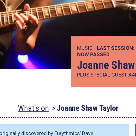
MUSIC -
LAST SESSION:
NOW PASSED
Joanne Shaw 
PLUS SPECIAL GUEST A
What's on
Joanne Shaw Taylor
riginally discovered by Eurythmics’ Dave