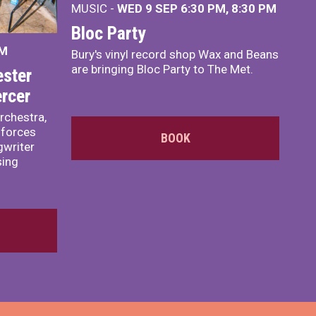
MUSIC -
WED 9 SEP 6:30 PM, 8:30 PM
Bloc Party
PM
Bury's vinyl record shop Wax and Beans
are bringing Bloc Party to The Met.
ster
rcer
rchestra,
 forces
BOOK
writer
sing