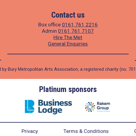
Contact us
Box office
0161 761 2216
Admin
0161 761 7107
Hire The Met
General Enquiries
 by Bury Metropolitan Arts Association, a registered charity (no. 70
Platinum sponsors
Privacy
Terms & Conditions