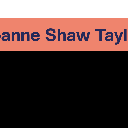
oanne Shaw Tayl