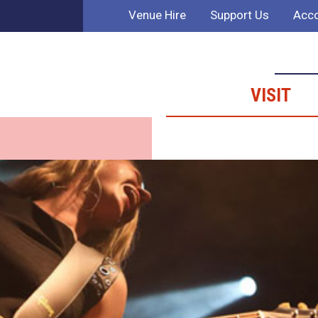
Venue Hire
Support Us
Acco
VISIT