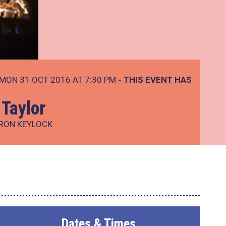
MON 31 OCT 2016 AT 7:30 PM
- THIS EVENT HAS
Taylor
ARON KEYLOCK
Dates & Times