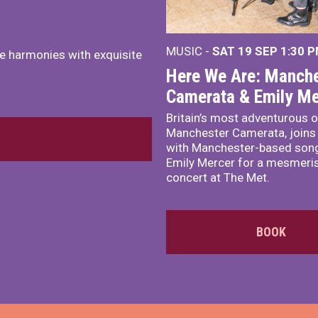
MUSIC -
SAT 19 SEP
1:30 
e harmonies with exquisite
Here We Are: Manche
Camerata & Emily Me
Britain’s most adventurous o
Manchester Camerata, joins
with Manchester-based song
Emily Mercer for a mesmeri
concert at The Met.
BOOK