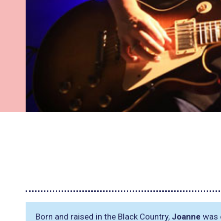
Born and raised in the Black Country,
Joanne
was o