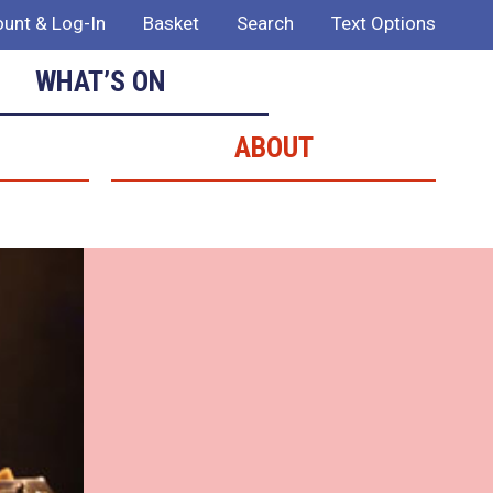
unt & Log-In
Basket
Search
Text Options
WHAT’S ON
ABOUT