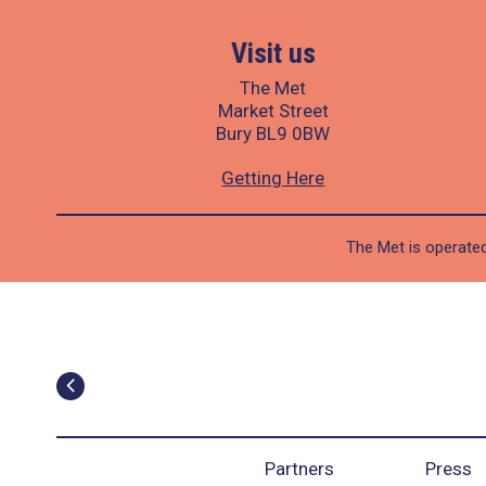
Visit us
The Met
Market Street
Bury BL9 0BW
Getting Here
The Met is operated
Partners
Press