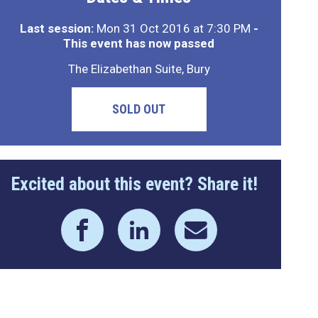
Last session:
Mon 31 Oct 2016 at 7:30 PM
-
This event has now passed
The Elizabethan Suite, Bury
SOLD OUT
Excited about this event? Share it!