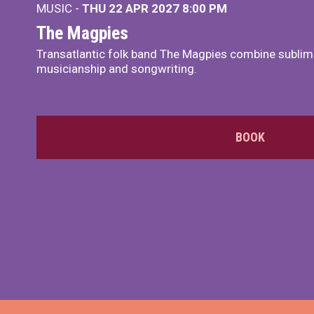
MUSIC -
THU 22 APR 2027
8:00 PM
The Magpies
Transatlantic folk band The Magpies combine sublim
musicianship and songwriting.
BOOK