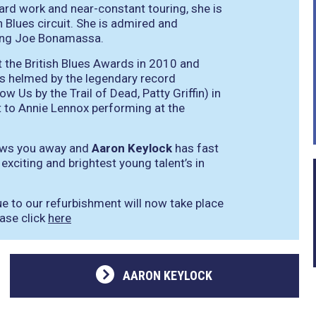
ard work and near-constant touring, she is
 Blues circuit. She is admired and
ding Joe Bonamassa.
t the British Blues Awards in 2010 and
as helmed by the legendary record
Us by the Trail of Dead, Patty Griffin) in
t to Annie Lennox performing at the
lows you away and
Aaron Keylock
has fast
xciting and brightest young talent’s in
ue to our refurbishment will now take place
ease click
here
AARON KEYLOCK