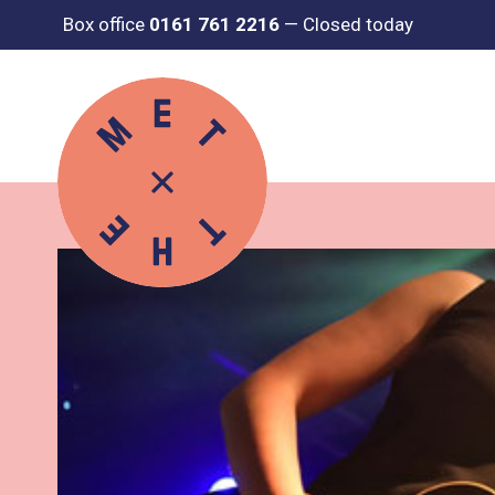
Box office
0161 761 2216
—
Closed today