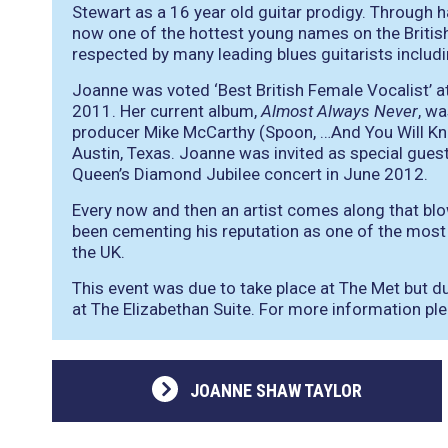
Stewart as a 16 year old guitar prodigy. Through h
now one of the hottest young names on the British
respected by many leading blues guitarists inclu
Joanne was voted ‘Best British Female Vocalist’ a
2011. Her current album,
Almost Always Never
, w
producer Mike McCarthy (Spoon, …And You Will Know 
Austin, Texas. Joanne was invited as special gues
Queen’s Diamond Jubilee concert in June 2012.
Every now and then an artist comes along that b
been cementing his reputation as one of the most e
the UK.
This event was due to take place at The Met but d
at The Elizabethan Suite. For more information pl
JOANNE SHAW TAYLOR