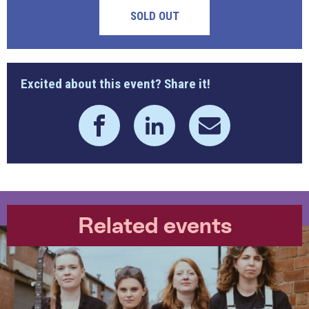
SOLD OUT
Excited about this event? Share it!
Related events