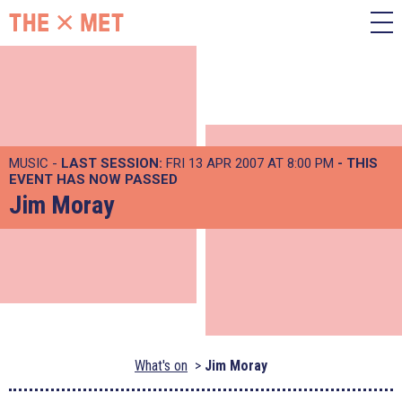
MUSIC -
LAST SESSION:
FRI 13 APR 2007 AT 8:00 PM
- THIS
EVENT HAS NOW PASSED
Jim Moray
What's on
Jim Moray