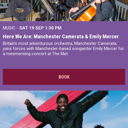
MUSIC -
SAT 19 SEP
1:30 PM
Here We Are: Manchester Camerata & Emily Mercer
Britain’s most adventurous orchestra, Manchester Camerata,
joins forces with Manchester-based songwriter Emily Mercer for
a mesmerising concert at The Met.
BOOK