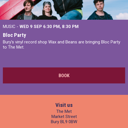
MUSIC -
WED 9 SEP 6:30 PM, 8:30 PM
Bloc Party
Bury's vinyl record shop Wax and Beans are bringing Bloc Party
to The Met.
BOOK
Visit us
The Met
Market Street
Bury BL9 0BW