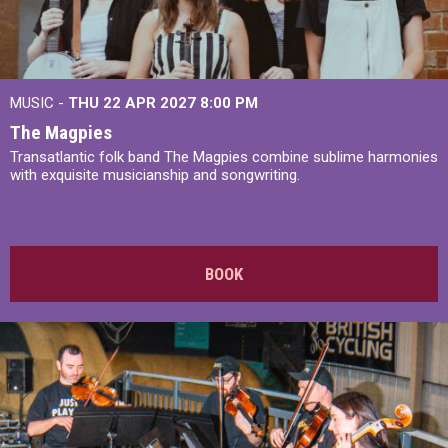
MUSIC -
THU 22 APR 2027
8:00 PM
The Magpies
Transatlantic folk band The Magpies combine sublime harmonies
with exquisite musicianship and songwriting.
BOOK