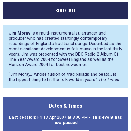
SOLD OUT
Jim Moray
is a multi-instrumentalist, arranger and
producer who has created startlingly contemporary
recordings of England’s traditional songs. Described as the
most significant development in folk music in the last thirty
years, Jim was presented with the BBC Radio 2 Album Of
The Year Award 2004 for Sweet England as well as the
Horizon Award 2004 for best newcomer.
“Jim Moray… whose fusion of trad ballads and beats… is
the hippest thing to hit the folk world in years.”
The Times
Dates & Times
Last session:
Fri 13 Apr 2007 at 8:00 PM
- This event has
now passed