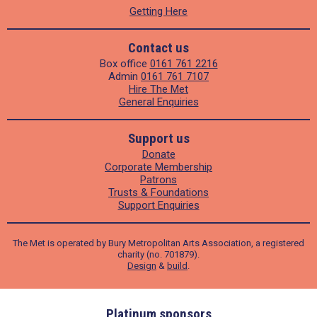
Getting Here
Contact us
Box office
0161 761 2216
Admin
0161 761 7107
Hire The Met
General Enquiries
Support us
Donate
Corporate Membership
Patrons
Trusts & Foundations
Support Enquiries
The Met is operated by Bury Metropolitan Arts Association, a registered
charity (no. 701879).
Design
&
build
.
ders
Platinum sponsors