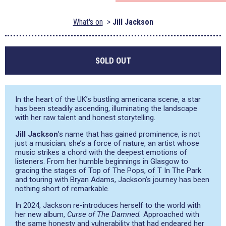
What's on
Jill Jackson
SOLD OUT
In the heart of the UK’s bustling americana scene, a star
has been steadily ascending, illuminating the landscape
with her raw talent and honest storytelling.
Jill Jackson
’s name that has gained prominence, is not
just a musician; she’s a force of nature, an artist whose
music strikes a chord with the deepest emotions of
listeners. From her humble beginnings in Glasgow to
gracing the stages of Top of The Pops, of T In The Park
and touring with Bryan Adams, Jackson’s journey has been
nothing short of remarkable.
In 2024, Jackson re-introduces herself to the world with
her new album,
Curse of The Damned.
Approached with
the same honesty and vulnerability that had endeared her