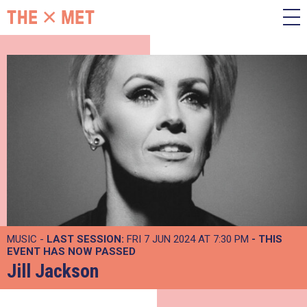
MUSIC -
LAST SESSION:
FRI 7 JUN 2024 AT 7:30 PM
- THIS
EVENT HAS NOW PASSED
Jill Jackson