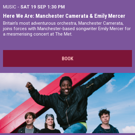
MUSIC -
SAT 19 SEP
1:30 PM
Here We Are: Manchester Camerata & Emily Mercer
Britain’s most adventurous orchestra, Manchester Camerata,
joins forces with Manchester-based songwriter Emily Mercer for
a mesmerising concert at The Met.
BOOK