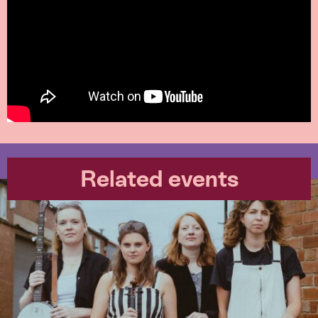
Related events