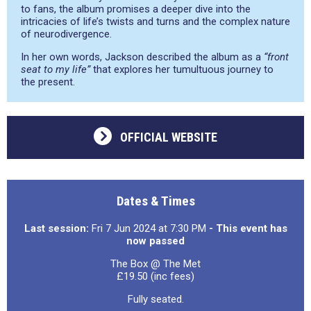
to fans, the album promises a deeper dive into the
intricacies of life’s twists and turns and the complex nature
of neurodivergence.
In her own words, Jackson described the album as a
“front
seat to my life”
that explores her tumultuous journey to
the present.
OFFICIAL WEBSITE
Dates & Times
Last session:
Fri 7 Jun 2024 at 7:30 PM
- This event has
now passed
The Box @ The Met
£19.50 (inc fees)
Fully seated.