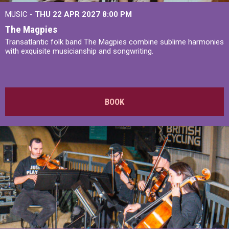
MUSIC -
THU 22 APR 2027
8:00 PM
The Magpies
Transatlantic folk band The Magpies combine sublime harmonies
with exquisite musicianship and songwriting.
BOOK