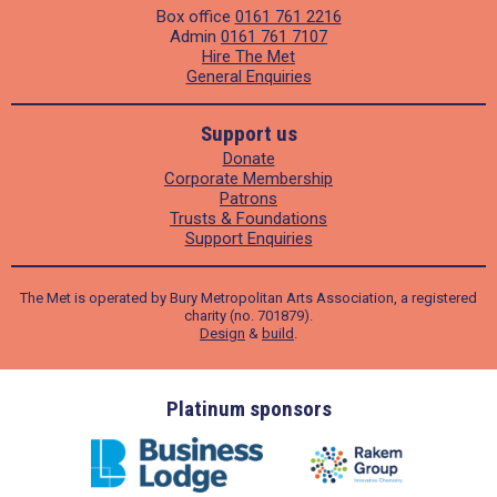
Box office
0161 761 2216
Admin
0161 761 7107
Hire The Met
General Enquiries
Support us
Donate
Corporate Membership
Patrons
Trusts & Foundations
Support Enquiries
The Met is operated by Bury Metropolitan Arts Association, a registered
charity (no. 701879).
Design
&
build
.
ders
Platinum sponsors