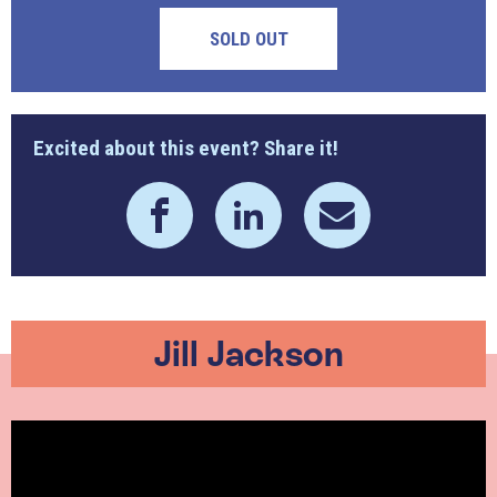
SOLD OUT
Excited about this event? Share it!
Jill Jackson