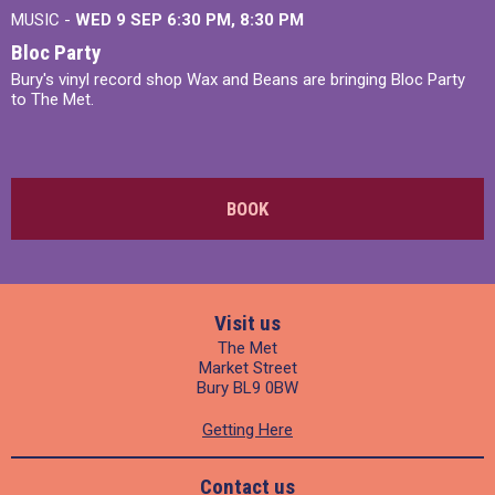
MUSIC -
WED 9 SEP 6:30 PM, 8:30 PM
Bloc Party
Bury's vinyl record shop Wax and Beans are bringing Bloc Party
to The Met.
BOOK
Visit us
The Met
Market Street
Bury BL9 0BW
Getting Here
Contact us