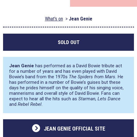
What's on
Jean Genie
SOLD OUT
Jean Genie
has performed as a David Bowie tribute act
for a number of years and has even played with David
Bowie’s band from the 1970s
The Spiders from Mars.
He
has performed in a number of Bowie’s guises but these
days he prides himself on the quality of his singing voice,
mannerisms and overall style of David Bowie. Fans can
expect to hear all the hits such as
Starman, Lets Dance
and
Rebel Rebel
.
JEAN GENIE OFFICIAL SITE