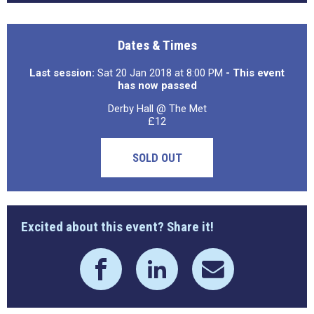
Dates & Times
Last session:
Sat 20 Jan 2018 at 8:00 PM
- This event
has now passed
Derby Hall @ The Met
£12
SOLD OUT
Excited about this event? Share it!