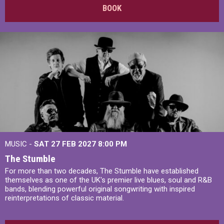
BOOK
MUSIC -
SAT 27 FEB 2027
8:00 PM
The Stumble
For more than two decades, The Stumble have established
themselves as one of the UK's premier live blues, soul and R&B
bands, blending powerful original songwriting with inspired
reinterpretations of classic material.