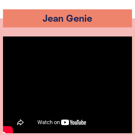
Jean Genie