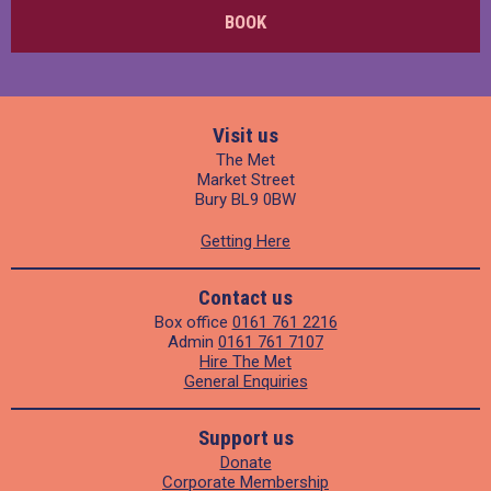
BOOK
Visit us
The Met
Market Street
Bury BL9 0BW
Getting Here
Contact us
Box office
0161 761 2216
Admin
0161 761 7107
Hire The Met
General Enquiries
Support us
Donate
Corporate Membership