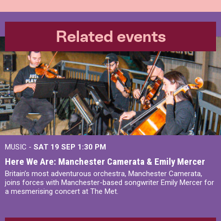
Related events
MUSIC -
SAT 19 SEP
1:30 PM
Here We Are: Manchester Camerata & Emily Mercer
Britain’s most adventurous orchestra, Manchester Camerata,
joins forces with Manchester-based songwriter Emily Mercer for
a mesmerising concert at The Met.