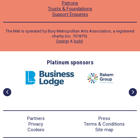
Patrons
Trusts & Foundations
Support Enquiries
The Met is operated by Bury Metropolitan Arts Association, a registered
charity (no. 701879).
Design
&
build
.
ders
Platinum sponsors
Partners
Press
Privacy
Terms & Conditions
Cookies
Site map