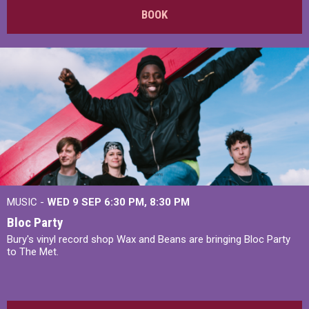
BOOK
MUSIC -
WED 9 SEP 6:30 PM, 8:30 PM
Bloc Party
Bury's vinyl record shop Wax and Beans are bringing Bloc Party
to The Met.