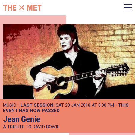
MUSIC -
LAST SESSION:
SAT 20 JAN 2018 AT 8:00 PM
- THIS
EVENT HAS NOW PASSED
Jean Genie
A TRIBUTE TO DAVID BOWIE