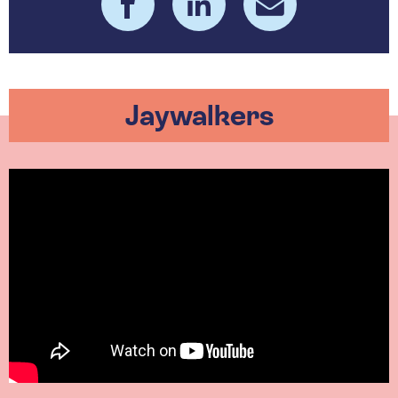
Jaywalkers