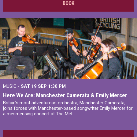
BOOK
MUSIC -
SAT 19 SEP
1:30 PM
Here We Are: Manchester Camerata & Emily Mercer
Britain’s most adventurous orchestra, Manchester Camerata,
joins forces with Manchester-based songwriter Emily Mercer for
a mesmerising concert at The Met.