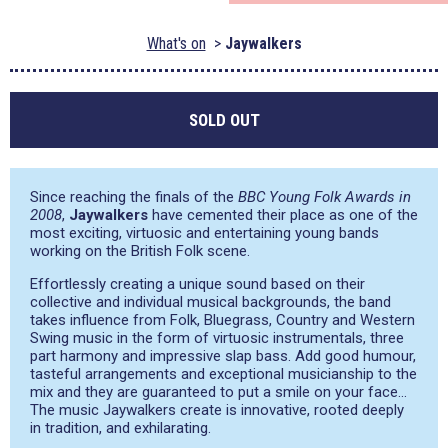
What's on
Jaywalkers
SOLD OUT
Since reaching the finals of the
BBC Young Folk Awards in
2008
,
Jaywalkers
have cemented their place as one of the
most exciting, virtuosic and entertaining young bands
working on the British Folk scene.
Effortlessly creating a unique sound based on their
collective and individual musical backgrounds, the band
takes influence from Folk, Bluegrass, Country and Western
Swing music in the form of virtuosic instrumentals, three
part harmony and impressive slap bass. Add good humour,
tasteful arrangements and exceptional musicianship to the
mix and they are guaranteed to put a smile on your face…
The music Jaywalkers create is innovative, rooted deeply
in tradition, and exhilarating.