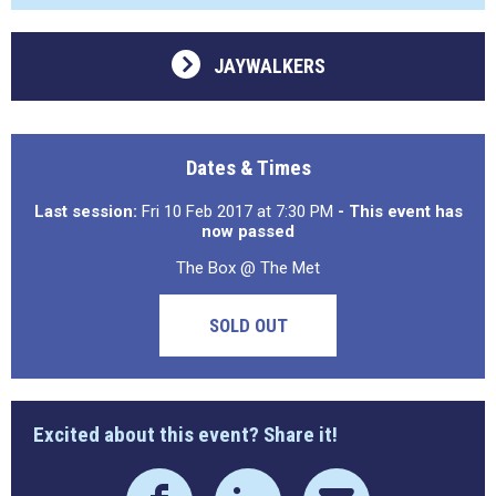
JAYWALKERS
Dates & Times
Last session:
Fri 10 Feb 2017 at 7:30 PM
- This event has
now passed
The Box @ The Met
SOLD OUT
Excited about this event? Share it!