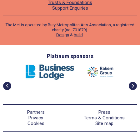
Trusts & Foundations
Support Enquiries
The Met is operated by Bury Metropolitan Arts Association, a registered
charity (no. 701879).
Design
&
build
.
ders
Platinum sponsors
Partners
Press
Privacy
Terms & Conditions
Cookies
Site map