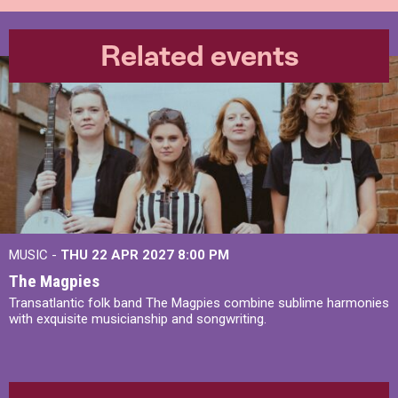
Related events
MUSIC -
THU 22 APR 2027
8:00 PM
The Magpies
Transatlantic folk band The Magpies combine sublime harmonies
with exquisite musicianship and songwriting.