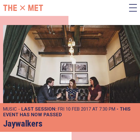
MUSIC -
LAST SESSION:
FRI 10 FEB 2017 AT 7:30 PM
- THIS
EVENT HAS NOW PASSED
Jaywalkers