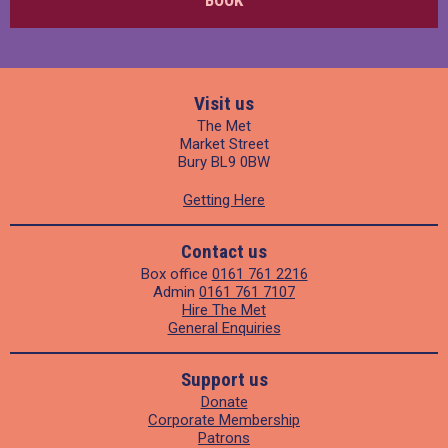
Visit us
The Met
Market Street
Bury BL9 0BW
Getting Here
Contact us
Box office
0161 761 2216
Admin
0161 761 7107
Hire The Met
General Enquiries
Support us
Donate
Corporate Membership
Patrons