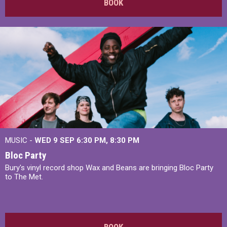
BOOK
MUSIC -
WED 9 SEP 6:30 PM, 8:30 PM
Bloc Party
Bury's vinyl record shop Wax and Beans are bringing Bloc Party
to The Met.
BOOK