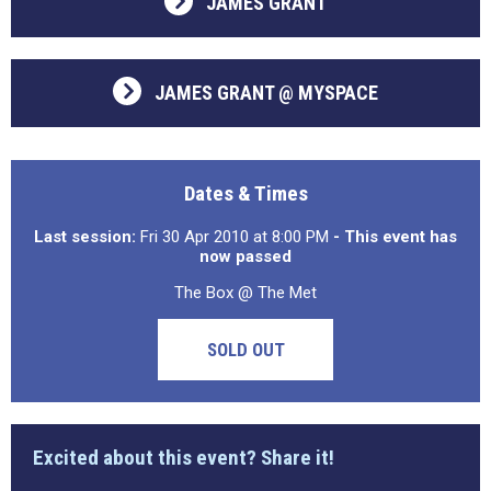
JAMES GRANT
JAMES GRANT @ MYSPACE
Dates & Times
Last session:
Fri 30 Apr 2010 at 8:00 PM
- This event has
now passed
The Box @ The Met
SOLD OUT
Excited about this event? Share it!