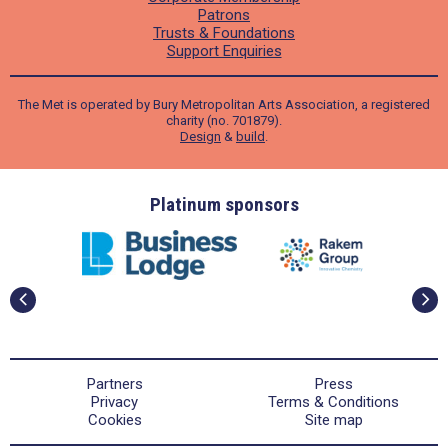
Patrons
Trusts & Foundations
Support Enquiries
The Met is operated by Bury Metropolitan Arts Association, a registered
charity (no. 701879).
Design
&
build
.
ders
Platinum sponsors
Partners
Press
Privacy
Terms & Conditions
Cookies
Site map