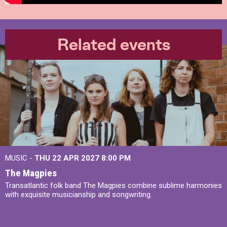
Related events
MUSIC -
THU 22 APR 2027
8:00 PM
The Magpies
Transatlantic folk band The Magpies combine sublime harmonies
with exquisite musicianship and songwriting.