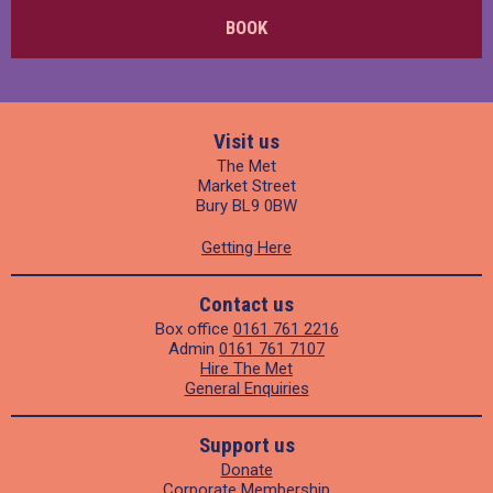
BOOK
Visit us
The Met
Market Street
Bury BL9 0BW
Getting Here
Contact us
Box office
0161 761 2216
Admin
0161 761 7107
Hire The Met
General Enquiries
Support us
Donate
Corporate Membership