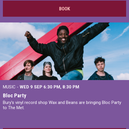
BOOK
MUSIC -
WED 9 SEP 6:30 PM, 8:30 PM
Bloc Party
Bury's vinyl record shop Wax and Beans are bringing Bloc Party
to The Met.