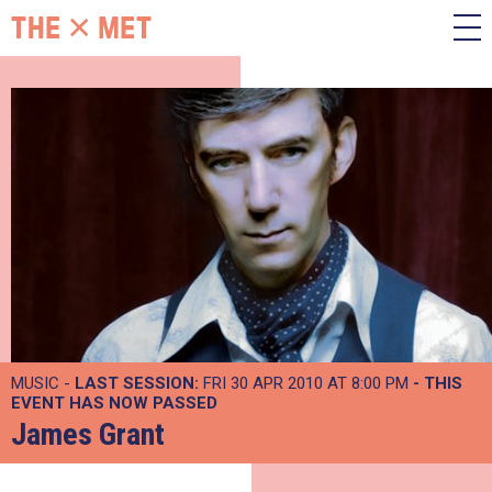
MUSIC -
LAST SESSION:
FRI 30 APR 2010 AT 8:00 PM
- THIS
EVENT HAS NOW PASSED
James Grant