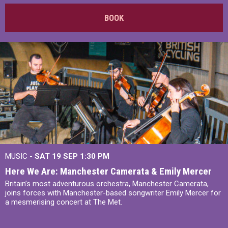
BOOK
MUSIC -
SAT 19 SEP
1:30 PM
Here We Are: Manchester Camerata & Emily Mercer
Britain’s most adventurous orchestra, Manchester Camerata,
joins forces with Manchester-based songwriter Emily Mercer for
a mesmerising concert at The Met.