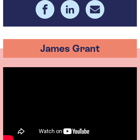
James Grant