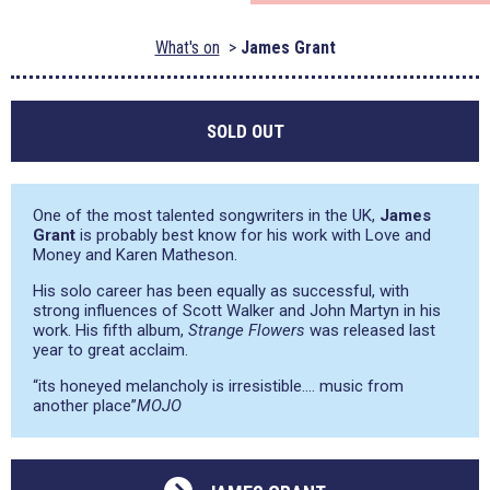
What's on
James Grant
SOLD OUT
One of the most talented songwriters in the UK,
James
Grant
is probably best know for his work with Love and
Money and Karen Matheson.
His solo career has been equally as successful, with
strong influences of Scott Walker and John Martyn in his
work. His fifth album,
Strange Flowers
was released last
year to great acclaim.
“its honeyed melancholy is irresistible…. music from
another place”
MOJO