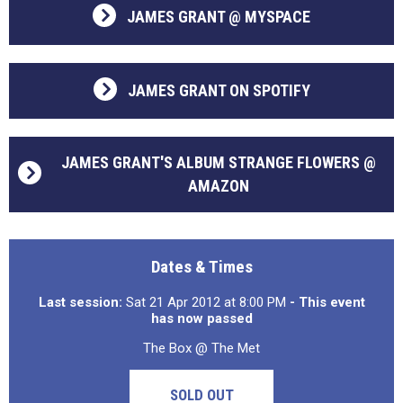
JAMES GRANT @ MYSPACE
JAMES GRANT ON SPOTIFY
JAMES GRANT'S ALBUM STRANGE FLOWERS @
AMAZON
Dates & Times
Last session:
Sat 21 Apr 2012 at 8:00 PM
- This event
has now passed
The Box @ The Met
SOLD OUT