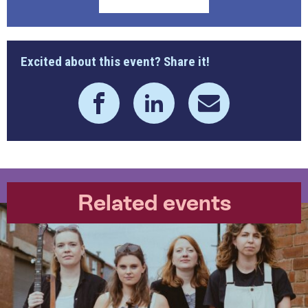
Excited about this event? Share it!
Related events