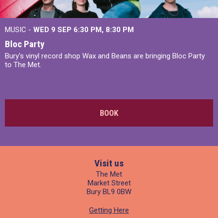
MUSIC -
WED 9 SEP 6:30 PM, 8:30 PM
Bloc Party
Bury's vinyl record shop Wax and Beans are bringing Bloc Party
to The Met.
BOOK
Visit us
The Met
Market Street
Bury BL9 0BW
Getting Here