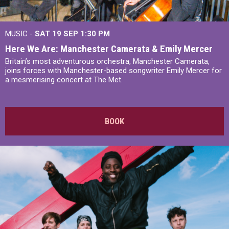
MUSIC -
SAT 19 SEP
1:30 PM
Here We Are: Manchester Camerata & Emily Mercer
Britain’s most adventurous orchestra, Manchester Camerata,
joins forces with Manchester-based songwriter Emily Mercer for
a mesmerising concert at The Met.
BOOK