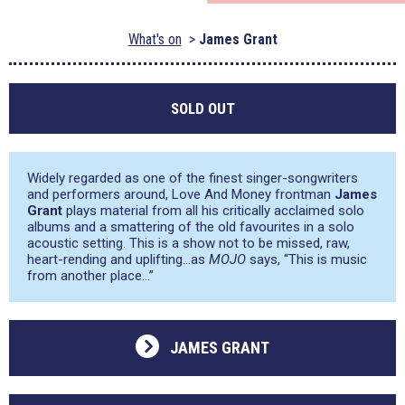
What's on
James Grant
SOLD OUT
Widely regarded as one of the finest singer-songwriters
and performers around, Love And Money frontman
James
Grant
plays material from all his critically acclaimed solo
albums and a smattering of the old favourites in a solo
acoustic setting. This is a show not to be missed, raw,
heart-rending and uplifting…as
MOJO
says,
“This is music
from another place…”
JAMES GRANT