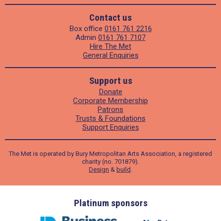
Contact us
Box office
0161 761 2216
Admin
0161 761 7107
Hire The Met
General Enquiries
Support us
Donate
Corporate Membership
Patrons
Trusts & Foundations
Support Enquiries
The Met is operated by Bury Metropolitan Arts Association, a registered
charity (no. 701879).
Design
&
build
.
ders
Platinum sponsors