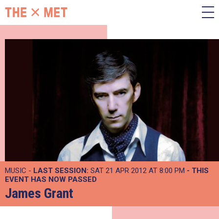
MUSIC -
LAST SESSION:
SAT 21 APR 2012 AT 8:00 PM
- THIS
EVENT HAS NOW PASSED
James Grant