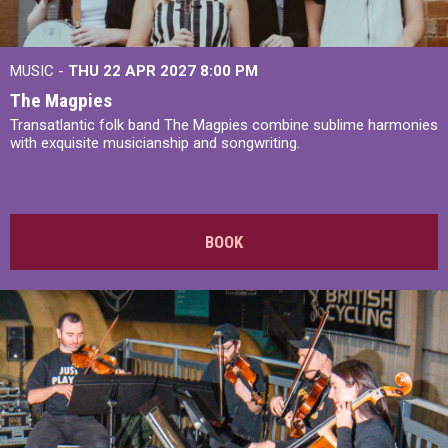
MUSIC -
THU 22 APR 2027
8:00 PM
The Magpies
Transatlantic folk band The Magpies combine sublime harmonies
with exquisite musicianship and songwriting.
BOOK