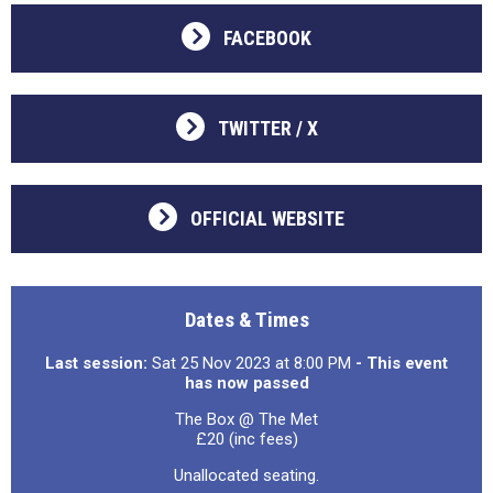
FACEBOOK
TWITTER / X
OFFICIAL WEBSITE
Dates & Times
Last session:
Sat 25 Nov 2023 at 8:00 PM
- This event
has now passed
The Box @ The Met
£20 (inc fees)
Unallocated seating.