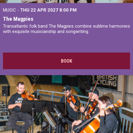
MUSIC -
THU 22 APR 2027
8:00 PM
The Magpies
Transatlantic folk band The Magpies combine sublime harmonies
with exquisite musicianship and songwriting.
BOOK