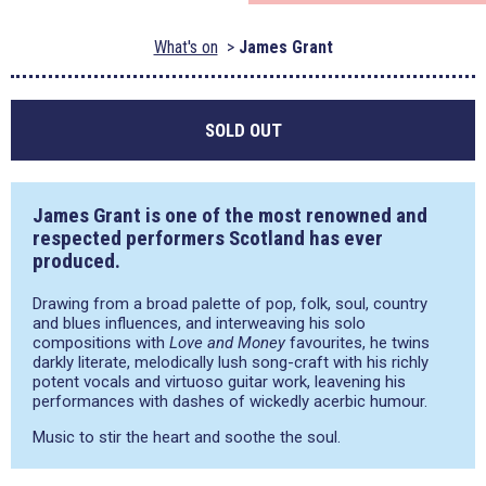
What's on
James Grant
SOLD OUT
James Grant is one of the most renowned and
respected performers Scotland has ever
produced.
Drawing from a broad palette of pop, folk, soul, country
and blues influences, and interweaving his solo
compositions with
Love and Money
favourites, he twins
darkly literate, melodically lush song-craft with his richly
potent vocals and virtuoso guitar work, leavening his
performances with dashes of wickedly acerbic humour.
Music to stir the heart and soothe the soul.