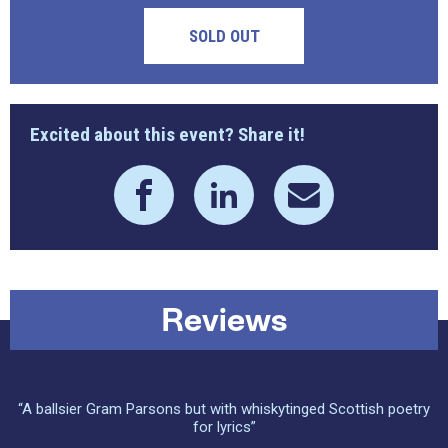
SOLD OUT
Excited about this event? Share it!
Reviews
“A ballsier Gram Parsons but with whiskytinged Scottish poetry
for lyrics”