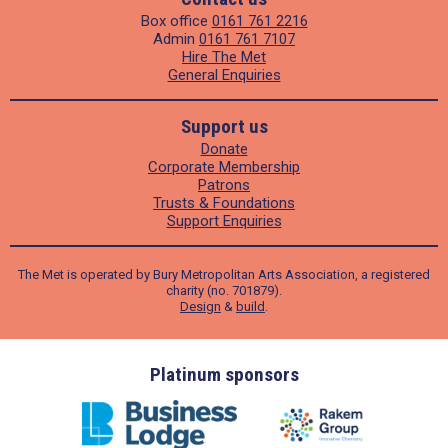
Box office
0161 761 2216
Admin
0161 761 7107
Hire The Met
General Enquiries
Support us
Donate
Corporate Membership
Patrons
Trusts & Foundations
Support Enquiries
The Met is operated by Bury Metropolitan Arts Association, a registered
charity (no. 701879).
Design
&
build
.
ders
Platinum sponsors