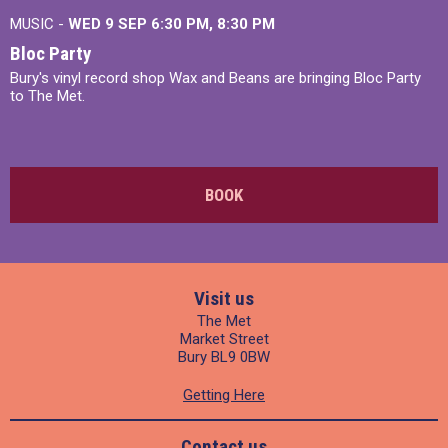
MUSIC -
WED 9 SEP 6:30 PM, 8:30 PM
Bloc Party
Bury's vinyl record shop Wax and Beans are bringing Bloc Party
to The Met.
BOOK
Visit us
The Met
Market Street
Bury BL9 0BW
Getting Here
Contact us