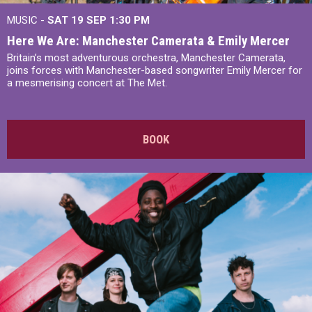
MUSIC -
SAT 19 SEP
1:30 PM
Here We Are: Manchester Camerata & Emily Mercer
Britain’s most adventurous orchestra, Manchester Camerata,
joins forces with Manchester-based songwriter Emily Mercer for
a mesmerising concert at The Met.
BOOK