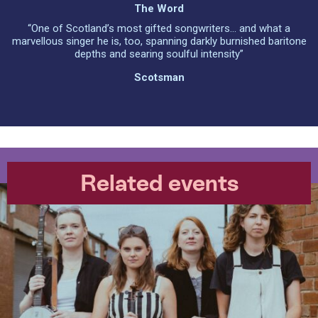
The Word
“One of Scotland’s most gifted songwriters... and what a
marvellous singer he is, too, spanning darkly burnished baritone
depths and searing soulful intensity”
Scotsman
Related events