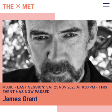
MUSIC -
LAST SESSION:
SAT 25 NOV 2023 AT 8:00 PM
- THIS
EVENT HAS NOW PASSED
James Grant