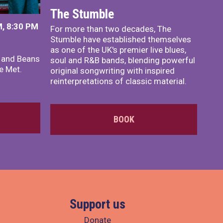
The Stumble
, 8:30 PM
For more than two decades, The
Stumble have established themselves
as one of the UK's premier live blues,
x and Beans
soul and R&B bands, blending powerful
e Met.
original songwriting with inspired
reinterpretations of classic material.
BOOK
Support us
Donate