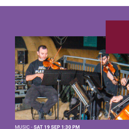
MUSIC -
SAT 19 SEP
1:30 PM