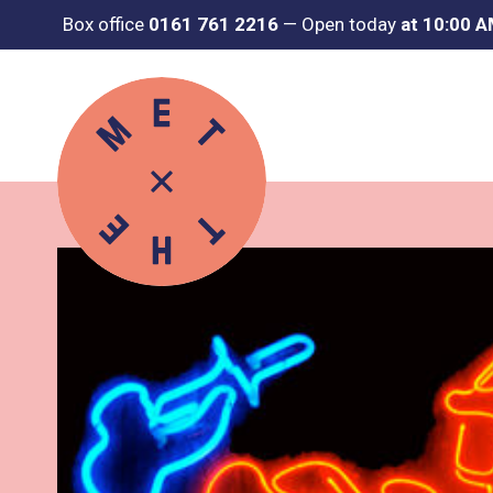
Box office
0161 761 2216
—
Open today
at 10:00 