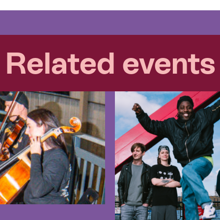
Related events