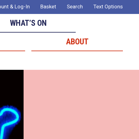
unt & Log-In
Basket
Search
Text Options
WHAT’S ON
ABOUT