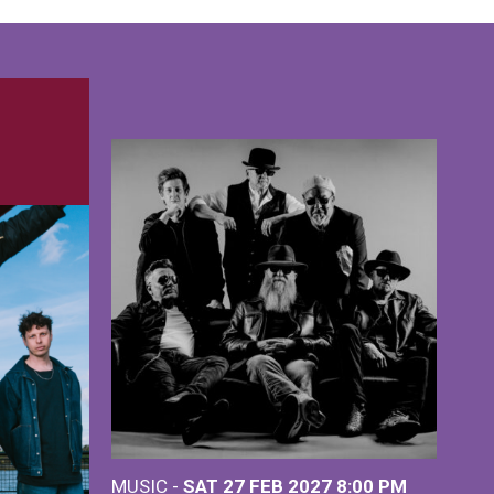
MUSIC -
SAT 27 FEB 2027
8:00 PM