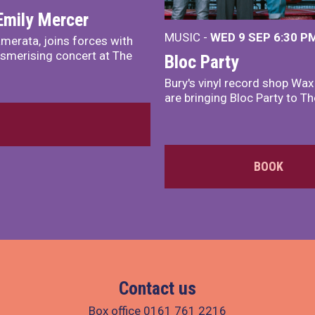
Emily Mercer
MUSIC -
WED 9 SEP 6:30 PM
merata, joins forces with
smerising concert at The
Bloc Party
Bury's vinyl record shop Wa
are bringing Bloc Party to Th
BOOK
Contact us
Box office
0161 761 2216