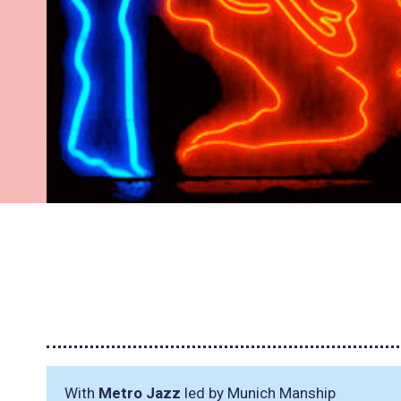
With
Metro Jazz
led by Munich Manship