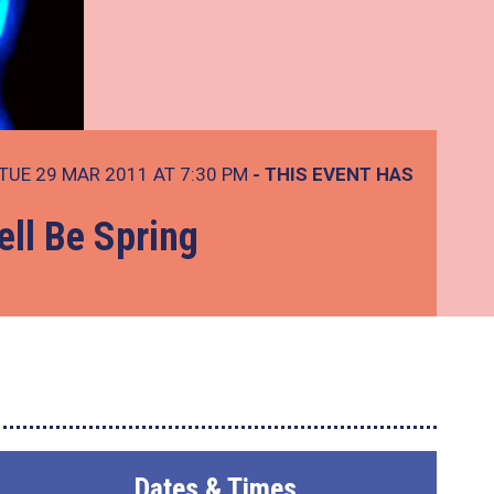
TUE 29 MAR 2011 AT 7:30 PM
- THIS EVENT HAS
ell Be Spring
Dates & Times