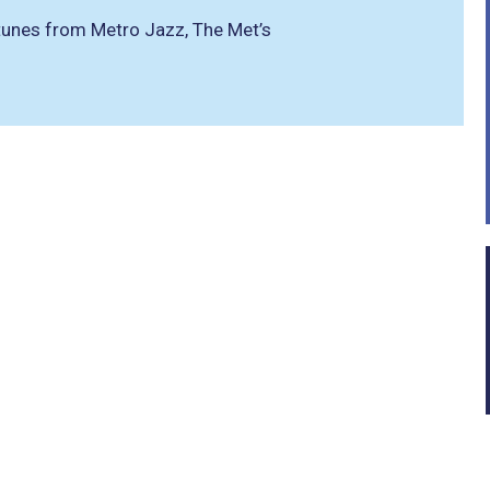
t tunes from Metro Jazz, The Met’s