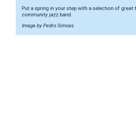
Put a spring in your step with a selection of grea
community jazz band.
Image by Pedro Simoes