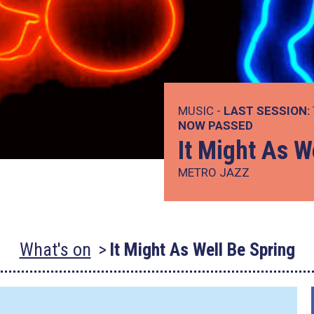
MUSIC -
LAST SESSION:
NOW PASSED
It Might As W
METRO JAZZ
What's on
It Might As Well Be Spring