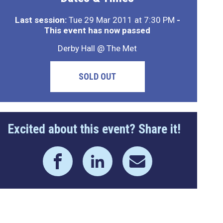
Last session:
Tue 29 Mar 2011 at 7:30 PM
-
This event has now passed
Derby Hall @ The Met
SOLD OUT
Excited about this event? Share it!