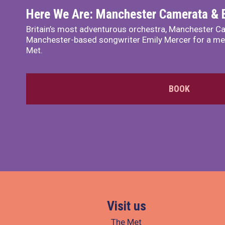
Here We Are: Manchester Camerata & 
Britain’s most adventurous orchestra, Manchester Ca
Manchester-based songwriter Emily Mercer for a me
Met.
BOOK
Visit us
The Met