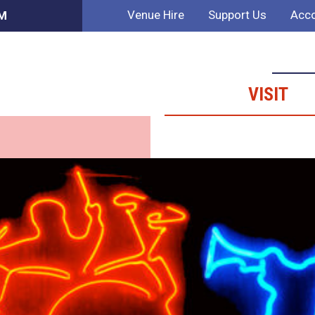
Venue Hire
Support Us
Acco
AM
VISIT