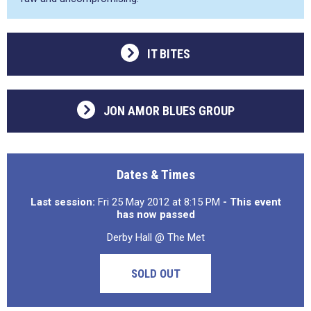
IT BITES
JON AMOR BLUES GROUP
Dates & Times
Last session:
Fri 25 May 2012 at 8:15 PM
- This event
has now passed
Derby Hall @ The Met
SOLD OUT