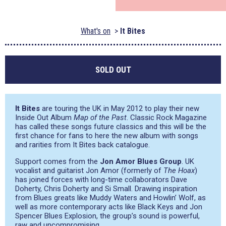
What's on
It Bites
SOLD OUT
It Bites
are touring the UK in May 2012 to play their new
Inside Out Album
Map of the Past
. Classic Rock Magazine
has called these songs future classics and this will be the
first chance for fans to here the new album with songs
and rarities from It Bites back catalogue.
Support comes from the
Jon Amor Blues Group
. UK
vocalist and guitarist Jon Amor (formerly of
The Hoax
)
has joined forces with long-time collaborators Dave
Doherty, Chris Doherty and Si Small. Drawing inspiration
from Blues greats like Muddy Waters and Howlin’ Wolf, as
well as more contemporary acts like Black Keys and Jon
Spencer Blues Explosion, the group’s sound is powerful,
raw and uncompromising.