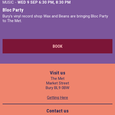
MUSIC -
WED 9 SEP 6:30 PM, 8:30 PM
Bloc Party
Bury's vinyl record shop Wax and Beans are bringing Bloc Party
to The Met.
BOOK
Visit us
The Met
Market Street
Bury BL9 0BW
Getting Here
Contact us