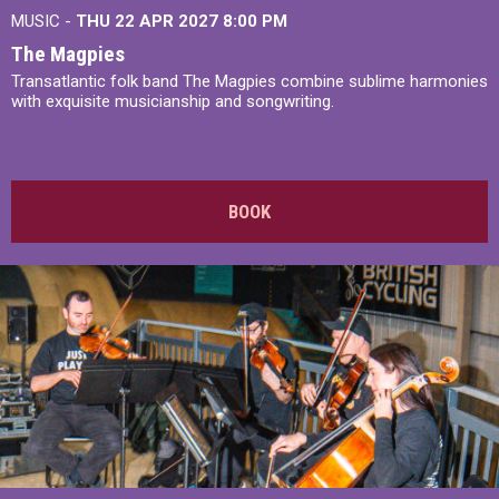
MUSIC -
THU 22 APR 2027
8:00 PM
The Magpies
Transatlantic folk band The Magpies combine sublime harmonies
with exquisite musicianship and songwriting.
BOOK