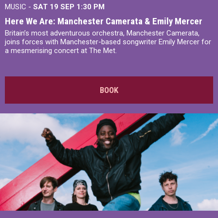
MUSIC -
SAT 19 SEP
1:30 PM
Here We Are: Manchester Camerata & Emily Mercer
Britain’s most adventurous orchestra, Manchester Camerata,
joins forces with Manchester-based songwriter Emily Mercer for
a mesmerising concert at The Met.
BOOK