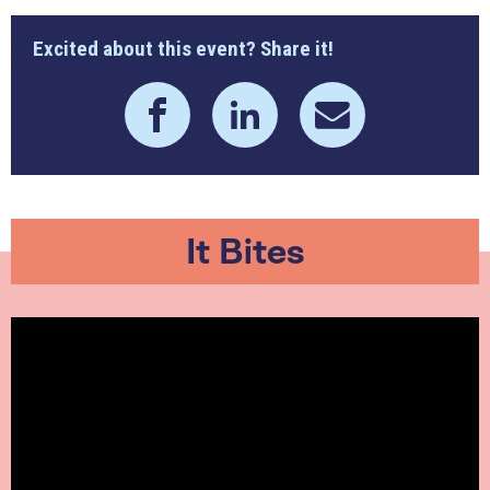
Excited about this event? Share it!
It Bites