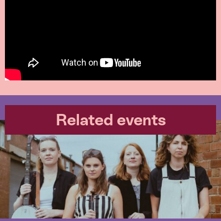
Related events