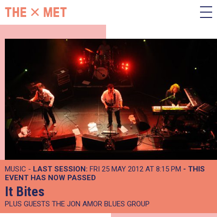
MUSIC -
LAST SESSION:
FRI 25 MAY 2012 AT 8:15 PM
- THIS
EVENT HAS NOW PASSED
It Bites
PLUS GUESTS THE JON AMOR BLUES GROUP