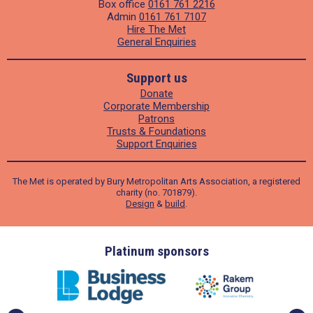
Box office
0161 761 2216
Admin
0161 761 7107
Hire The Met
General Enquiries
Support us
Donate
Corporate Membership
Patrons
Trusts & Foundations
Support Enquiries
The Met is operated by Bury Metropolitan Arts Association, a registered
charity (no. 701879).
Design
&
build
.
ders
Platinum sponsors