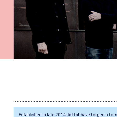
Established in late 2014,
Ist Ist
have forged a form