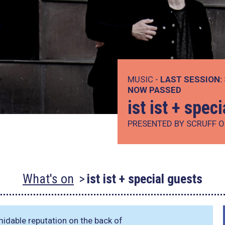
MUSIC -
LAST SESSION:
NOW PASSED
ist ist + spec
PRESENTED BY SCRUFF O
What's on
ist ist + special guests
idable reputation on the back of