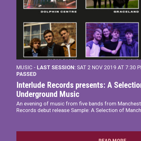
MUSIC -
LAST SESSION:
SAT 2 NOV 2019 AT 7:30 
PASSED
Interlude Records presents: A Selecti
Underground Music
An evening of music from five bands from Mancheste
Records debut release Sample: A Selection of Manc
READ MORE