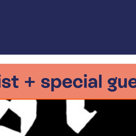
 ist + special gu