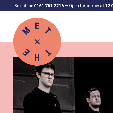
Box office
0161 761 2216
—
Open tomorrow
at 12