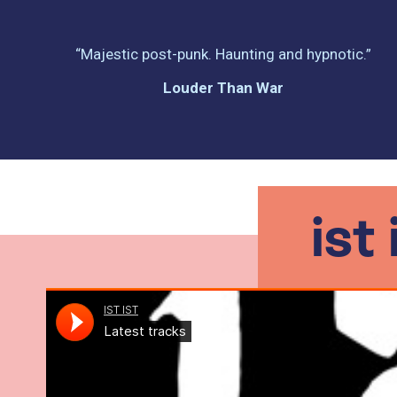
“Majestic post-punk. Haunting and hypnotic.”
Louder Than War
ist