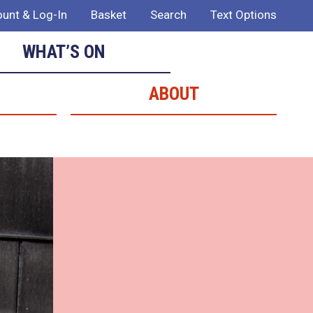
unt & Log-In
Basket
Search
Text Options
WHAT’S ON
ABOUT