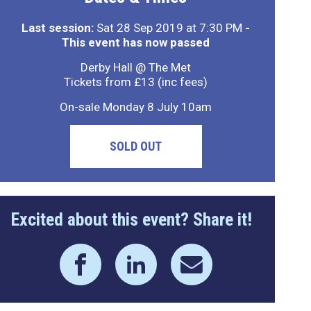
Last session:
Sat 28 Sep 2019 at 7:30 PM
-
This event has now passed
Derby Hall @ The Met
Tickets from £13 (inc fees)
On-sale Monday 8 July 10am
SOLD OUT
Excited about this event? Share it!