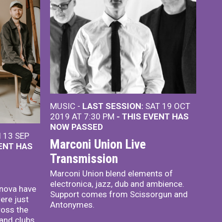
MUSIC -
LAST SESSION:
SAT 19 OCT
2019 AT 7:30 PM
- THIS EVENT HAS
NOW PASSED
 13 SEP
Marconi Union Live
VENT HAS
Transmission
Marconi Union blend elements of
electronica, jazz, dub and ambience.
enova have
Support comes from Scissorgun and
ere just
Antonymes.
ross the
 and clubs