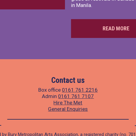
in Manila.
READ MORE
Contact us
Box office
0161 761 2216
Admin
0161 761 7107
Hire The Met
General Enquiries
 by Bury Metropolitan Arts Association, a registered charity (no. 70