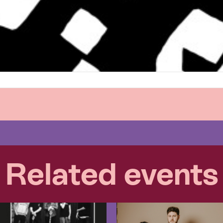
Related events