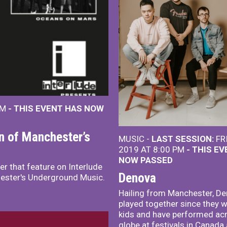
PM
- THIS EVENT HAS NOW
on of Manchester’s
MUSIC -
LAST SESSION:
FRI
2019 AT 8:00 PM
- THIS E
NOW PASSED
r that feature on Interlude
Denova
hester's Underground Music.
Hailing from Manchester, D
played together since they w
kids and have performed ac
globe at festivals in Canada