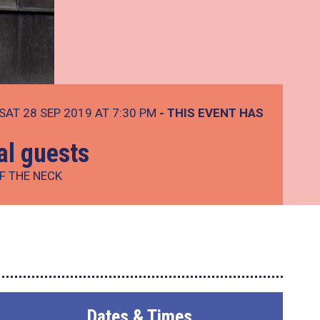
SAT 28 SEP 2019 AT 7:30 PM
- THIS EVENT HAS
ial guests
F THE NECK
Dates & Times