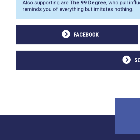
Also supporting are
The 99 Degree
, who pull inf
reminds you of everything but imitates nothing.
FACEBOOK
S