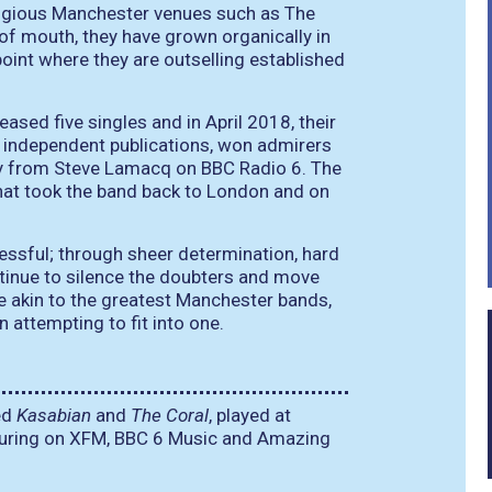
igious Manchester venues such as The
 of mouth, they have grown organically in
oint where they are outselling established
sed five singles and in April 2018, their
 independent publications, won admirers
ay from Steve Lamacq on BBC Radio 6. The
that took the band back to London and on
essful; through sheer determination, hard
ntinue to silence the doubters and move
e akin to the greatest Manchester bands,
n attempting to fit into one.
ed
Kasabian
and
The Coral
, played at
eaturing on XFM, BBC 6 Music and Amazing