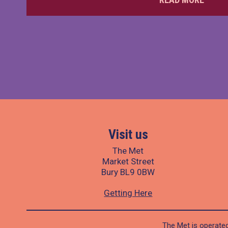
Visit us
The Met
Market Street
Bury BL9 0BW
Getting Here
The Met is operated