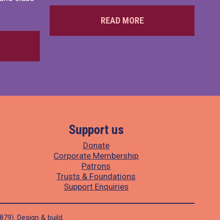
READ MORE
Support us
Donate
Corporate Membership
Patrons
Trusts & Foundations
Support Enquiries
1879).
Design
&
build
.