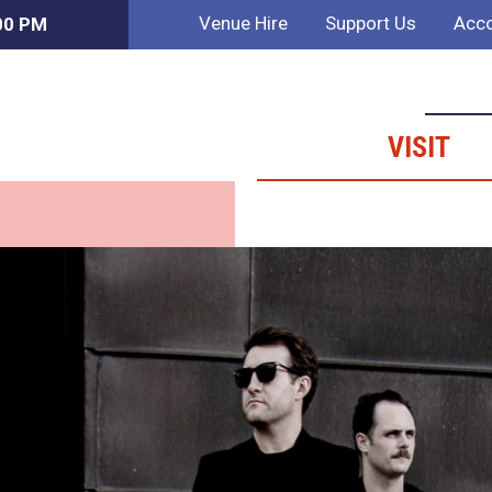
Venue Hire
Support Us
Acco
:00 PM
VISIT