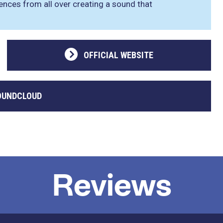
luences from all over creating a sound that
OFFICIAL WEBSITE
OUNDCLOUD
Reviews