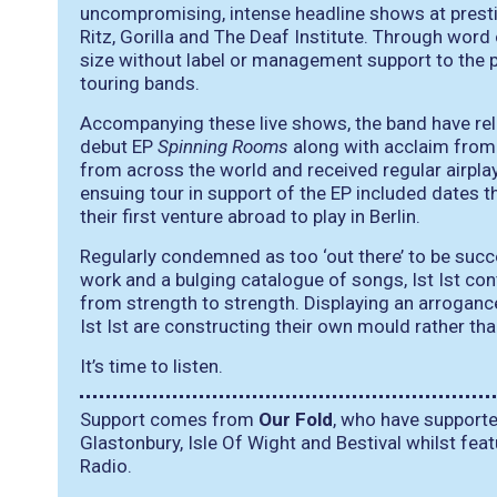
uncompromising, intense headline shows at prest
Ritz, Gorilla and The Deaf Institute. Through word
size without label or management support to the p
touring bands.
Accompanying these live shows, the band have relea
debut EP
Spinning Rooms
along with acclaim from
from across the world and received regular airpl
ensuing tour in support of the EP included dates 
their first venture abroad to play in Berlin.
Regularly condemned as too ‘out there’ to be succ
work and a bulging catalogue of songs, Ist Ist co
from strength to strength. Displaying an arroganc
Ist Ist are constructing their own mould rather tha
It’s time to listen.
Support comes from
Our Fold
, who have support
Glastonbury, Isle Of Wight and Bestival whilst f
Radio.