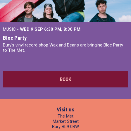
MUSIC -
WED 9 SEP 6:30 PM, 8:30 PM
Bloc Party
Bury's vinyl record shop Wax and Beans are bringing Bloc Party
to The Met.
BOOK
Visit us
The Met
Market Street
Bury BL9 0BW