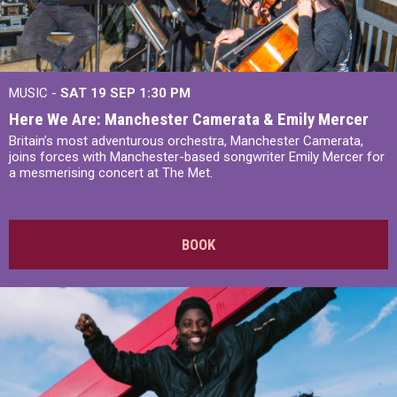
MUSIC -
SAT 19 SEP
1:30 PM
Here We Are: Manchester Camerata & Emily Mercer
Britain’s most adventurous orchestra, Manchester Camerata,
joins forces with Manchester-based songwriter Emily Mercer for
a mesmerising concert at The Met.
BOOK