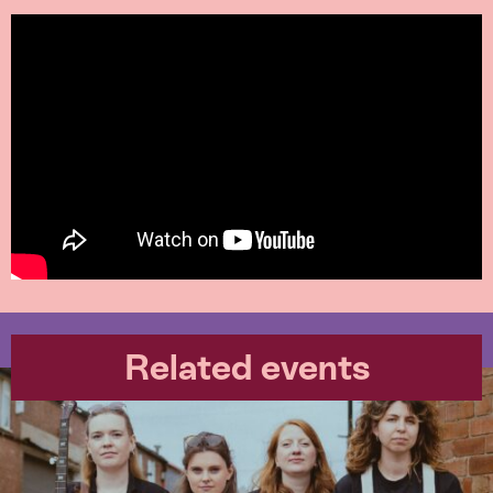
Related events