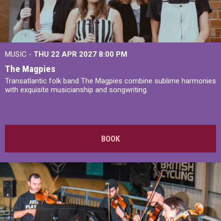
MUSIC -
THU 22 APR 2027
8:00 PM
The Magpies
Transatlantic folk band The Magpies combine sublime harmonies
with exquisite musicianship and songwriting.
BOOK