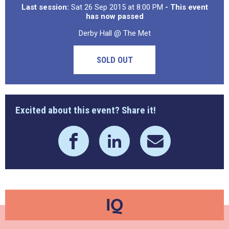
Last session:
Sat 26 Sep 2015 at 8:00 PM
- This event
has now passed
Derby Hall @ The Met
SOLD OUT
Excited about this event? Share it!
IQ