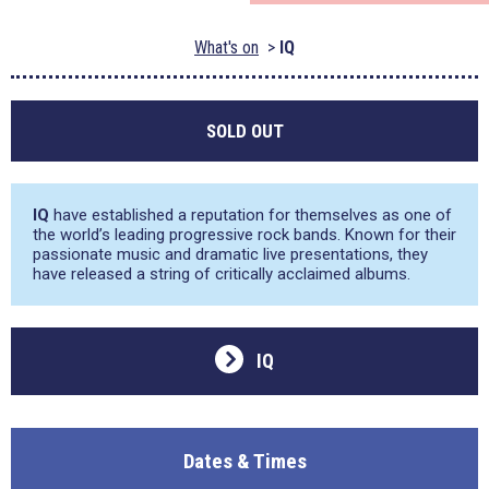
What's on
IQ
SOLD OUT
IQ
have established a reputation for themselves as one of
the world’s leading progressive rock bands. Known for their
passionate music and dramatic live presentations, they
have released a string of critically acclaimed albums.
IQ
Dates & Times