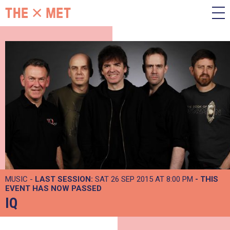
MUSIC -
LAST SESSION:
SAT 26 SEP 2015 AT 8:00 PM
- THIS
EVENT HAS NOW PASSED
IQ