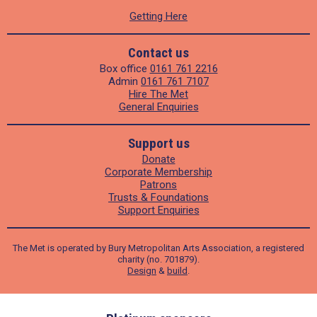
Getting Here
Contact us
Box office
0161 761 2216
Admin
0161 761 7107
Hire The Met
General Enquiries
Support us
Donate
Corporate Membership
Patrons
Trusts & Foundations
Support Enquiries
The Met is operated by Bury Metropolitan Arts Association, a registered
charity (no. 701879).
Design
&
build
.