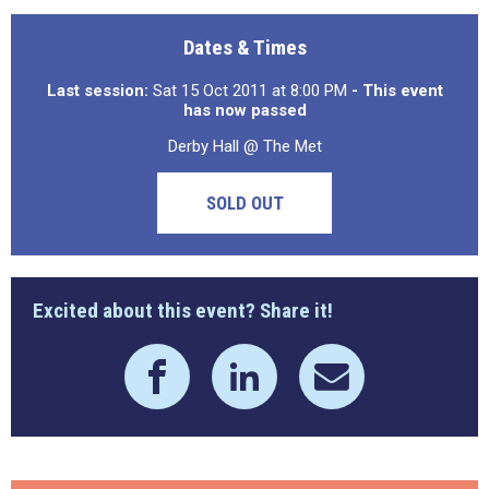
Dates & Times
Last session:
Sat 15 Oct 2011 at 8:00 PM
- This event
has now passed
Derby Hall @ The Met
SOLD OUT
Excited about this event? Share it!