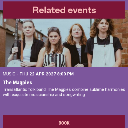
Related events
MUSIC -
THU 22 APR 2027
8:00 PM
The Magpies
Transatlantic folk band The Magpies combine sublime harmonies
with exquisite musicianship and songwriting.
BOOK