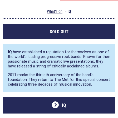
What's on
IQ
SOLD OUT
IQ
have established a reputation for themselves as one of
the world’s leading progressive rock bands. Known for their
passionate music and dramatic live presentations, they
have released a string of critically acclaimed albums.
2011 marks the thirtieth anniversary of the band’s
foundation. They return to The Met for this special concert
celebrating three decades of musical innovation.
IQ