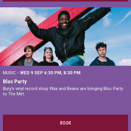
MUSIC -
WED 9 SEP 6:30 PM, 8:30 PM
Bloc Party
Bury's vinyl record shop Wax and Beans are bringing Bloc Party
to The Met.
BOOK