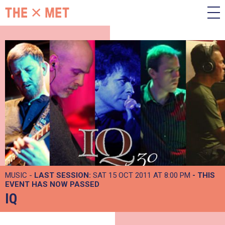
MUSIC -
LAST SESSION:
SAT 15 OCT 2011 AT 8:00 PM
- THIS
EVENT HAS NOW PASSED
IQ