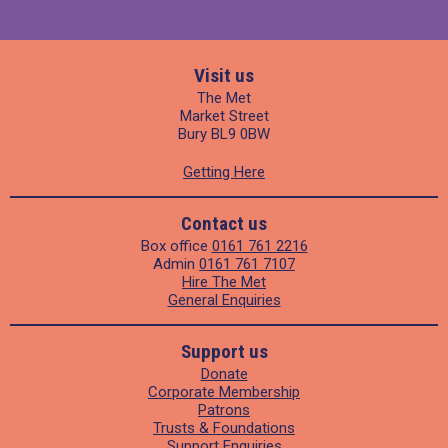
Visit us
The Met
Market Street
Bury BL9 0BW
Getting Here
Contact us
Box office
0161 761 2216
Admin
0161 761 7107
Hire The Met
General Enquiries
Support us
Donate
Corporate Membership
Patrons
Trusts & Foundations
Support Enquiries