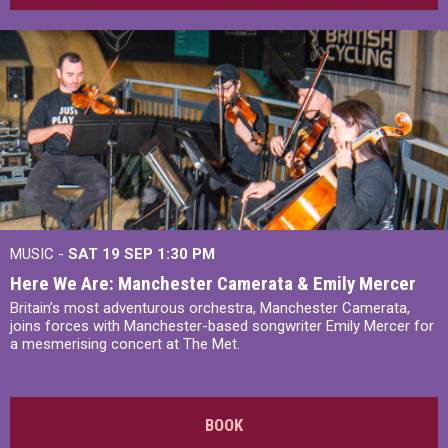
MUSIC -
SAT 19 SEP
1:30 PM
Here We Are: Manchester Camerata & Emily Mercer
Britain’s most adventurous orchestra, Manchester Camerata,
joins forces with Manchester-based songwriter Emily Mercer for
a mesmerising concert at The Met.
BOOK