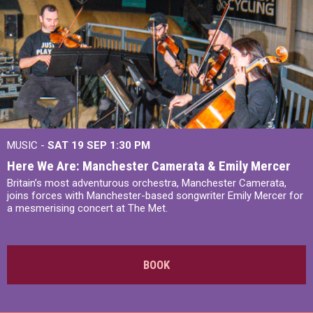
MUSIC -
SAT 19 SEP
1:30 PM
Here We Are: Manchester Camerata & Emily Mercer
Britain’s most adventurous orchestra, Manchester Camerata,
joins forces with Manchester-based songwriter Emily Mercer for
a mesmerising concert at The Met.
BOOK