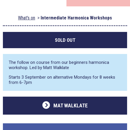
What's on
Intermediate Harmonica Workshops
SOLD OUT
The follow on course from our beginners harmonica
workshop. Led by Matt Walklate
Starts 3 September on alternative Mondays for 8 weeks
from 6-7pm
MAT WALKLATE