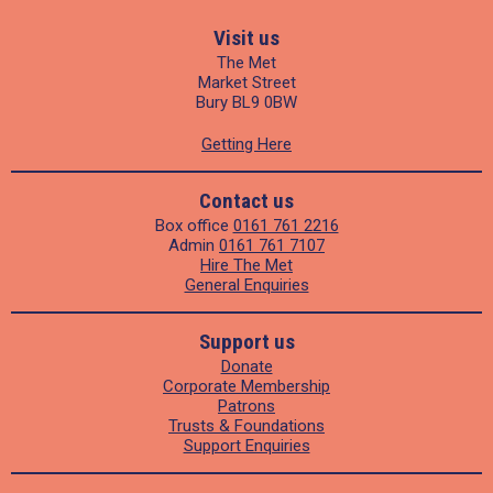
Visit us
The Met
Market Street
Bury BL9 0BW
Getting Here
Contact us
Box office
0161 761 2216
Admin
0161 761 7107
Hire The Met
General Enquiries
Support us
Donate
Corporate Membership
Patrons
Trusts & Foundations
Support Enquiries