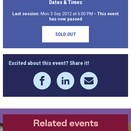
Dates & Times
Last session:
Mon 3 Sep 2012 at 6:00 PM
- This event
has now passed
SOLD OUT
Excited about this event? Share it!
Related events