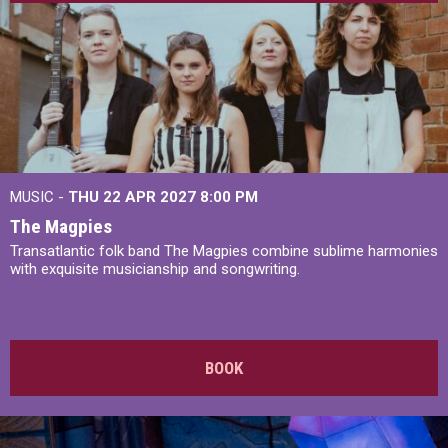
MUSIC -
THU 22 APR 2027
8:00 PM
The Magpies
Transatlantic folk band The Magpies combine sublime harmonies
with exquisite musicianship and songwriting.
BOOK