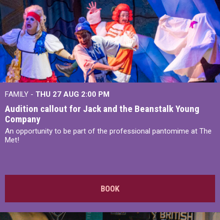
FAMILY -
THU 27 AUG 2:00 PM
Audition callout for Jack and the Beanstalk Young
Company
An opportunity to be part of the professional pantomime at The
Met!
BOOK