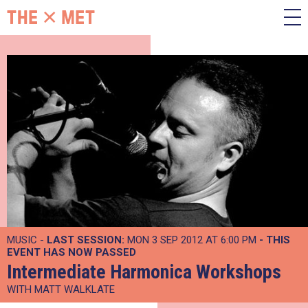
MUSIC -
LAST SESSION:
MON 3 SEP 2012 AT 6:00 PM
- THIS
EVENT HAS NOW PASSED
Intermediate Harmonica Workshops
WITH MATT WALKLATE