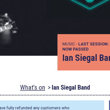
MUSIC -
LAST SESSION:
NOW PASSED
Ian Siegal Ba
What's on
Ian Siegal Band
have fully refunded any customers who