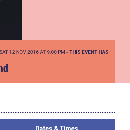
SAT 12 NOV 2016 AT 9:00 PM
- THIS EVENT HAS
nd
Dates & Times