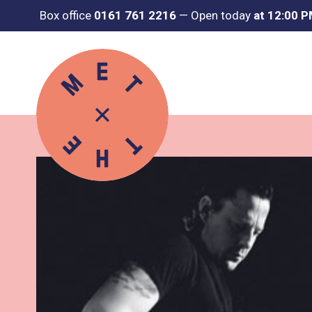
Box office
0161 761 2216
—
Open today
at 12:00 