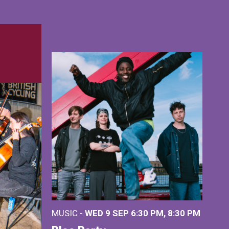
MUSIC -
WED 9 SEP 6:30 PM, 8:30 PM