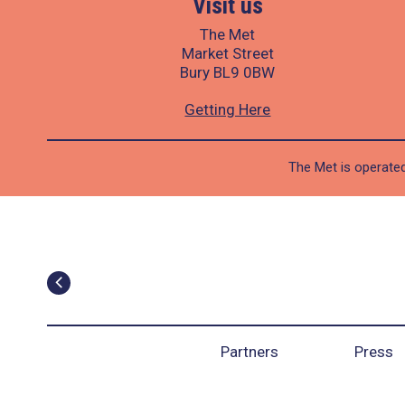
Visit us
The Met
Market Street
Bury BL9 0BW
Getting Here
The Met is operated
Partners
Press