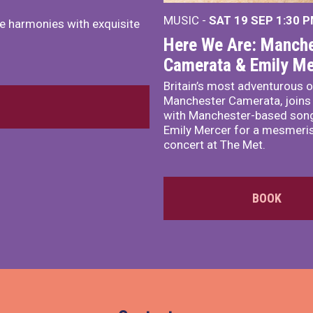
MUSIC -
SAT 19 SEP
1:30 
e harmonies with exquisite
Here We Are: Manche
Camerata & Emily Me
Britain’s most adventurous o
Manchester Camerata, joins
with Manchester-based song
Emily Mercer for a mesmeri
concert at The Met.
BOOK