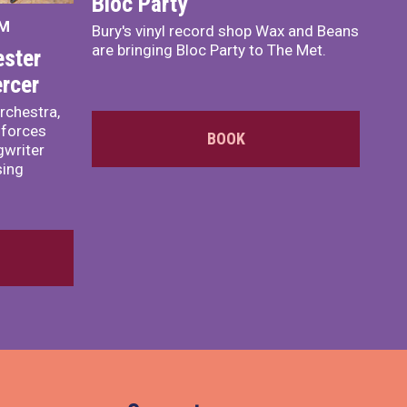
Bloc Party
PM
Bury's vinyl record shop Wax and Beans
are bringing Bloc Party to The Met.
ster
rcer
rchestra,
 forces
BOOK
writer
sing