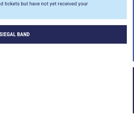
d tickets but have not yet received your
 SIEGAL BAND