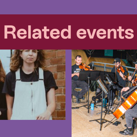
Related events