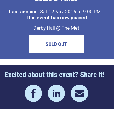
Last session:
Sat 12 Nov 2016 at 9:00 PM
-
This event has now passed
Derby Hall @ The Met
SOLD OUT
Excited about this event? Share it!