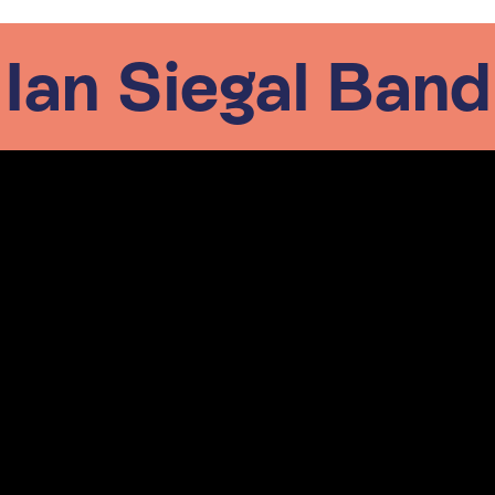
Ian Siegal Band