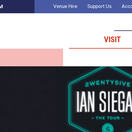
Venue Hire
Support Us
Acco
PM
VISIT