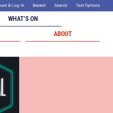
unt & Log-In
Basket
Search
Text Options
WHAT’S ON
ABOUT