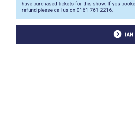
have purchased tickets for this show. If you booke
refund please call us on 0161 761 2216.
IAN