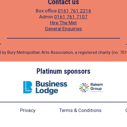
Contact us
Box office
0161 761 2216
Admin
0161 761 7107
Hire The Met
General Enquiries
 by Bury Metropolitan Arts Association, a registered charity (no. 70
Platinum sponsors
Privacy
Terms & Conditions