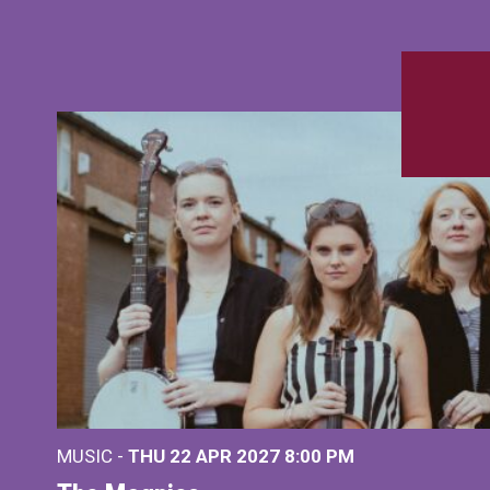
MUSIC -
THU 22 APR 2027
8:00 PM