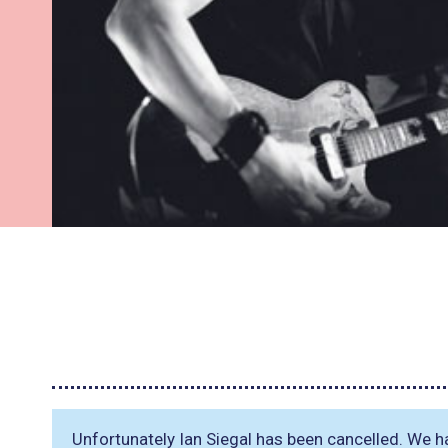
Unfortunately Ian Siegal has been cancelled. We 