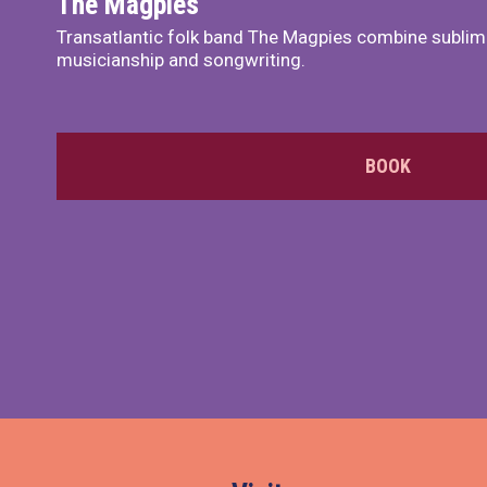
The Magpies
Transatlantic folk band The Magpies combine sublim
musicianship and songwriting.
BOOK