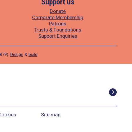
Support us
Donate
Corporate Membership
Patrons
Trusts & Foundations
Support Enquiries
1879).
Design
&
build
.
Cookies
Site map