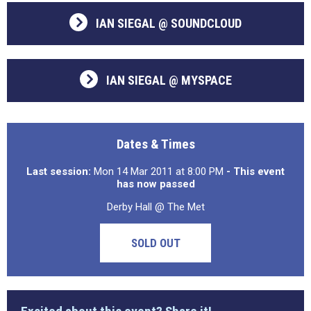
IAN SIEGAL @ SOUNDCLOUD
IAN SIEGAL @ MYSPACE
Dates & Times
Last session:
Mon 14 Mar 2011 at 8:00 PM
- This event
has now passed
Derby Hall @ The Met
SOLD OUT