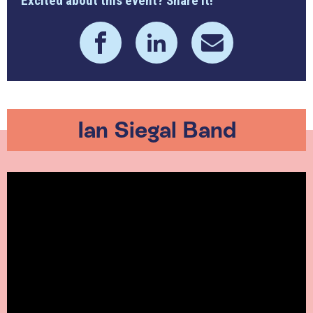
Excited about this event? Share it!
Ian Siegal Band