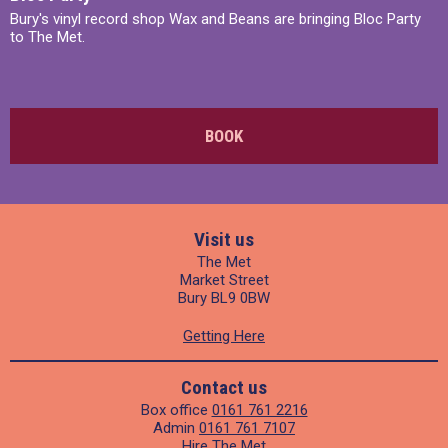
Bury's vinyl record shop Wax and Beans are bringing Bloc Party
to The Met.
BOOK
Visit us
The Met
Market Street
Bury BL9 0BW
Getting Here
Contact us
Box office
0161 761 2216
Admin
0161 761 7107
Hire The Met