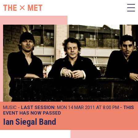
MUSIC -
LAST SESSION:
MON 14 MAR 2011 AT 8:00 PM
- THIS
EVENT HAS NOW PASSED
Ian Siegal Band