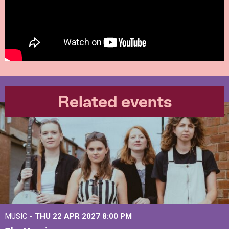
Related events
MUSIC -
THU 22 APR 2027
8:00 PM