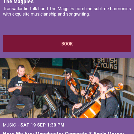
The Magpies
Transatlantic folk band The Magpies combine sublime harmonies
with exquisite musicianship and songwriting.
BOOK
MUSIC -
SAT 19 SEP
1:30 PM
Here We Are: Manchester Camerata & Emily Mercer