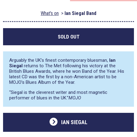
What's on
Ian Siegal Band
SOLD OUT
Arguably the UK’s finest contemporary bluesman,
Ian
Siegal
returns to The Met following his victory at the
British Blues Awards, where he won Band of the Year. His
latest CD was the first by a non-American artist to be
MOJO’s Blues Album of the Year.
“Siegal is the cleverest writer and most magnetic
performer of blues in the UK.”
MOJO
IAN SIEGAL