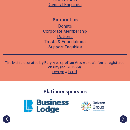
General Enquiries
Support us
Donate
Corporate Membership
Patrons
Trusts & Foundations
Support Enquiries
The Met is operated by Bury Metropolitan Arts Association, a registered
charity (no. 701879).
Design
&
build
.
ders
Platinum sponsors