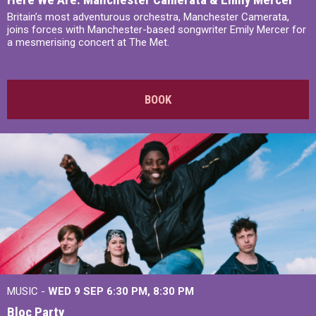
Britain’s most adventurous orchestra, Manchester Camerata,
joins forces with Manchester-based songwriter Emily Mercer for
a mesmerising concert at The Met.
BOOK
MUSIC -
WED 9 SEP 6:30 PM, 8:30 PM
Bloc Party