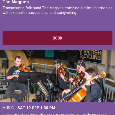
The Magpies
Transatlantic folk band The Magpies combine sublime harmonies
with exquisite musicianship and songwriting.
BOOK
MUSIC -
SAT 19 SEP
1:30 PM