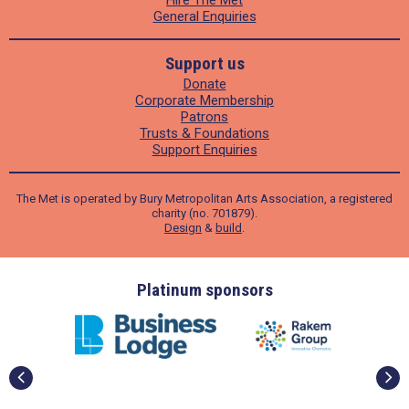
Hire The Met
General Enquiries
Support us
Donate
Corporate Membership
Patrons
Trusts & Foundations
Support Enquiries
The Met is operated by Bury Metropolitan Arts Association, a registered
charity (no. 701879).
Design
&
build
.
ders
Platinum sponsors