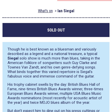
What's on
Ian Siegal
SOLD OUT
Though he is best known as a bluesman and variously
described as a legend and a national treasure, a typical
Siegal
solo show is much more than blues, taking in the
American folklore of songwriters such Guy Clarke and
Townes Van Zandt, and his own genre-defying songs.
What binds together this varied repertoire is Siegal’s
fabulous voice and immense command of the guitar.
His trophy cabinet swells by the day: British Blues Hall of
Fame, nine-times British Blues Awards winner, three-times
European Blues Awards winner, multiple USA Blues Music
Awards nominations (most recently for acoustic artist of
the year) and twice MOJO blues album of the year.
But don’t expect him to dine out on his press cuttings or