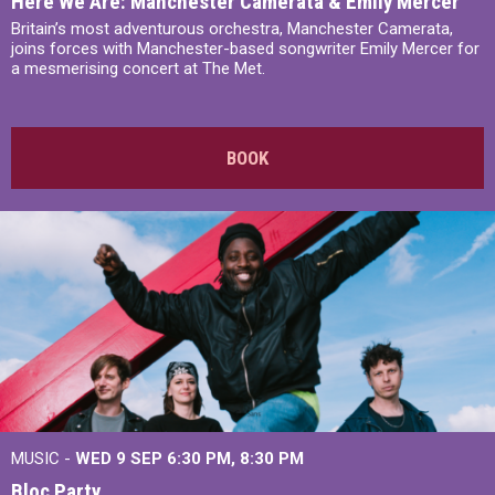
Here We Are: Manchester Camerata & Emily Mercer
Britain’s most adventurous orchestra, Manchester Camerata,
joins forces with Manchester-based songwriter Emily Mercer for
a mesmerising concert at The Met.
BOOK
MUSIC -
WED 9 SEP 6:30 PM, 8:30 PM
Bloc Party