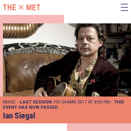
MUSIC -
LAST SESSION:
FRI 24 MAR 2017 AT 8:00 PM
- THIS
EVENT HAS NOW PASSED
Ian Siegal