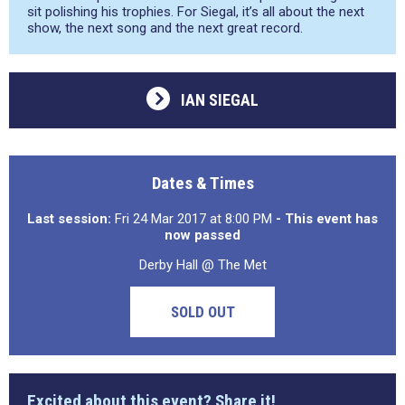
sit polishing his trophies. For Siegal, it’s all about the next
show, the next song and the next great record.
IAN SIEGAL
Dates & Times
Last session:
Fri 24 Mar 2017 at 8:00 PM
- This event has
now passed
Derby Hall @ The Met
SOLD OUT
Excited about this event? Share it!