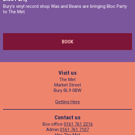
Bury's vinyl record shop Wax and Beans are bringing Bloc Party
to The Met.
BOOK
Visit us
The Met
Market Street
Bury BL9 0BW
Getting Here
Contact us
Box office
0161 761 2216
Admin
0161 761 7107