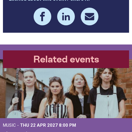
Related events
MUSIC -
THU 22 APR 2027
8:00 PM