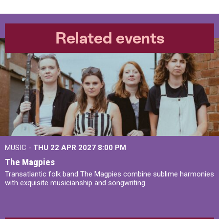
Related events
MUSIC -
THU 22 APR 2027
8:00 PM
The Magpies
Transatlantic folk band The Magpies combine sublime harmonies
with exquisite musicianship and songwriting.