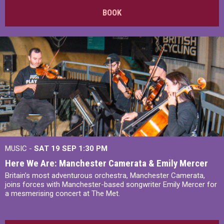
BOOK
MUSIC -
SAT 19 SEP
1:30 PM
Here We Are: Manchester Camerata & Emily Mercer
Britain’s most adventurous orchestra, Manchester Camerata,
joins forces with Manchester-based songwriter Emily Mercer for
a mesmerising concert at The Met.