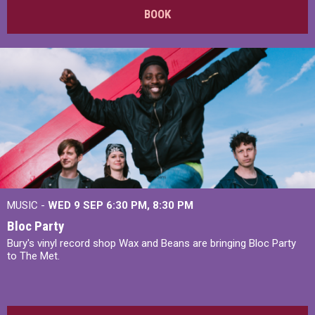
BOOK
MUSIC -
WED 9 SEP 6:30 PM, 8:30 PM
Bloc Party
Bury's vinyl record shop Wax and Beans are bringing Bloc Party
to The Met.