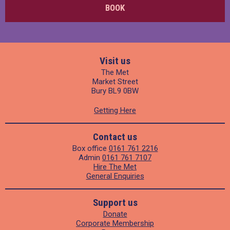
BOOK
Visit us
The Met
Market Street
Bury BL9 0BW
Getting Here
Contact us
Box office
0161 761 2216
Admin
0161 761 7107
Hire The Met
General Enquiries
Support us
Donate
Corporate Membership