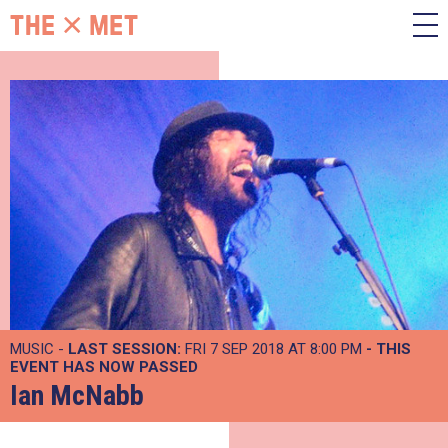
MUSIC -
LAST SESSION:
FRI 7 SEP 2018 AT 8:00 PM
- THIS
EVENT HAS NOW PASSED
Ian McNabb