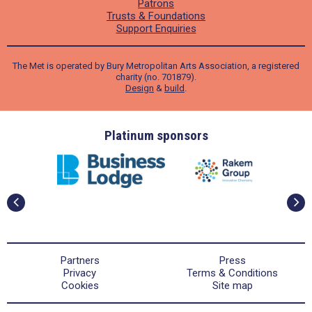
Patrons
Trusts & Foundations
Support Enquiries
The Met is operated by Bury Metropolitan Arts Association, a registered
charity (no. 701879).
Design
&
build
.
ders
Platinum sponsors
Partners
Press
Privacy
Terms & Conditions
Cookies
Site map