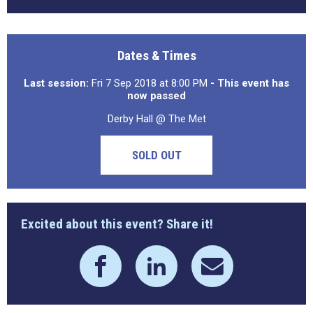
Dates & Times
Last session:
Fri 7 Sep 2018 at 8:00 PM
- This event has
now passed
Derby Hall @ The Met
SOLD OUT
Excited about this event? Share it!