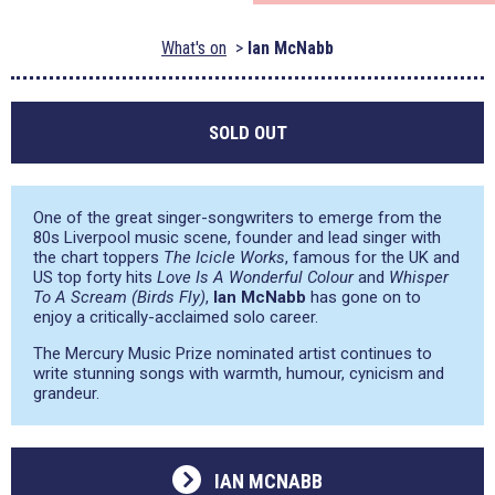
What's on
Ian McNabb
SOLD OUT
One of the great singer-songwriters to emerge from the
80s Liverpool music scene, founder and lead singer with
the chart toppers
The Icicle Works
, famous for the UK and
US top forty hits
Love Is A Wonderful Colour
and
Whisper
To A Scream (Birds Fly)
,
Ian McNabb
has gone on to
enjoy a critically-acclaimed solo career.
The Mercury Music Prize nominated artist continues to
write stunning songs with warmth, humour, cynicism and
grandeur.
IAN MCNABB