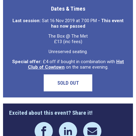
Dates & Times
Last session:
Sat 16 Nov 2019 at 7:00 PM
- This event
has now passed
The Box @ The Met
£13 (inc fees)
Unreserved seating.
Special offer:
£4 off if bought in combination with
Hot
Club of Cowtown
on the same evening.
SOLD OUT
Excited about this event? Share it!