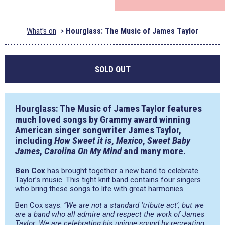
What's on
Hourglass: The Music of James Taylor
SOLD OUT
Hourglass: The Music of James Taylor features
much loved songs by Grammy award winning
American singer songwriter
James Taylor
,
including
How Sweet it is
,
Mexico
,
Sweet Baby
James
,
Carolina On My Mind
and many more.
Ben Cox
has brought together a new band to celebrate
Taylor’s music. This tight knit band contains four singers
who bring these songs to life with great harmonies.
Ben Cox says:
“We are not a standard ‘tribute act’, but we
are a band who all admire and respect the work of James
Taylor. We are celebrating his unique sound by recreating