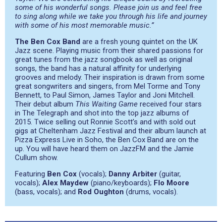
some of his wonderful songs. Please join us and feel free
to sing along while we take you through his life and journey
with some of his most memorable music.”
The Ben Cox Band
are a fresh young quintet on the UK
Jazz scene. Playing music from their shared passions for
great tunes from the jazz songbook as well as original
songs, the band has a natural affinity for underlying
grooves and melody. Their inspiration is drawn from some
great songwriters and singers, from Mel Torme and Tony
Bennett, to Paul Simon, James Taylor and Joni Mitchell.
Their debut album
This Waiting Game
received four stars
in The Telegraph and shot into the top jazz albums of
2015. Twice selling out Ronnie Scott’s and with sold out
gigs at Cheltenham Jazz Festival and their album launch at
Pizza Express Live in Soho, the Ben Cox Band are on the
up. You will have heard them on JazzFM and the Jamie
Cullum show.
Featuring
Ben Cox
(vocals);
Danny Arbiter
(guitar,
vocals);
Alex Maydew
(piano/keyboards);
Flo Moore
(bass, vocals); and
Rod Oughton
(drums, vocals).