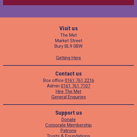
Visit us
The Met
Market Street
Bury BL9 0BW
Getting Here
Contact us
Box office
0161 761 2216
Admin
0161 761 7107
Hire The Met
General Enquiries
Support us
Donate
Corporate Membership
Patrons
Trusts & Foundations