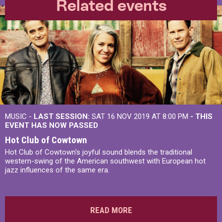
Related events
MUSIC -
LAST SESSION:
SAT 16 NOV 2019 AT 8:00 PM
- THIS
EVENT HAS NOW PASSED
Hot Club of Cowtown
Hot Club of Cowtown's joyful sound blends the traditional
western-swing of the American southwest with European hot
jazz influences of the same era.
READ MORE