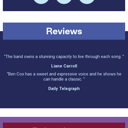
Reviews
“The band owns a stunning capacity to live through each song. ”
Liane Carroll
“Ben Cox has a sweet and expressive voice and he shows he
can handle a classic. ”
Daily Telegraph