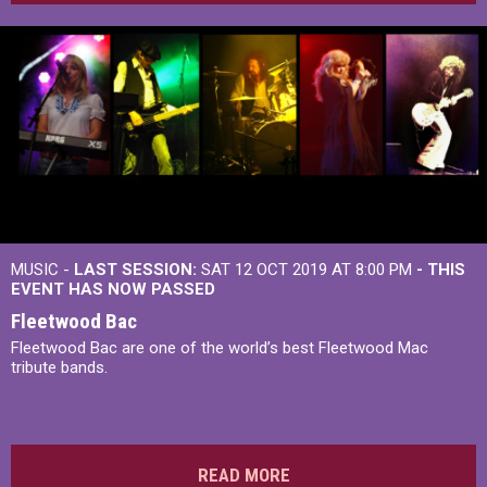
MUSIC -
LAST SESSION:
SAT 12 OCT 2019 AT 8:00 PM
- THIS
EVENT HAS NOW PASSED
Fleetwood Bac
Fleetwood Bac are one of the world’s best Fleetwood Mac
tribute bands.
READ MORE