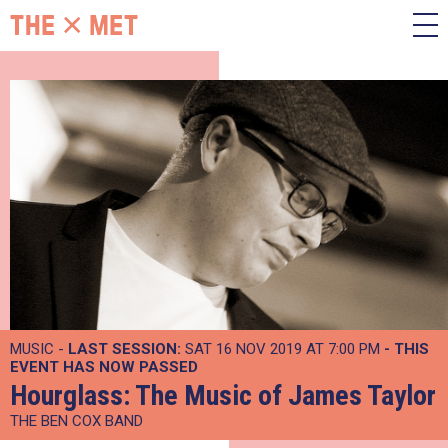
MUSIC -
LAST SESSION:
SAT 16 NOV 2019 AT 7:00 PM
- THIS
EVENT HAS NOW PASSED
Hourglass: The Music of James Taylor
THE BEN COX BAND