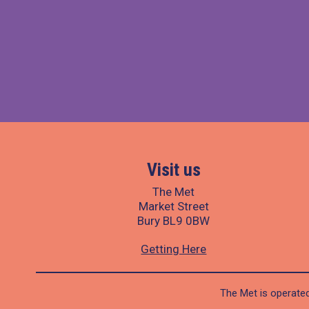
Visit us
The Met
Market Street
Bury BL9 0BW
Getting Here
The Met is operated