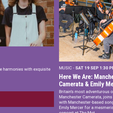
MUSIC -
SAT 19 SEP
1:30 
e harmonies with exquisite
Here We Are: Manche
Camerata & Emily Me
Britain’s most adventurous o
Manchester Camerata, joins
with Manchester-based song
Emily Mercer for a mesmeri
concert at The Met.