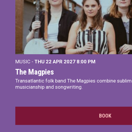
MUSIC -
THU 22 APR 2027
8:00 PM
The Magpies
Transatlantic folk band The Magpies combine sublim
musicianship and songwriting.
BOOK