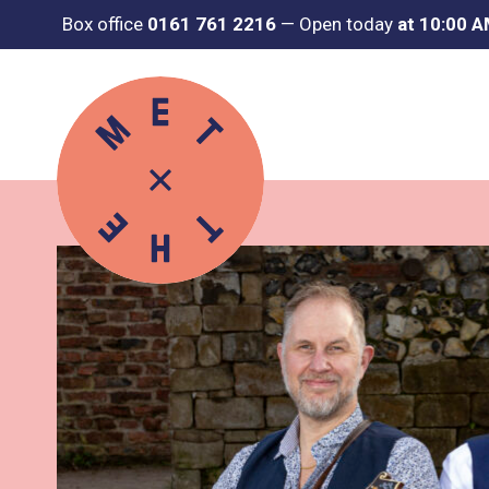
Box office
0161 761 2216
—
Open today
at 10:00 