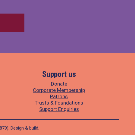
Support us
Donate
Corporate Membership
Patrons
Trusts & Foundations
Support Enquiries
1879).
Design
&
build
.