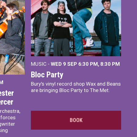
MUSIC -
WED 9 SEP 6:30 PM, 8:30 PM
Bloc Party
PM
Bury's vinyl record shop Wax and Beans
are bringing Bloc Party to The Met.
ster
rcer
rchestra,
 forces
BOOK
writer
sing