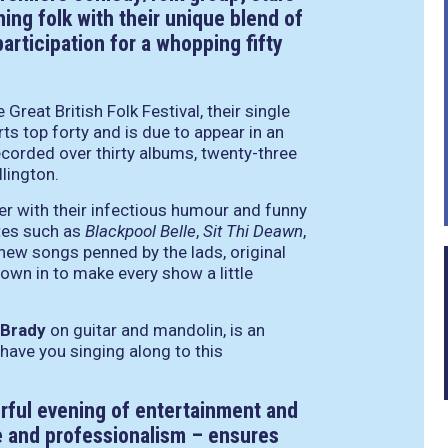
ning folk with their unique blend of
rticipation for a whopping fifty
Great British Folk Festival, their single
ts top forty and is due to appear in an
ecorded over thirty albums, twenty-three
lington.
er with their infectious humour and funny
ites such as
Blackpool Belle
,
Sit Thi Deawn
,
 new songs penned by the lads, original
wn in to make every show a little
 Brady
on guitar and mandolin, is an
 have you singing along to this
ful evening of entertainment and
le and professionalism – ensures