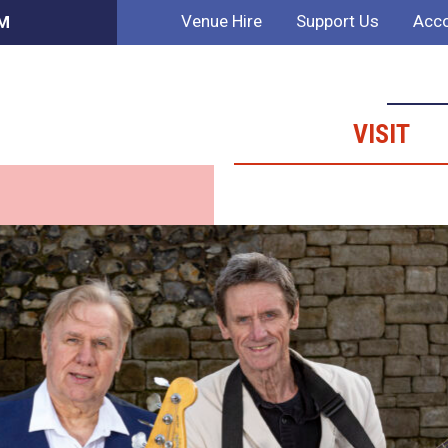
Venue Hire
Support Us
Acco
AM
VISIT