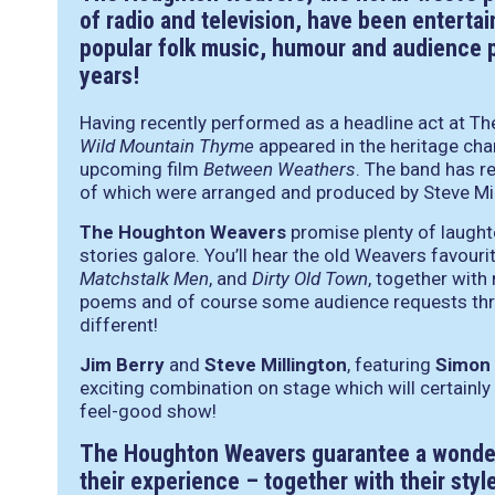
of radio and television, have been entertai
popular folk music, humour and audience pa
years!
Having recently performed as a headline act at The 
Wild Mountain Thyme
appeared in the heritage char
upcoming film
Between Weathers
. The band has r
of which were arranged and produced by Steve Mil
The Houghton Weavers
promise plenty of laught
stories galore. You’ll hear the old Weavers favour
Matchstalk Men
, and
Dirty Old Town
, together with
poems and of course some audience requests thro
different!
Jim Berry
and
Steve Millington
, featuring
Simon
exciting combination on stage which will certainly
feel-good show!
The Houghton Weavers guarantee a wonder
their experience – together with their sty