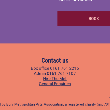
BOOK
Contact us
Box office
0161 761 2216
Admin
0161 761 7107
Hire The Met
General Enquiries
 by Bury Metropolitan Arts Association, a registered charity (no. 70