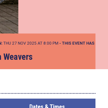
N:
THU 27 NOV 2025 AT 8:00 PM
- THIS EVENT HAS
n Weavers
Dates & Times