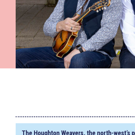
The Houghton Weavers, the north-west’s p