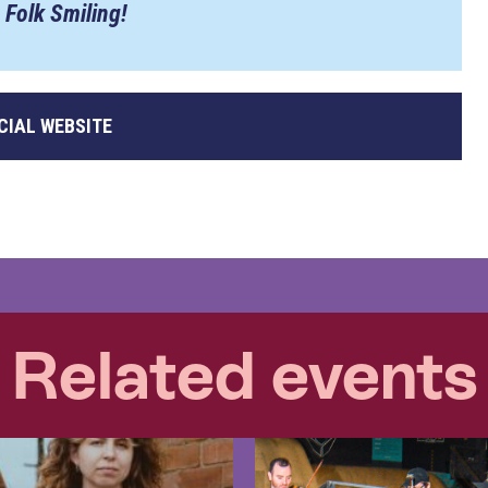
 Folk Smiling!
CIAL WEBSITE
Related events