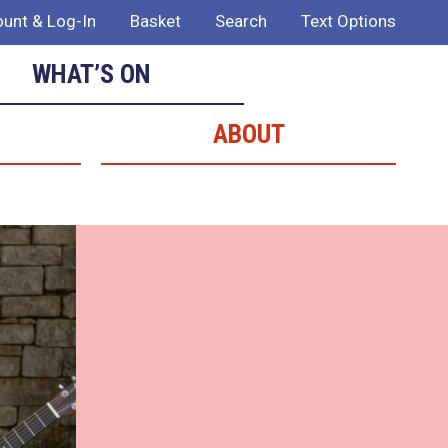
unt & Log-In
Basket
Search
Text Options
WHAT’S ON
ABOUT