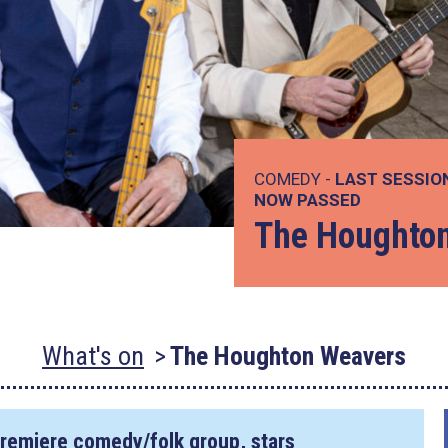
COMEDY -
LAST SESSIO
NOW PASSED
The Houghto
What's on
The Houghton Weavers
remiere comedy/folk group, stars