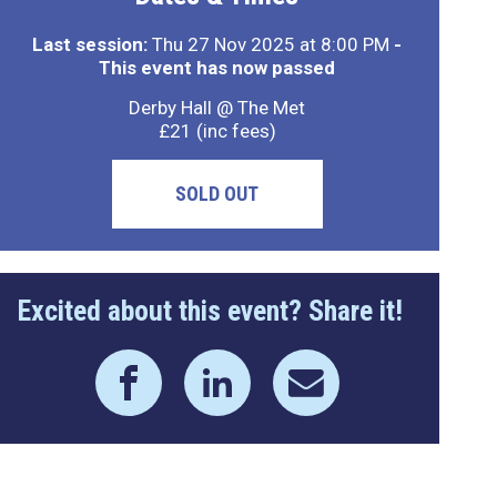
Last session:
Thu 27 Nov 2025 at 8:00 PM
-
This event has now passed
Derby Hall @ The Met
£21 (inc fees)
SOLD OUT
Excited about this event? Share it!