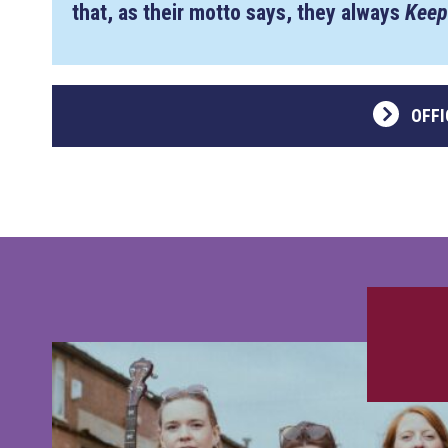
that, as their motto says, they always
Keep
OFFI