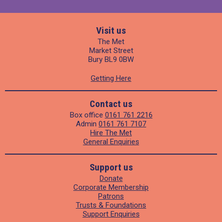
Visit us
The Met
Market Street
Bury BL9 0BW
Getting Here
Contact us
Box office
0161 761 2216
Admin
0161 761 7107
Hire The Met
General Enquiries
Support us
Donate
Corporate Membership
Patrons
Trusts & Foundations
Support Enquiries