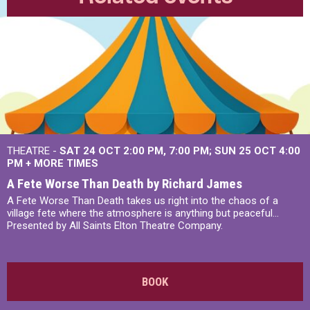
THEATRE -
SAT 24 OCT
2:00 PM
,
7:00 PM
SUN 25 OCT
4:00
PM
+
MORE TIMES
A Fete Worse Than Death by Richard James
A Fete Worse Than Death takes us right into the chaos of a
village fete where the atmosphere is anything but peaceful...
Presented by All Saints Elton Theatre Company.
BOOK