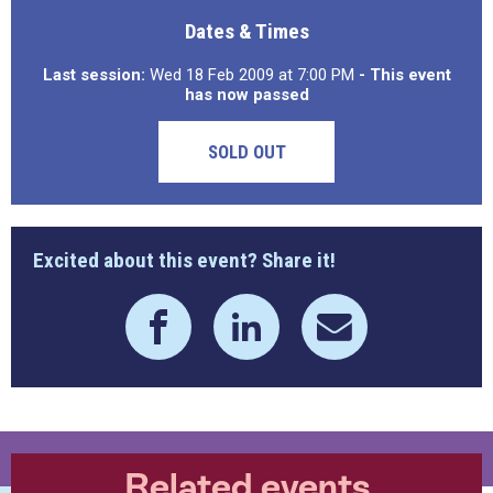
Dates & Times
Last session:
Wed 18 Feb 2009 at 7:00 PM
- This event
has now passed
SOLD OUT
Excited about this event? Share it!
Related events