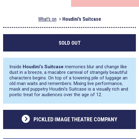
What's on
Houdini’s Suitcase
SOLD OUT
Inside
Houdini’s Suitcase
memories blur and change like
dust in a breeze, a macabre carnival of strangely beautiful
characters begins. On top of a towering pile of luggage an
old man waits and remembers. Mixing live performance,
mask and puppetry Houdini’s Suitcase is a visually rich and
poetic treat for audiences over the age of 12.
PICKLED IMAGE THEATRE COMPANY