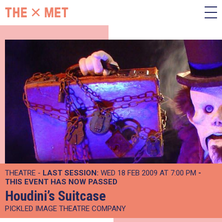
THEATRE -
LAST SESSION:
WED 18 FEB 2009 AT 7:00 PM
-
THIS EVENT HAS NOW PASSED
Houdini’s Suitcase
PICKLED IMAGE THEATRE COMPANY