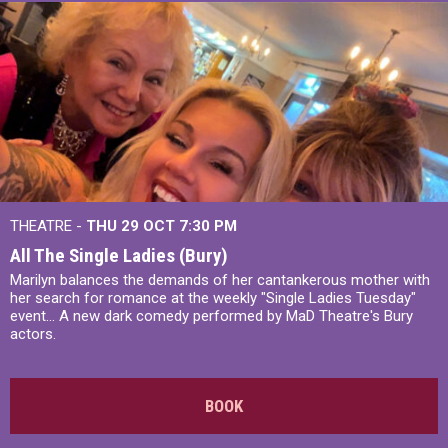
THEATRE -
THU 29 OCT
7:30 PM
All The Single Ladies (Bury)
Marilyn balances the demands of her cantankerous mother with
her search for romance at the weekly "Single Ladies Tuesday"
event... A new dark comedy performed by MaD Theatre's Bury
actors.
BOOK