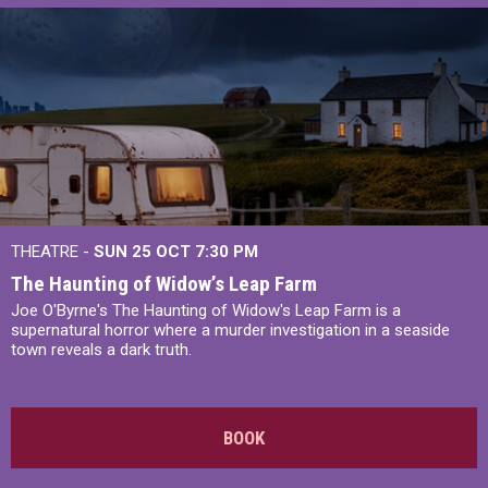
THEATRE -
SUN 25 OCT
7:30 PM
The Haunting of Widow’s Leap Farm
Joe O'Byrne's The Haunting of Widow's Leap Farm is a
supernatural horror where a murder investigation in a seaside
town reveals a dark truth.
BOOK