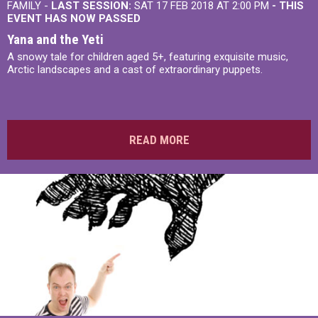
FAMILY -
LAST SESSION:
SAT 17 FEB 2018 AT 2:00 PM
- THIS
EVENT HAS NOW PASSED
Yana and the Yeti
A snowy tale for children aged 5+, featuring exquisite music,
Arctic landscapes and a cast of extraordinary puppets.
READ MORE