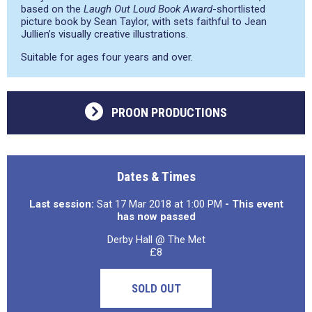
based on the
Laugh Out Loud Book Award
-shortlisted
picture book by Sean Taylor, with sets faithful to Jean
Jullien’s visually creative illustrations.
Suitable for ages four years and over.
PROON PRODUCTIONS
Dates & Times
Last session:
Sat 17 Mar 2018 at 1:00 PM
- This event
has now passed
Derby Hall @ The Met
£8
SOLD OUT