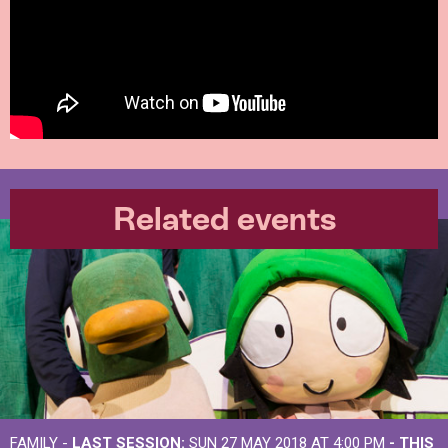
Related events
FAMILY -
LAST SESSION:
SUN 27 MAY 2018 AT 4:00 PM
- THIS