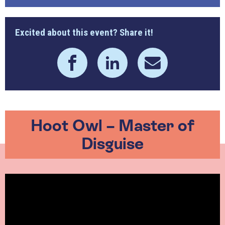
Excited about this event? Share it!
Hoot Owl – Master of
Disguise