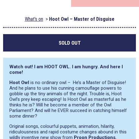
What's on
Hoot Owl – Master of Disguise
SOLD OUT
Watch out! I am HOOT OWL. I am hungry. And here I
come!
Hoot Owl
is no ordinary owl – He’s a Master of Disguise!
And he plans to use his cunning camouflage powers to
gobble up the tiny animals of the night. Trouble is, Hoot
Owl’s prey keep escaping! Is Hoot Owl as masterful as he
thinks he is? Will he become a member of the Owl
Parliament? And will he EVER succeed in catching himself
some dinner?
Original songs, colourful puppets, animation, hilarity,
ridiculousness and rapid costume changes abound in this
wildly inventive new show from
Proon Productions
,