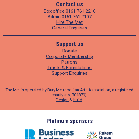
Contact us
Box office
0161 761 2216
Admin
0161 761 7107
Hire The Met
General Enquiries
Support us
Donate
Corporate Membership
Patrons
Trusts & Foundations
Support Enquiries
The Met is operated by Bury Metropolitan Arts Association, a registered
charity (no. 701879).
Design
&
build
.
ders
Platinum sponsors