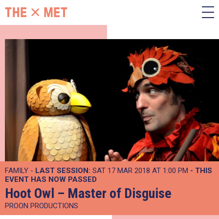
FAMILY -
LAST SESSION:
SAT 17 MAR 2018 AT 1:00 PM
- THIS
EVENT HAS NOW PASSED
Hoot Owl – Master of Disguise
PROON PRODUCTIONS