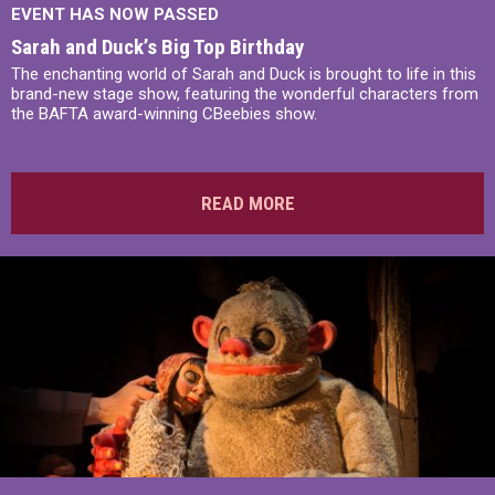
EVENT HAS NOW PASSED
Sarah and Duck’s Big Top Birthday
The enchanting world of Sarah and Duck is brought to life in this
brand-new stage show, featuring the wonderful characters from
the BAFTA award-winning CBeebies show.
READ MORE