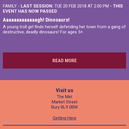
FAMILY -
LAST SESSION:
TUE 20 FEB 2018 AT 2:00 PM
- THIS
EVENT HAS NOW PASSED
Aaaaaaaaaaaaagh! Dinosaurs!
A young troll girl finds herself defending her town from a gang of
destructive, deadly dinosaurs! For ages 5+.
READ MORE
Visit us
The Met
Market Street
Bury BL9 0BW
Getting Here