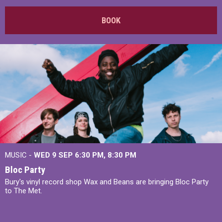
BOOK
MUSIC -
WED 9 SEP 6:30 PM, 8:30 PM
Bloc Party
Bury's vinyl record shop Wax and Beans are bringing Bloc Party
to The Met.