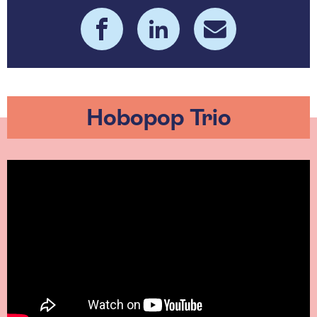
Hobopop Trio