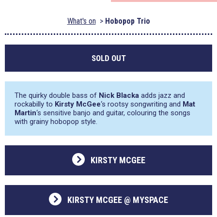
What's on
Hobopop Trio
SOLD OUT
The quirky double bass of
Nick Blacka
adds jazz and
rockabilly to
Kirsty McGee
‘s rootsy songwriting and
Mat
Martin
‘s sensitive banjo and guitar, colouring the songs
with grainy hobopop style.
KIRSTY MCGEE
KIRSTY MCGEE @ MYSPACE