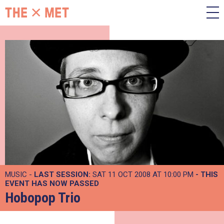
MUSIC -
LAST SESSION:
SAT 11 OCT 2008 AT 10:00 PM
- THIS
EVENT HAS NOW PASSED
Hobopop Trio