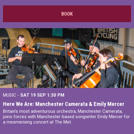
BOOK
MUSIC -
SAT 19 SEP
1:30 PM
Here We Are: Manchester Camerata & Emily Mercer
Britain’s most adventurous orchestra, Manchester Camerata,
joins forces with Manchester-based songwriter Emily Mercer for
a mesmerising concert at The Met.