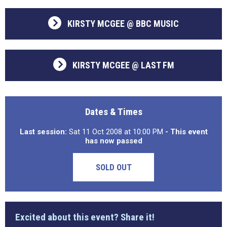
KIRSTY MCGEE @ BBC MUSIC
KIRSTY MCGEE @ LAST FM
Dates & Times
Last session:
Sat 11 Oct 2008 at 10:00 PM
- This event
has now passed
SOLD OUT
Excited about this event? Share it!