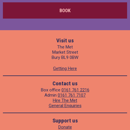
BOOK
Visit us
The Met
Market Street
Bury BL9 0BW
Getting Here
Contact us
Box office
0161 761 2216
Admin
0161 761 7107
Hire The Met
General Enquiries
Support us
Donate