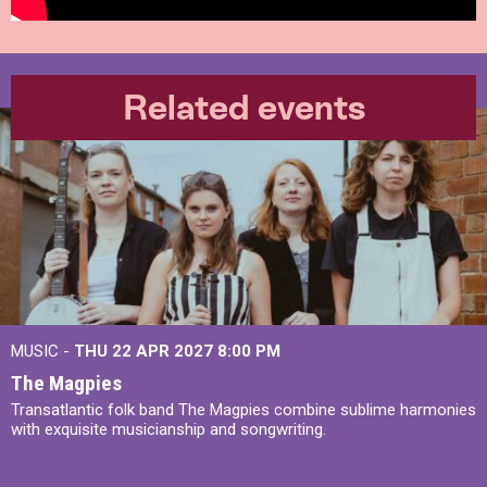
Related events
MUSIC -
THU 22 APR 2027
8:00 PM
The Magpies
Transatlantic folk band The Magpies combine sublime harmonies
with exquisite musicianship and songwriting.