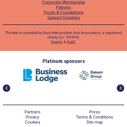
Corporate Membership
Patrons
Trusts & Foundations
Support Enquiries
The Met is operated by Bury Metropolitan Arts Association, a registered
charity (no. 701879).
Design
&
build
.
ders
Platinum sponsors
Partners
Press
Privacy
Terms & Conditions
Cookies
Site map