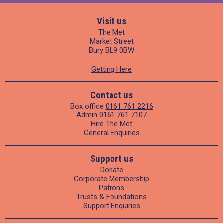
Visit us
The Met
Market Street
Bury BL9 0BW
Getting Here
Contact us
Box office
0161 761 2216
Admin
0161 761 7107
Hire The Met
General Enquiries
Support us
Donate
Corporate Membership
Patrons
Trusts & Foundations
Support Enquiries