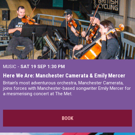
MUSIC -
SAT 19 SEP
1:30 PM
Here We Are: Manchester Camerata & Emily Mercer
Britain’s most adventurous orchestra, Manchester Camerata,
joins forces with Manchester-based songwriter Emily Mercer for
a mesmerising concert at The Met.
BOOK