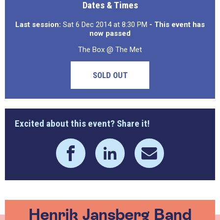
Dates & Times
Last session:
Sat 6 Dec 2014 at 8:30 PM
- This event has
now passed
The Box @ The Met
SOLD OUT
Excited about this event? Share it!
Henrik Jansberg Band