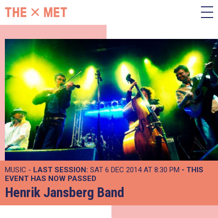
MUSIC -
LAST SESSION:
SAT 6 DEC 2014 AT 8:30 PM
- THIS
EVENT HAS NOW PASSED
Henrik Jansberg Band