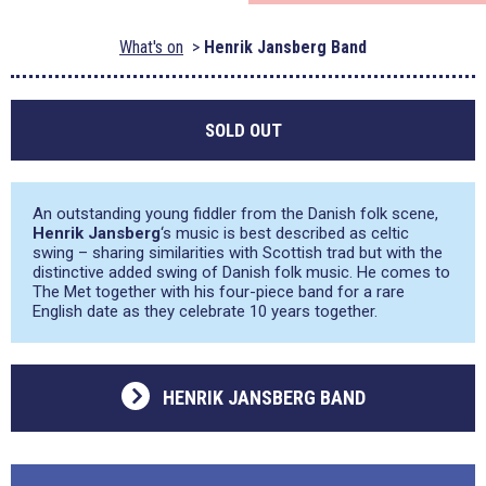
What's on
Henrik Jansberg Band
SOLD OUT
An outstanding young fiddler from the Danish folk scene,
Henrik Jansberg
‘s music is best described as celtic
swing – sharing similarities with Scottish trad but with the
distinctive added swing of Danish folk music. He comes to
The Met together with his four-piece band for a rare
English date as they celebrate 10 years together.
HENRIK JANSBERG BAND