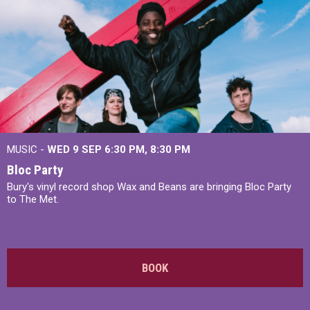
MUSIC -
WED 9 SEP 6:30 PM, 8:30 PM
Bloc Party
Bury's vinyl record shop Wax and Beans are bringing Bloc Party
to The Met.
BOOK