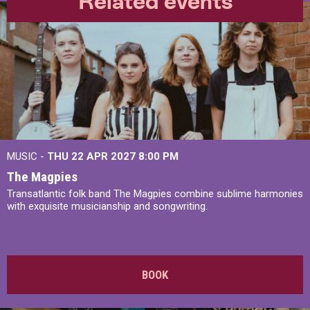
Related events
MUSIC -
THU 22 APR 2027
8:00 PM
The Magpies
Transatlantic folk band The Magpies combine sublime harmonies
with exquisite musicianship and songwriting.
BOOK