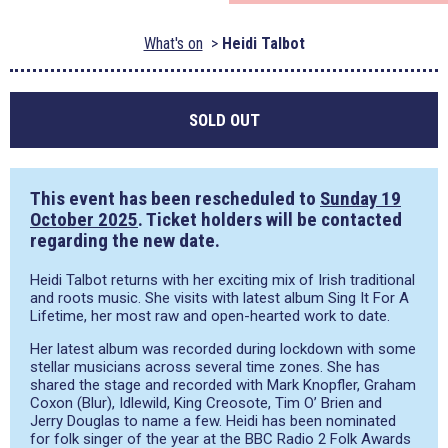
What's on
Heidi Talbot
SOLD OUT
This event has been rescheduled to
Sunday 19
October 2025
. Ticket holders will be contacted
regarding the new date.
Heidi Talbot returns with her exciting mix of Irish traditional
and roots music. She visits with latest album Sing It For A
Lifetime, her most raw and open-hearted work to date.
Her latest album was recorded during lockdown with some
stellar musicians across several time zones. She has
shared the stage and recorded with Mark Knopfler, Graham
Coxon (Blur), Idlewild, King Creosote, Tim O’ Brien and
Jerry Douglas to name a few. Heidi has been nominated
for folk singer of the year at the BBC Radio 2 Folk Awards