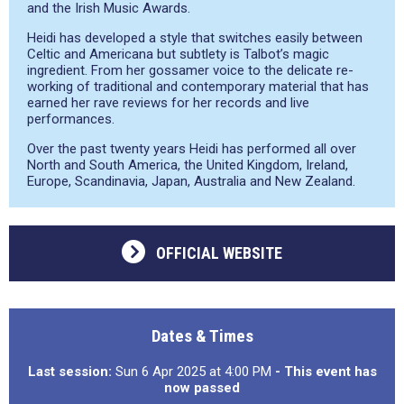
and the Irish Music Awards.
Heidi has developed a style that switches easily between
Celtic and Americana but subtlety is Talbot’s magic
ingredient. From her gossamer voice to the delicate re-
working of traditional and contemporary material that has
earned her rave reviews for her records and live
performances.
Over the past twenty years Heidi has performed all over
North and South America, the United Kingdom, Ireland,
Europe, Scandinavia, Japan, Australia and New Zealand.
OFFICIAL WEBSITE
Dates & Times
Last session:
Sun 6 Apr 2025 at 4:00 PM
- This event has
now passed