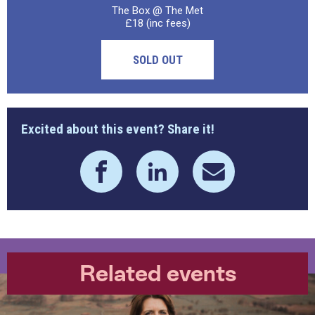
The Box @ The Met
£18 (inc fees)
SOLD OUT
Excited about this event? Share it!
Related events