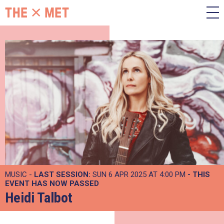
MUSIC -
LAST SESSION:
SUN 6 APR 2025 AT 4:00 PM
- THIS
EVENT HAS NOW PASSED
Heidi Talbot