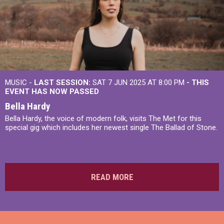
MUSIC -
LAST SESSION:
SAT 7 JUN 2025 AT 8:00 PM
- THIS
EVENT HAS NOW PASSED
Bella Hardy
Bella Hardy, the voice of modern folk, visits The Met for this
special gig which includes her newest single The Ballad of Stone.
READ MORE