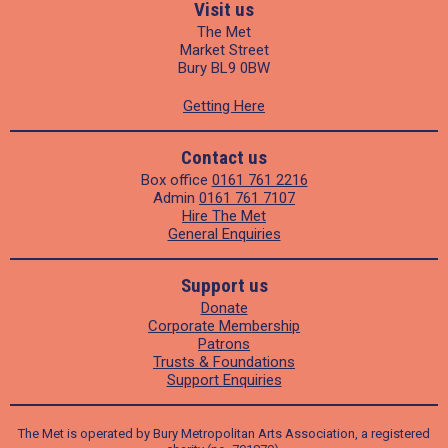
Visit us
The Met
Market Street
Bury BL9 0BW
Getting Here
Contact us
Box office
0161 761 2216
Admin
0161 761 7107
Hire The Met
General Enquiries
Support us
Donate
Corporate Membership
Patrons
Trusts & Foundations
Support Enquiries
The Met is operated by Bury Metropolitan Arts Association, a registered