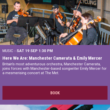
MUSIC -
SAT 19 SEP
1:30 PM
Here We Are: Manchester Camerata & Emily Mercer
Britain’s most adventurous orchestra, Manchester Camerata,
joins forces with Manchester-based songwriter Emily Mercer for
a mesmerising concert at The Met.
BOOK