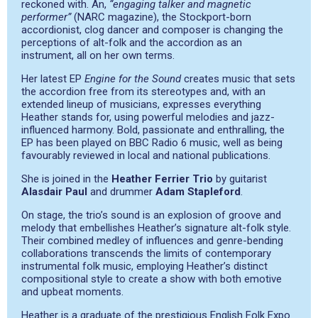
reckoned with. An,
“engaging talker and magnetic
performer”
(NARC magazine), the Stockport-born
accordionist, clog dancer and composer is changing the
perceptions of alt-folk and the accordion as an
instrument, all on her own terms.
Her latest EP
Engine for the Sound
creates music that sets
the accordion free from its stereotypes and, with an
extended lineup of musicians, expresses everything
Heather stands for, using powerful melodies and jazz-
influenced harmony. Bold, passionate and enthralling, the
EP has been played on BBC Radio 6 music, well as being
favourably reviewed in local and national publications.
She is joined in the
Heather Ferrier Trio
by guitarist
Alasdair Paul
and drummer
Adam Stapleford
.
On stage, the trio’s sound is an explosion of groove and
melody that embellishes Heather’s signature alt-folk style.
Their combined medley of influences and genre-bending
collaborations transcends the limits of contemporary
instrumental folk music, employing Heather’s distinct
compositional style to create a show with both emotive
and upbeat moments.
Heather is a graduate of the prestigious English Folk Expo