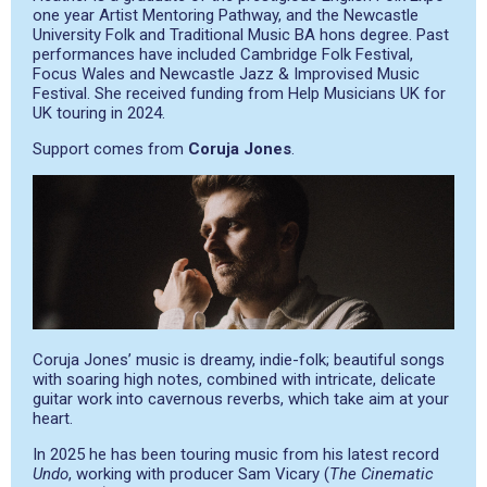
one year Artist Mentoring Pathway, and the Newcastle
University Folk and Traditional Music BA hons degree. Past
performances have included Cambridge Folk Festival,
Focus Wales and Newcastle Jazz & Improvised Music
Festival. She received funding from Help Musicians UK for
UK touring in 2024.
Support comes from
Coruja Jones
.
Coruja Jones’ music is dreamy, indie-folk; beautiful songs
with soaring high notes, combined with intricate, delicate
guitar work into cavernous reverbs, which take aim at your
heart.
In 2025 he has been touring music from his latest record
Undo
, working with producer Sam Vicary (
The Cinematic