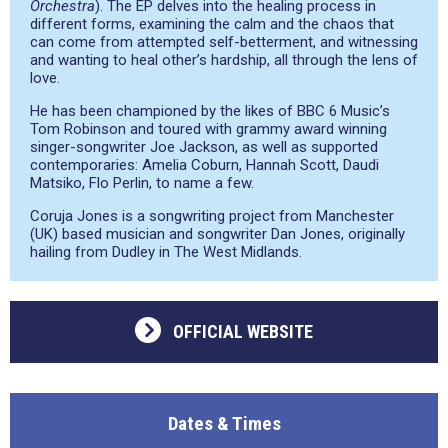
Orchestra
). The EP delves into the healing process in
different forms, examining the calm and the chaos that
can come from attempted self-betterment, and witnessing
and wanting to heal other’s hardship, all through the lens of
love.
He has been championed by the likes of BBC 6 Music’s
Tom Robinson and toured with grammy award winning
singer-songwriter Joe Jackson, as well as supported
contemporaries: Amelia Coburn, Hannah Scott, Daudi
Matsiko, Flo Perlin, to name a few.
Coruja Jones is a songwriting project from Manchester
(UK) based musician and songwriter Dan Jones, originally
hailing from Dudley in The West Midlands.
OFFICIAL WEBSITE
Dates & Times