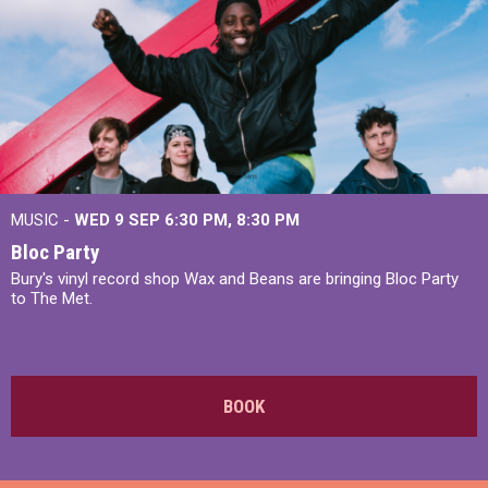
MUSIC -
WED 9 SEP 6:30 PM, 8:30 PM
Bloc Party
Bury's vinyl record shop Wax and Beans are bringing Bloc Party
to The Met.
BOOK