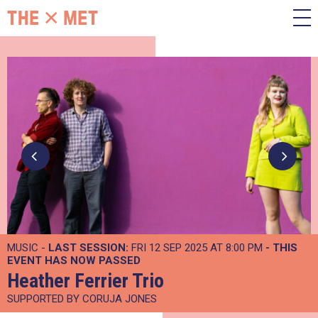
MUSIC -
LAST SESSION:
FRI 12 SEP 2025 AT 8:00 PM
- THIS
EVENT HAS NOW PASSED
Heather Ferrier Trio
SUPPORTED BY CORUJA JONES