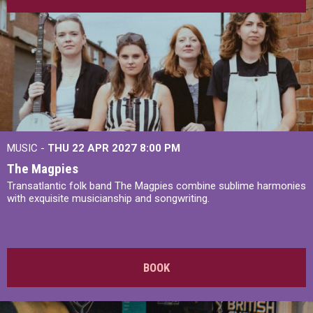
MUSIC -
THU 22 APR 2027
8:00 PM
The Magpies
Transatlantic folk band The Magpies combine sublime harmonies
with exquisite musicianship and songwriting.
BOOK