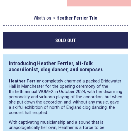
What's on
Heather Ferrier Trio
SOLD OUT
Introducing Heather Ferrier, alt-folk
accordionist, clog dancer, and composer.
Heather Ferrier
completely charmed a packed Bridgwater
Hall in Manchester for the opening ceremony of the
thirtieth annual WOMEX in October 2024, with her disarming
personality and virtuoso playing of the accordion, but when
she put down the accordion and, without any music, gave
a skilful exhibition of north of England clog dancing, the
concert hall erupted.
With captivating musicianship and a sound that is
unapologetically her own, Heather is a force to be