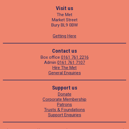
Visit us
The Met
Market Street
Bury BL9 0BW
Getting Here
Contact us
Box office
0161 761 2216
Admin
0161 761 7107
Hire The Met
General Enquiries
Support us
Donate
Corporate Membership
Patrons
Trusts & Foundations
Support Enquiries