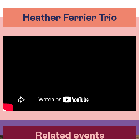
Heather Ferrier Trio
Related events