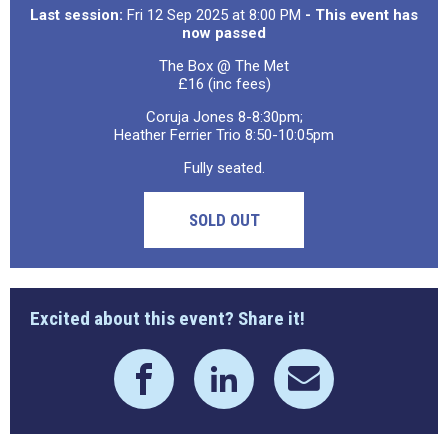
Last session:
Fri 12 Sep 2025 at 8:00 PM
- This event has
now passed
The Box @ The Met
£16 (inc fees)
Coruja Jones 8-8:30pm;
Heather Ferrier Trio 8:50-10:05pm
Fully seated.
SOLD OUT
Excited about this event? Share it!