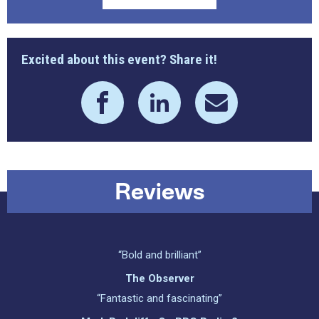
Excited about this event? Share it!
Reviews
“Bold and brilliant”
The Observer
“Fantastic and fascinating”