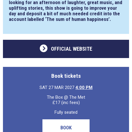
looking for an afternoon of laughter, great music, and
uplifting stories, this show is going to improve your
day and deposit a bit of much needed credit into the
account labelled ‘The sum of human happiness’.
OFFICIAL WEBSITE
Book tickets
SAT 27 MAR 2027
4:00 PM
The Box @ The Met
£17 (inc fees)
Fully seated
BOOK