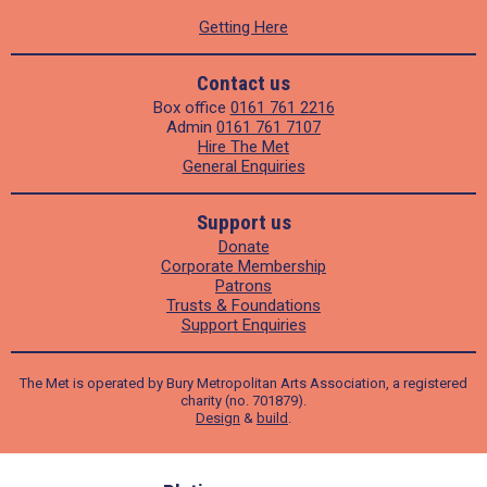
Getting Here
Contact us
Box office
0161 761 2216
Admin
0161 761 7107
Hire The Met
General Enquiries
Support us
Donate
Corporate Membership
Patrons
Trusts & Foundations
Support Enquiries
The Met is operated by Bury Metropolitan Arts Association, a registered
charity (no. 701879).
Design
&
build
.