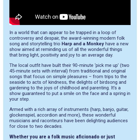
In a world that can appear to be trapped in a loop of
controversy and despair, the award-winning modern folk
song and storytelling trio
Harp and a Monkey
have a new
show aimed at reminding us of all the wonderful things
that bring light, positivity and joy to an average day.
The local outfit have built their 90-minute ‘pick me up’ (two
45-minute sets with interval) from traditional and original
songs that focus on simple pleasures – from trips to the
seaside to acts of kindness, the delights of birdsong and
gardening to the joys of childhood and parenting. It’s a
show guaranteed to put a smile on the face and a spring in
your step.
Armed with a rich array of instruments (harp, banjo, guitar,
glockenspiel, accordion and more), these wonderful
musicians and raconteurs have been delighting audiences
for close to two decades.
Whether you are a folk music aficionado or just