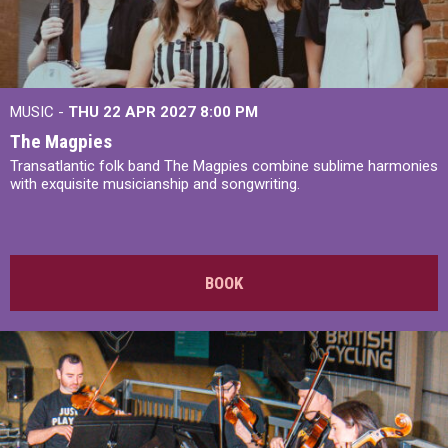
MUSIC -
THU 22 APR 2027
8:00 PM
The Magpies
Transatlantic folk band The Magpies combine sublime harmonies
with exquisite musicianship and songwriting.
BOOK