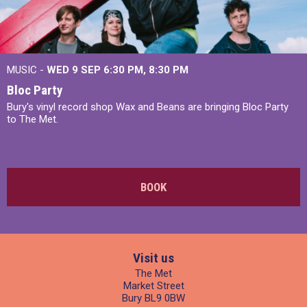
MUSIC -
WED 9 SEP 6:30 PM, 8:30 PM
Bloc Party
Bury's vinyl record shop Wax and Beans are bringing Bloc Party
to The Met.
BOOK
Visit us
The Met
Market Street
Bury BL9 0BW