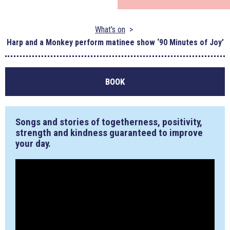
What's on
Harp and a Monkey perform matinee show ‘90 Minutes of Joy’
BOOK
Songs and stories of togetherness, positivity,
strength and kindness guaranteed to improve
your day.