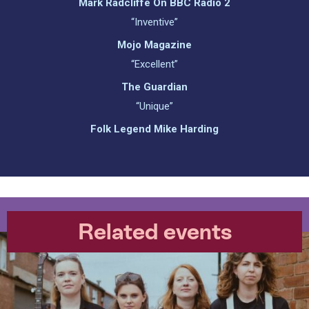
Mark Radcliffe On BBC Radio 2
“Inventive”
Mojo Magazine
“Excellent”
The Guardian
“Unique”
Folk Legend Mike Harding
Related events