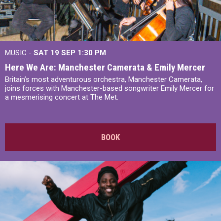
MUSIC -
SAT 19 SEP
1:30 PM
Here We Are: Manchester Camerata & Emily Mercer
Britain’s most adventurous orchestra, Manchester Camerata,
joins forces with Manchester-based songwriter Emily Mercer for
a mesmerising concert at The Met.
BOOK