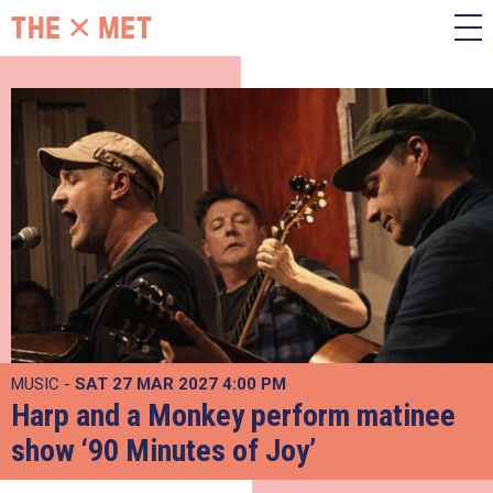
MUSIC -
SAT 27 MAR 2027
4:00 PM
Harp and a Monkey perform matinee
show ‘90 Minutes of Joy’