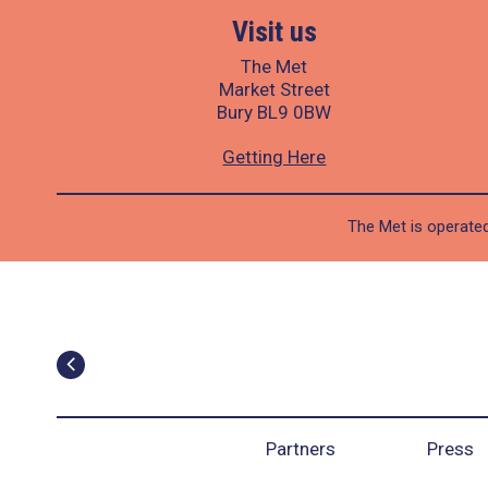
Visit us
The Met
Market Street
Bury BL9 0BW
Getting Here
The Met is operated
Partners
Press