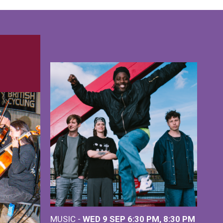
MUSIC -
WED 9 SEP 6:30 PM, 8:30 PM