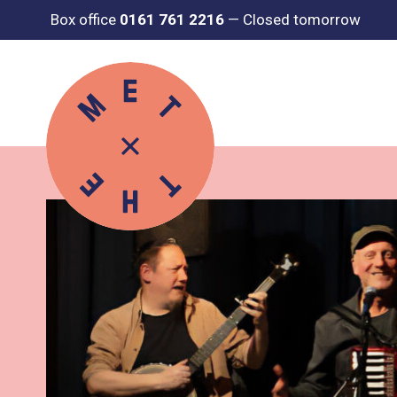
Box office
0161 761 2216
—
Closed tomorrow