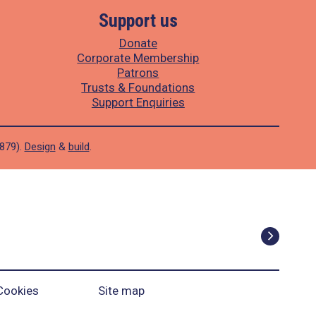
Support us
Donate
Corporate Membership
Patrons
Trusts & Foundations
Support Enquiries
1879).
Design
&
build
.
Cookies
Site map