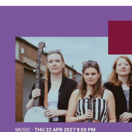
MUSIC -
THU 22 APR 2027
8:00 PM