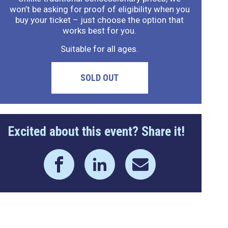
won’t be asking for proof of eligibility when you
buy your ticket – just choose the option that
works best for you.
Suitable for all ages.
SOLD OUT
Excited about this event? Share it!