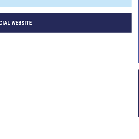
CIAL WEBSITE