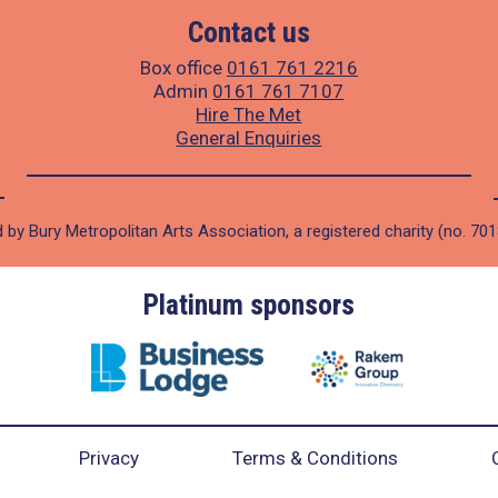
Contact us
Box office
0161 761 2216
Admin
0161 761 7107
Hire The Met
General Enquiries
 by Bury Metropolitan Arts Association, a registered charity (no. 70
Platinum sponsors
Privacy
Terms & Conditions