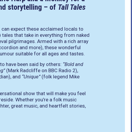
d storytelling – of
Tall Tales
u can expect these acclaimed locals to
) tales that take in everything from naked
eval pilgrimages. Armed with a rich array
 accordion and more), these wonderful
mour suitable for all ages and tastes.
 to have been said by others:
“Bold and
ng”
(Mark Radcliffe on BBC Radio 2),
dian), and
“Unique”
(folk legend Mike
ersational show that will make you feel
ireside. Whether you’re a folk music
hter, great music, and heartfelt stories,