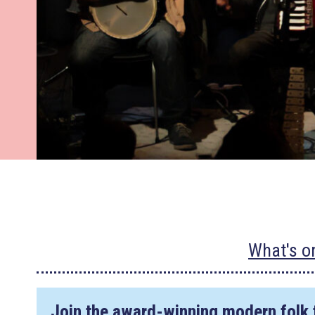
What's o
Join the award-winning modern folk 