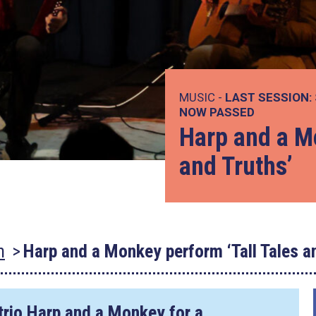
MUSIC -
LAST SESSION:
NOW PASSED
Harp and a Mo
and Truths’
n
Harp and a Monkey perform ‘Tall Tales a
trio Harp and a Monkey for a