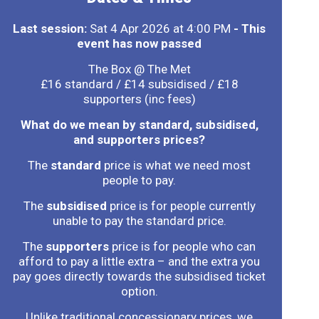
Last session:
Sat 4 Apr 2026 at 4:00 PM
- This
event has now passed
The Box @ The Met
£16 standard / £14 subsidised / £18
supporters (inc fees)
What do we mean by standard, subsidised,
and supporters prices?
The
standard
price is what we need most
people to pay.
The
subsidised
price is for people currently
unable to pay the standard price.
The
supporters
price is for people who can
afford to pay a little extra – and the extra you
pay goes directly towards the subsidised ticket
option.
Unlike traditional concessionary prices, we