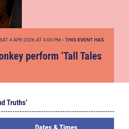
SAT 4 APR 2026 AT 4:00 PM
- THIS EVENT HAS
nkey perform ‘Tall Tales
nd Truths’
Dates & Times