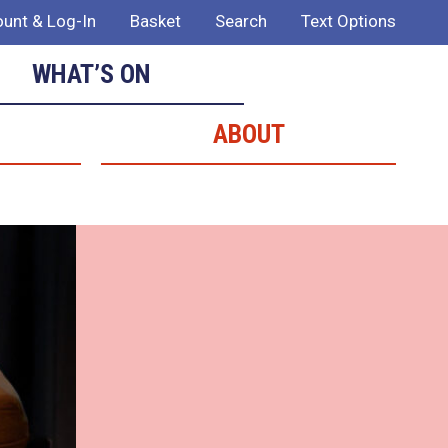
unt & Log-In
Basket
Search
Text Options
WHAT’S ON
ABOUT