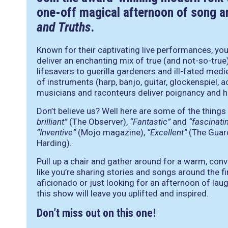
one-off magical afternoon of song an
and Truths
.
Known for their captivating live performances, yo
deliver an enchanting mix of true (and not-so-true
lifesavers to guerilla gardeners and ill-fated medi
of instruments (harp, banjo, guitar, glockenspiel,
musicians and raconteurs deliver poignancy and hu
Don’t believe us? Well here are some of the things
brilliant”
(The Observer),
“Fantastic”
and
“fascinati
“Inventive”
(Mojo magazine),
“Excellent”
(The Guar
Harding).
Pull up a chair and gather around for a warm, conv
like you’re sharing stories and songs around the f
aficionado or just looking for an afternoon of laug
this show will leave you uplifted and inspired.
Don’t miss out on this one!