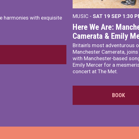
MUSIC -
SAT 19 SEP
1:30 
e harmonies with exquisite
Here We Are: Manche
Camerata & Emily Me
Britain’s most adventurous o
Manchester Camerata, joins
with Manchester-based song
Emily Mercer for a mesmeri
concert at The Met.
BOOK