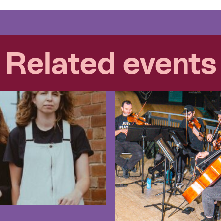
Related events