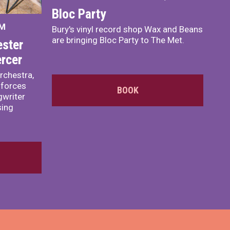
Bloc Party
PM
Bury's vinyl record shop Wax and Beans
are bringing Bloc Party to The Met.
ster
rcer
rchestra,
 forces
BOOK
writer
sing