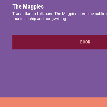
The Magpies
Transatlantic folk band The Magpies combine sublim
musicianship and songwriting.
BOOK