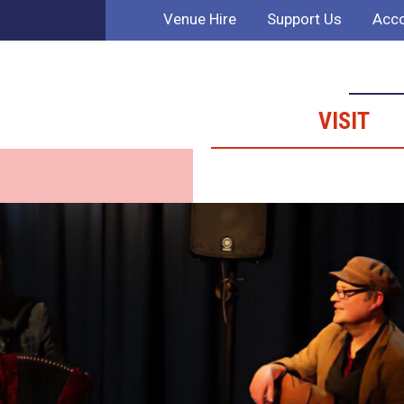
Venue Hire
Support Us
Acco
VISIT