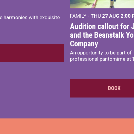
FAMILY -
THU 27 AUG 2:00
e harmonies with exquisite
Audition callout for 
and the Beanstalk Y
Company
An opportunity to be part of 
professional pantomime at 
BOOK