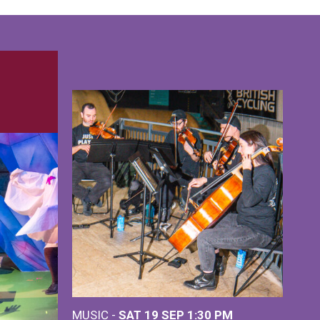
MUSIC -
SAT 19 SEP
1:30 PM