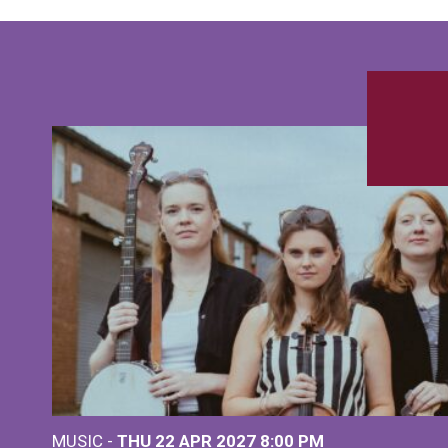
MUSIC -
THU 22 APR 2027
8:00 PM