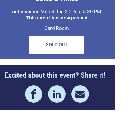
Last session:
Mon 4 Jan 2016 at 5:30 PM
-
This event has now passed
Card Room
SOLD OUT
Excited about this event? Share it!