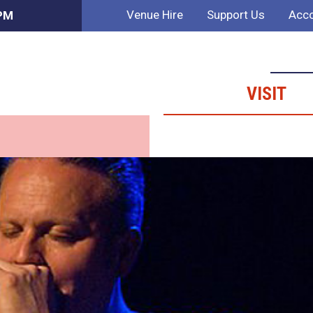
Venue Hire
Support Us
Acco
 PM
VISIT