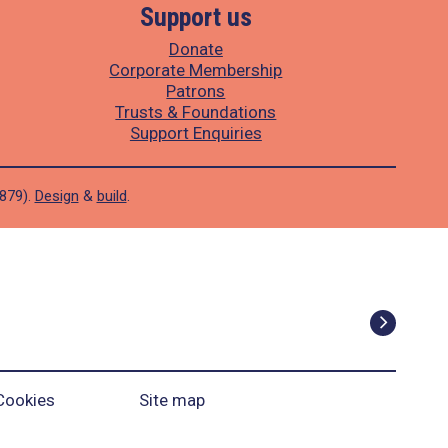
Support us
Donate
Corporate Membership
Patrons
Trusts & Foundations
Support Enquiries
1879).
Design
&
build
.
Cookies
Site map