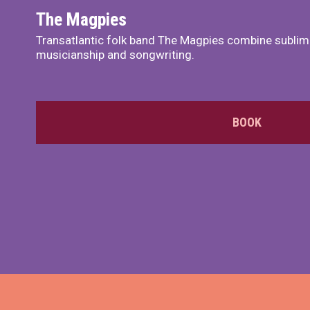
The Magpies
Transatlantic folk band The Magpies combine sublim
musicianship and songwriting.
BOOK