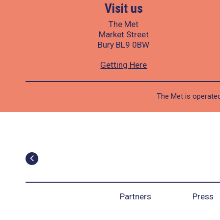
Visit us
The Met
Market Street
Bury BL9 0BW
Getting Here
The Met is operated
Partners
Press