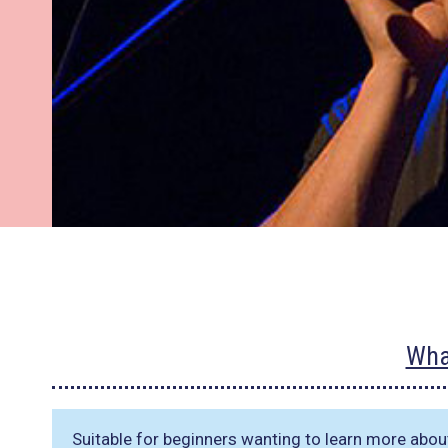
Wha
Suitable for beginners wanting to learn more abou