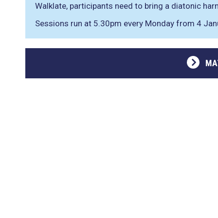
Walklate, participants need to bring a diatonic har
Sessions run at 5.30pm every Monday from 4 Jan
MA