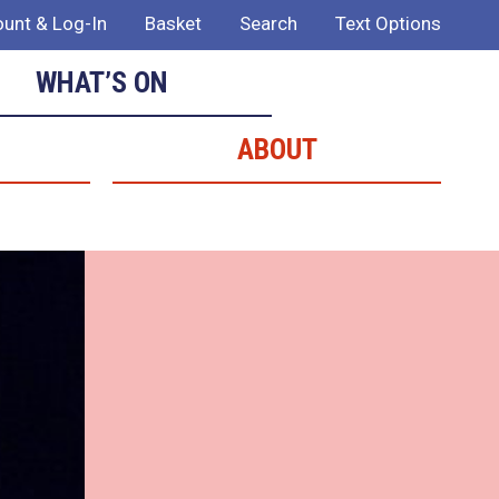
unt & Log-In
Basket
Search
Text Options
WHAT’S ON
ABOUT