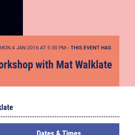
MON 4 JAN 2016 AT 5:30 PM
- THIS EVENT HAS
rkshop with Mat Walklate
late
Dates & Times