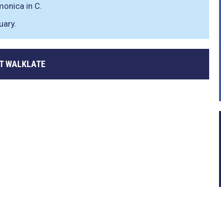
monica in C.
uary.
T WALKLATE