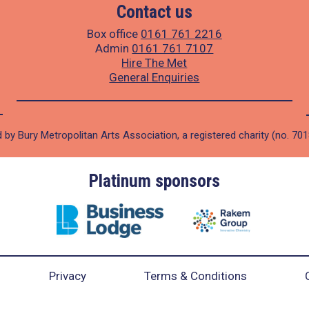
Contact us
Box office
0161 761 2216
Admin
0161 761 7107
Hire The Met
General Enquiries
 by Bury Metropolitan Arts Association, a registered charity (no. 70
Platinum sponsors
Privacy
Terms & Conditions