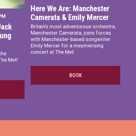
Here We Are: Manchester
Camerata & Emily Mercer
 PM
Jack
Britain’s most adventurous orchestra,
Manchester Camerata, joins forces
oung
with Manchester-based songwriter
Emily Mercer for a mesmerising
concert at The Met.
the
The Met!
BOOK