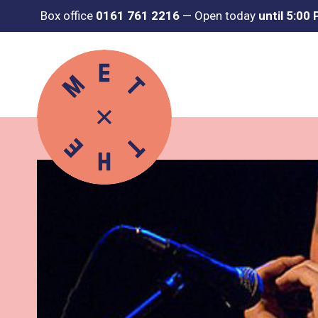
Box office
0161 761 2216
—
Open today
until 5:00