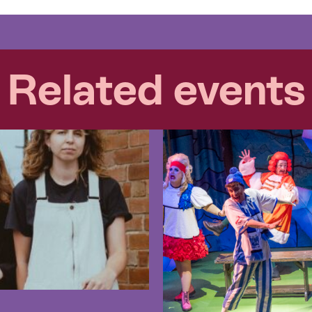
Related events