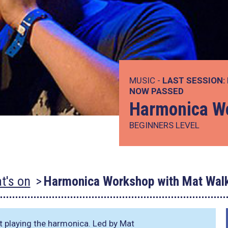
MUSIC -
LAST SESSION:
NOW PASSED
Harmonica Wo
BEGINNERS LEVEL
t's on
Harmonica Workshop with Mat Walk
t playing the harmonica. Led by Mat