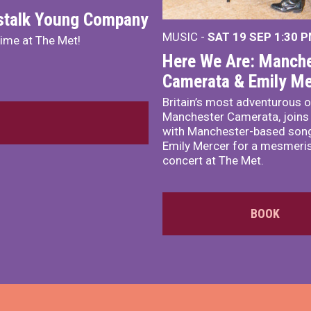
nstalk Young Company
MUSIC -
SAT 19 SEP
1:30 
mime at The Met!
Here We Are: Manche
Camerata & Emily Me
Britain’s most adventurous o
Manchester Camerata, joins
with Manchester-based song
Emily Mercer for a mesmeri
concert at The Met.
BOOK