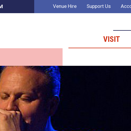
Venue Hire
Support Us
Acco
PM
VISIT