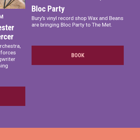
Bloc Party
PM
Bury's vinyl record shop Wax and Beans
are bringing Bloc Party to The Met.
ster
rcer
rchestra,
 forces
BOOK
writer
sing