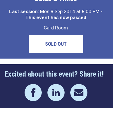
Last session:
Mon 8 Sep 2014 at 8:00 PM
-
This event has now passed
Card Room
SOLD OUT
Excited about this event? Share it!