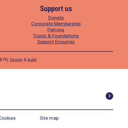
Support us
Donate
Corporate Membership
Patrons
Trusts & Foundations
Support Enquiries
1879).
Design
&
build
.
Cookies
Site map