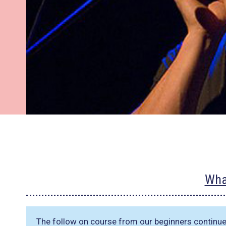
Wha
The follow on course from our beginners continu