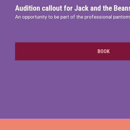
Audition callout for Jack and the Bea
An opportunity to be part of the professional panto
BOOK