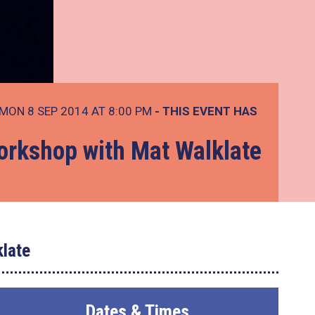
MON 8 SEP 2014 AT 8:00 PM
- THIS EVENT HAS
rkshop with Mat Walklate
late
Dates & Times