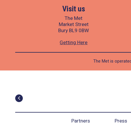
Visit us
The Met
Market Street
Bury BL9 0BW
Getting Here
The Met is operated
Partners
Press