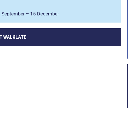
 8 September – 15 December
T WALKLATE