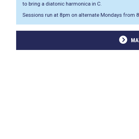
to bring a diatonic harmonica in C.
Sessions run at 8pm on alternate Mondays from
MA