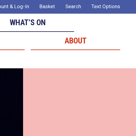
unt & Log-In
Basket
Search
Text Options
WHAT’S ON
ABOUT