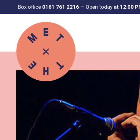
Box office
0161 761 2216
—
Open today
at 12:00 