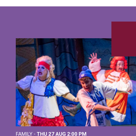
FAMILY -
THU 27 AUG 2:00 PM