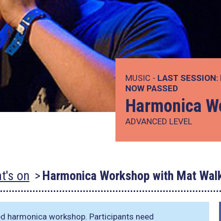
MUSIC -
LAST SESSION:
NOW PASSED
Harmonica Wo
ADVANCED LEVEL
t's on
Harmonica Workshop with Mat Walk
ed harmonica workshop. Participants need