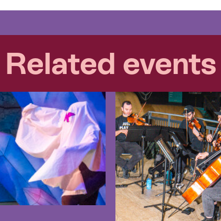
Related events