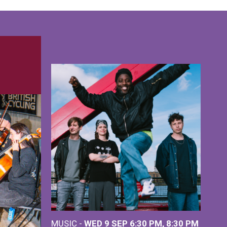
MUSIC -
WED 9 SEP 6:30 PM, 8:30 PM