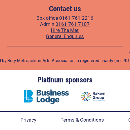
Contact us
Box office
0161 761 2216
Admin
0161 761 7107
Hire The Met
General Enquiries
 by Bury Metropolitan Arts Association, a registered charity (no. 70
Platinum sponsors
Privacy
Terms & Conditions