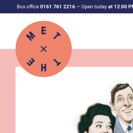
Box office
0161 761 2216
—
Open today
at 12:00 