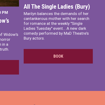
All The Single Ladies (Bury)
0 PM
Marilyn balances the demands of her
cantankerous mother with her search
ow’s
for romance at the weekly "Single
Ladies Tuesday" event... A new dark
comedy performed by MaD Theatre's
of Widow's
Bury actors.
horror
 in a
truth.
BOOK