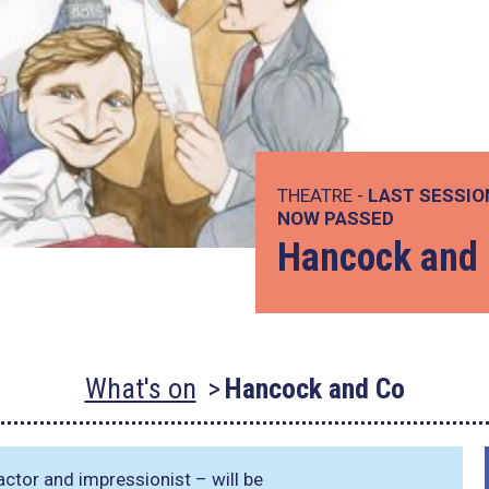
THEATRE -
LAST SESSIO
NOW PASSED
Hancock and
What's on
Hancock and Co
 actor and impressionist – will be