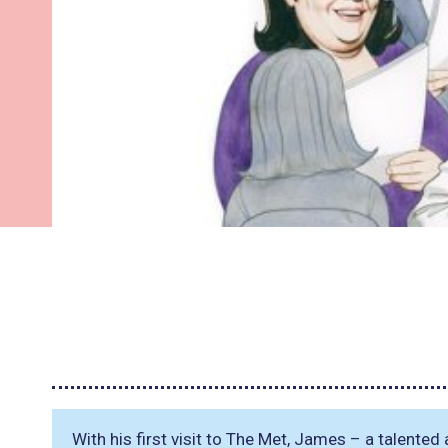
With his first visit to The Met, James – a talented