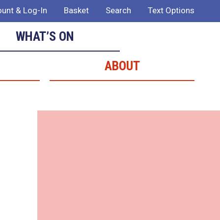
unt & Log-In
Basket
Search
Text Options
WHAT’S ON
ABOUT