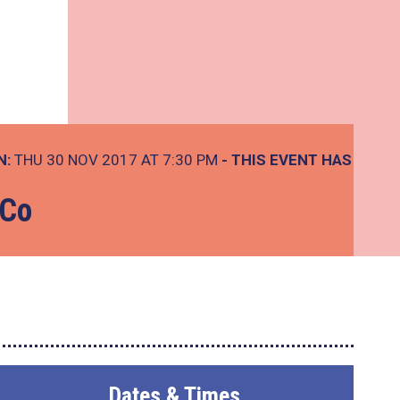
N:
THU 30 NOV 2017 AT 7:30 PM
- THIS EVENT HAS
 Co
Dates & Times