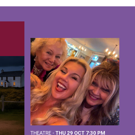
THEATRE -
THU 29 OCT
7:30 PM