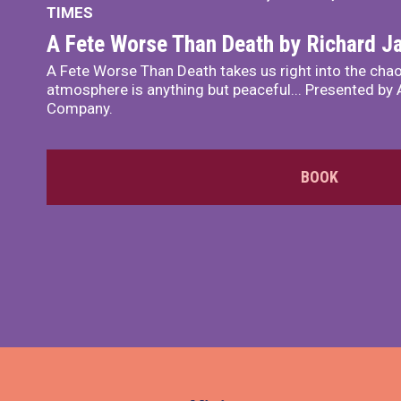
TIMES
A Fete Worse Than Death by Richard 
A Fete Worse Than Death takes us right into the chao
atmosphere is anything but peaceful... Presented by A
Company.
BOOK