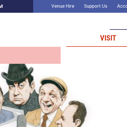
Venue Hire
Support Us
Acco
PM
VISIT