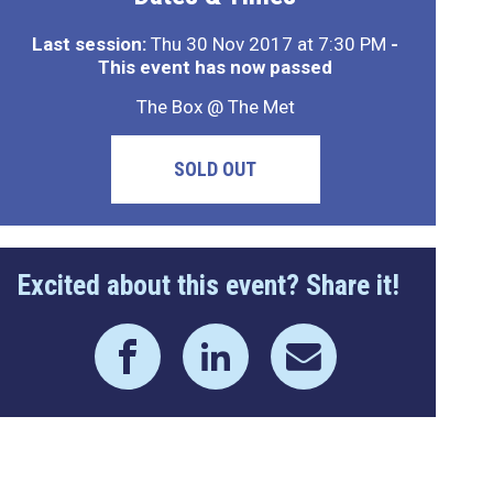
Last session:
Thu 30 Nov 2017 at 7:30 PM
-
This event has now passed
The Box @ The Met
SOLD OUT
Excited about this event? Share it!