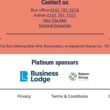
Contact us
Box office
0161 761 2216
Admin
0161 761 7107
Hire The Met
General Enquiries
 by Bury Metropolitan Arts Association, a registered charity (no. 70
Platinum sponsors
Privacy
Terms & Conditions