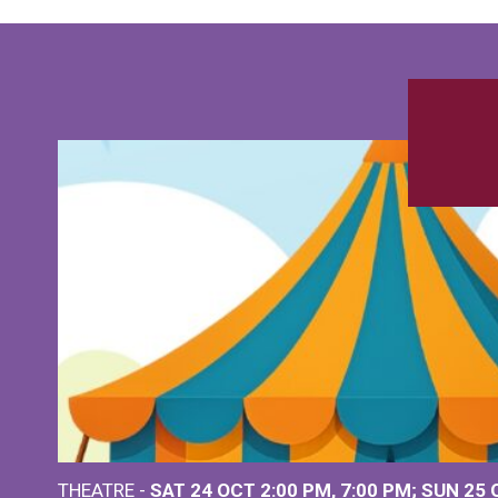
THEATRE -
SAT 24 OCT
2:00 PM
,
7:00 PM
SUN 25