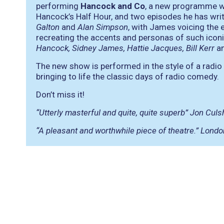
performing
Hancock and Co
, a new programme wh
Hancock’s Half Hour, and two episodes he has writ
Galton
and
Alan Simpson
, with James voicing the 
recreating the accents and personas of such iconic
Hancock, Sidney James, Hattie Jacques, Bill Kerr
a
The new show is performed in the style of a radio 
bringing to life the classic days of radio comedy.
Don’t miss it!
“Utterly masterful and quite, quite superb” Jon Cul
“A pleasant and worthwhile piece of theatre.” Londo