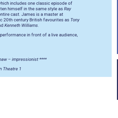
ich includes one classic episode of
ten himself in the same style as
Ray
entire cast. James is a master at
 20th century British favourites as
Tony
nd
Kenneth Williams
.
performance in front of a live audience,
shaw – impressionist ****
n Theatre 1