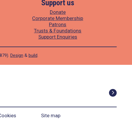
Support us
Donate
Corporate Membership
Patrons
Trusts & Foundations
Support Enquiries
1879).
Design
&
build
.
Cookies
Site map