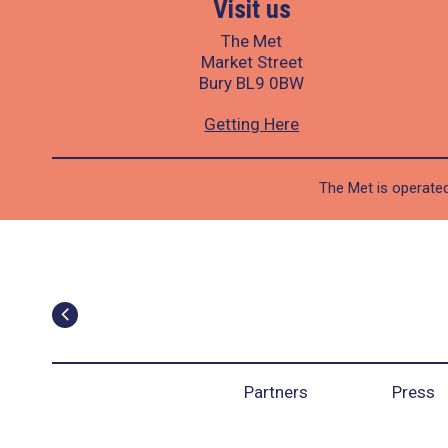
Visit us
The Met
Market Street
Bury BL9 0BW
Getting Here
The Met is operated
Partners
Press