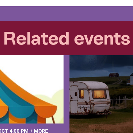
Related events
 OCT
4:00 PM
+
MORE