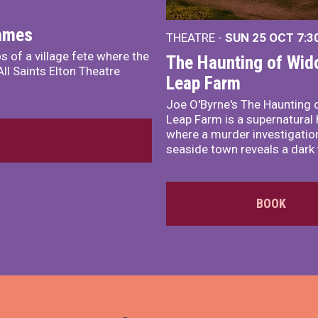
James
THEATRE -
SUN 25 OCT
7:3
s of a village fete where the
The Haunting of Wid
ll Saints Elton Theatre
Leap Farm
Joe O'Byrne's The Haunting 
Leap Farm is a supernatural 
where a murder investigation
seaside town reveals a dark 
BOOK