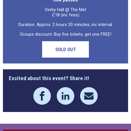
now passed
Derby Hall @ The Met
£18 (inc fees)
Duration: Approx. 2 hours 30 minutes, inc interval.
Groups discount: Buy five tickets, get one FREE!
SOLD OUT
Excited about this event? Share it!