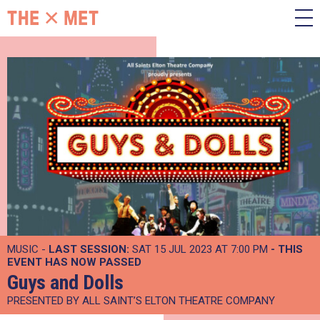
MUSIC -
LAST SESSION:
SAT 15 JUL 2023 AT 7:00 PM
- THIS
EVENT HAS NOW PASSED
Guys and Dolls
PRESENTED BY ALL SAINT’S ELTON THEATRE COMPANY