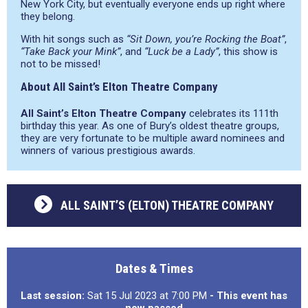
New York City, but eventually everyone ends up right where
they belong.
With hit songs such as
“Sit Down, you’re Rocking the Boat”
,
“Take Back your Mink”
, and
“Luck be a Lady”
, this show is
not to be missed!
About All Saint’s Elton Theatre Company
All Saint’s Elton Theatre Company
celebrates its 111th
birthday this year. As one of Bury’s oldest theatre groups,
they are very fortunate to be multiple award nominees and
winners of various prestigious awards.
ALL SAINT’S (ELTON) THEATRE COMPANY
Dates & Times
Last session:
Sat 15 Jul 2023 at 7:00 PM
- This event has