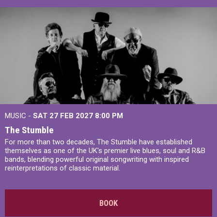
MUSIC -
SAT 27 FEB 2027
8:00 PM
The Stumble
For more than two decades, The Stumble have established
themselves as one of the UK's premier live blues, soul and R&B
bands, blending powerful original songwriting with inspired
reinterpretations of classic material.
BOOK