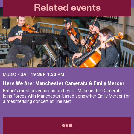
Related events
MUSIC -
SAT 19 SEP
1:30 PM
Here We Are: Manchester Camerata & Emily Mercer
Britain’s most adventurous orchestra, Manchester Camerata,
joins forces with Manchester-based songwriter Emily Mercer for
a mesmerising concert at The Met.
BOOK