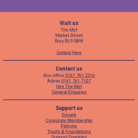
Visit us
The Met
Market Street
Bury BL9 0BW
Getting Here
Contact us
Box office
0161 761 2216
Admin
0161 761 7107
Hire The Met
General Enquiries
Support us
Donate
Corporate Membership
Patrons
Trusts & Foundations
Support Enquiries