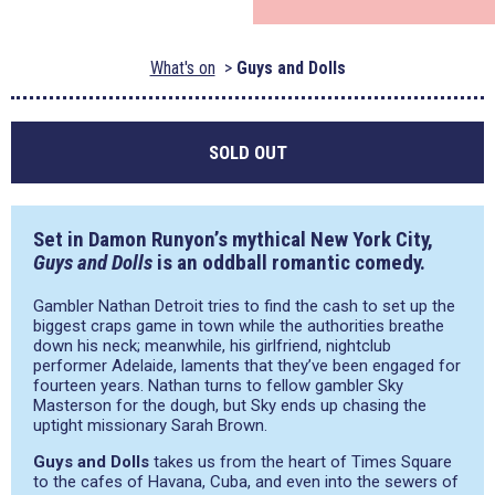
What's on
Guys and Dolls
SOLD OUT
Set in Damon Runyon’s mythical New York City,
Guys and Dolls
is an oddball romantic comedy.
Gambler Nathan Detroit tries to find the cash to set up the
biggest craps game in town while the authorities breathe
down his neck; meanwhile, his girlfriend, nightclub
performer Adelaide, laments that they’ve been engaged for
fourteen years. Nathan turns to fellow gambler Sky
Masterson for the dough, but Sky ends up chasing the
uptight missionary Sarah Brown.
Guys and Dolls
takes us from the heart of Times Square
to the cafes of Havana, Cuba, and even into the sewers of