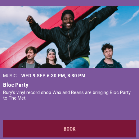
MUSIC -
WED 9 SEP 6:30 PM, 8:30 PM
Bloc Party
Bury's vinyl record shop Wax and Beans are bringing Bloc Party
to The Met.
BOOK