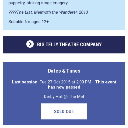
puppetry, striking stage imagery’
????The List, Melmoth the Wanderer, 2013
Suitable for ages 12+
BIG TELLY THEATRE COMPANY
Dates & Times
Last session:
Tue 27 Oct 2015 at 2:00 PM
- This event
has now passed
Derby Hall @ The Met
SOLD OUT