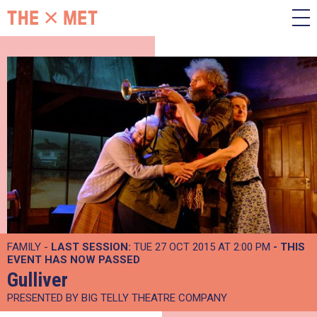
FAMILY -
LAST SESSION:
TUE 27 OCT 2015 AT 2:00 PM
- THIS
EVENT HAS NOW PASSED
Gulliver
PRESENTED BY BIG TELLY THEATRE COMPANY