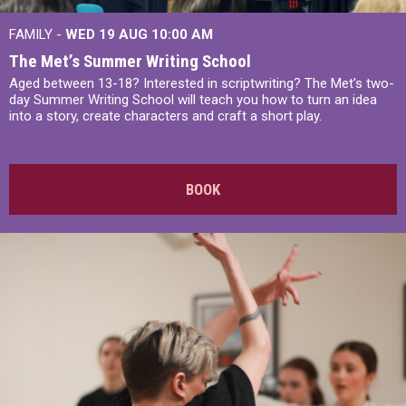
FAMILY -
WED 19 AUG
10:00 AM
The Met’s Summer Writing School
Aged between 13-18? Interested in scriptwriting? The Met’s two-
day Summer Writing School will teach you how to turn an idea
into a story, create characters and craft a short play.
BOOK