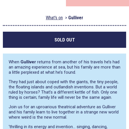
What's on
Gulliver
SOLD OUT
When
Gulliver
returns from another of his travels he’s had
an amazing experience at sea, but his family are more than
a little perplexed at what he’s found.
They had just about coped with the giants, the tiny people,
the floating islands and outlandish inventions. But a world
ruled by horses? That’s a different kettle of fish. Only one
thing is certain; family life will never be the same again.
Join us for an uproarious theatrical adventure as Gulliver
and his family learn to live together in a strange new world
where weird is the new normal.
‘thrilling in its energy and invention… singing, dancing,