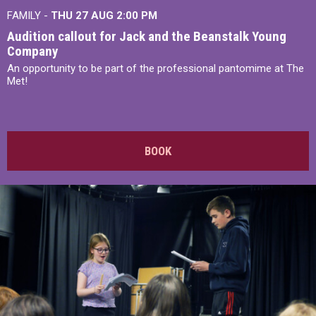
FAMILY -
THU 27 AUG 2:00 PM
Audition callout for Jack and the Beanstalk Young
Company
An opportunity to be part of the professional pantomime at The
Met!
BOOK