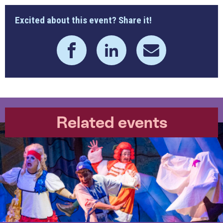
Excited about this event? Share it!
Related events