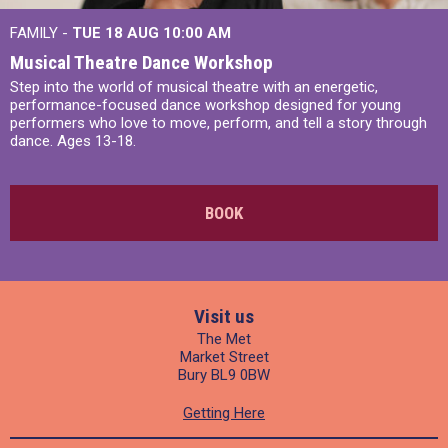
FAMILY -
TUE 18 AUG
10:00 AM
Musical Theatre Dance Workshop
Step into the world of musical theatre with an energetic,
performance-focused dance workshop designed for young
performers who love to move, perform, and tell a story through
dance. Ages 13-18.
BOOK
Visit us
The Met
Market Street
Bury BL9 0BW
Getting Here