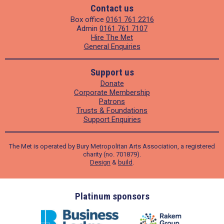
Contact us
Box office
0161 761 2216
Admin
0161 761 7107
Hire The Met
General Enquiries
Support us
Donate
Corporate Membership
Patrons
Trusts & Foundations
Support Enquiries
The Met is operated by Bury Metropolitan Arts Association, a registered
charity (no. 701879).
Design
&
build
.
ders
Platinum sponsors