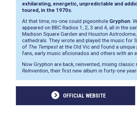
exhilarating, energetic, unpredictable and addi
toured, in the 1970s.
At that time, no-one could pigeonhole
Gryphon
. 
appeared on BBC Radios 1, 2, 3 and 4, all in the 
Madison Square Garden and Houston Astrodome, pl
cathedrals. They wrote and played the music for Si
of
The Tempest
at the Old Vic and found a unique p
fans, early music aficionados and others with an e
Now Gryphon are back, reinvented, mixing classic 
ReInvention
, their first new album in forty-one year
OFFICIAL WEBSITE