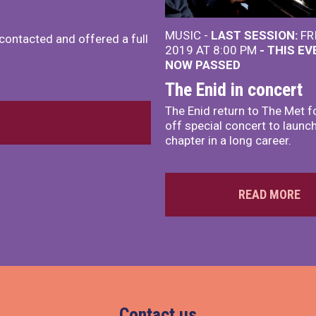
MUSIC -
LAST SESSION:
FR
 contacted and offered a full
2019 AT 8:00 PM
- THIS E
NOW PASSED
The Enid in concert
The Enid return to The Met f
off special concert to launc
chapter in a long career.
READ MORE
Contact us