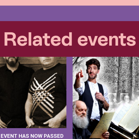
Related events
S EVENT HAS NOW PASSED