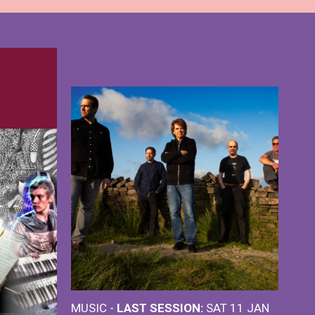
MUSIC -
LAST SESSION:
SAT 11 JAN