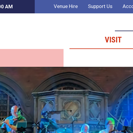
Venue Hire
Support Us
Acco
:00 AM
VISIT