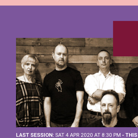
LAST SESSION:
SAT 4 APR 2020 AT 8:30 PM
- THI