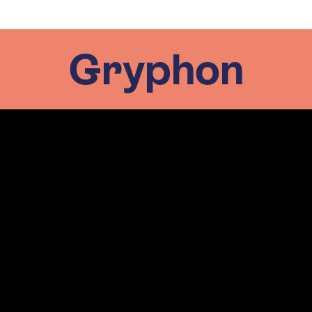
Gryphon