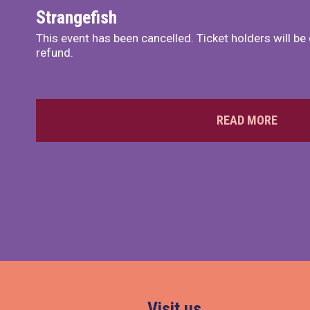
Strangefish
This event has been cancelled. Ticket holders will be
refund.
READ MORE
Visit us