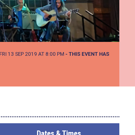
FRI 13 SEP 2019 AT 8:00 PM
- THIS EVENT HAS
Dates & Times