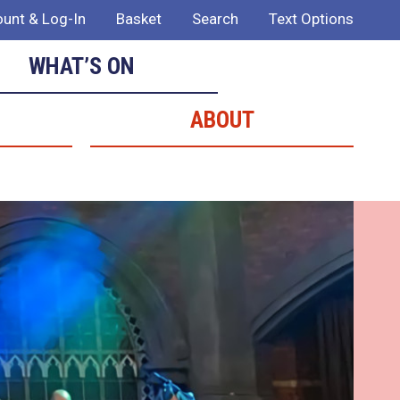
unt & Log-In
Basket
Search
Text Options
WHAT’S ON
ABOUT