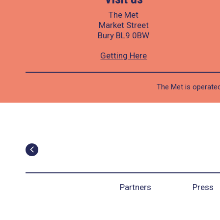
The Met
Market Street
Bury BL9 0BW
Getting Here
The Met is operated
Partners
Press