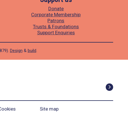
Donate
Corporate Membership
Patrons
Trusts & Foundations
Support Enquiries
1879).
Design
&
build
.
Cookies
Site map