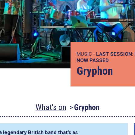
MUSIC -
LAST SESSION:
NOW PASSED
Gryphon
What's on
Gryphon
 legendary British band that’s as