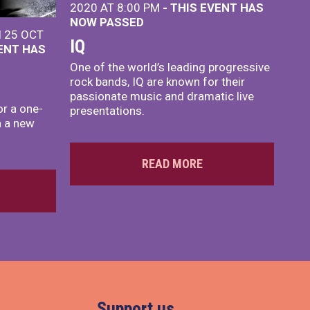
2020 AT 8:00 PM
- THIS EVENT HAS
NOW PASSED
I 25 OCT
IQ
VENT HAS
One of the world’s leading progressive
rock bands, IQ are known for their
passionate music and dramatic live
or a one-
presentations.
h a new
READ MORE
Support us