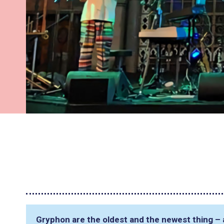
Gryphon are the oldest and the newest thing – a