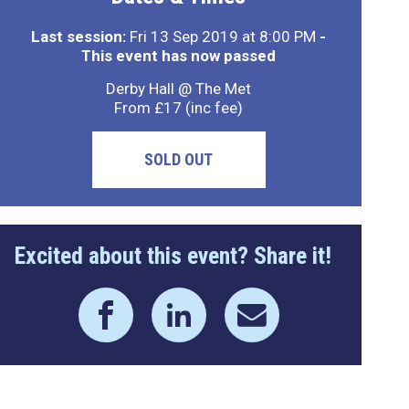
Last session:
Fri 13 Sep 2019 at 8:00 PM
-
This event has now passed
Derby Hall @ The Met
From £17 (inc fee)
SOLD OUT
Excited about this event? Share it!