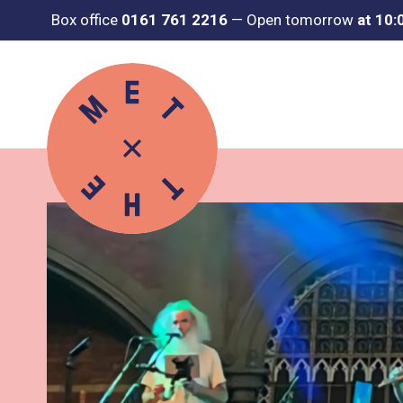
Box office
0161 761 2216
—
Open tomorrow
at 10