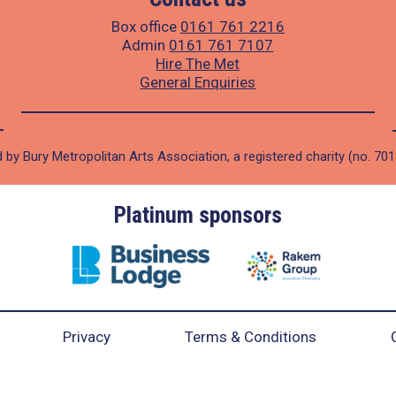
Box office
0161 761 2216
Admin
0161 761 7107
Hire The Met
General Enquiries
 by Bury Metropolitan Arts Association, a registered charity (no. 70
Platinum sponsors
Privacy
Terms & Conditions