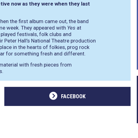
ctive now as they were when they last
When the first album came out, the band
same week. They appeared with
Yes
at
ayed festivals, folk clubs and
r Peter Hall’s National Theatre production
lace in the hearts of folkies, prog rock
ar for something fresh and different.
material with fresh pieces from
s.
FACEBOOK