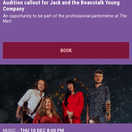
Audition callout for Jack and the Beanstalk Young
Company
An opportunity to be part of the professional pantomime at The
Met!
BOOK
MUSIC -
THU 10 DEC
8:00 PM