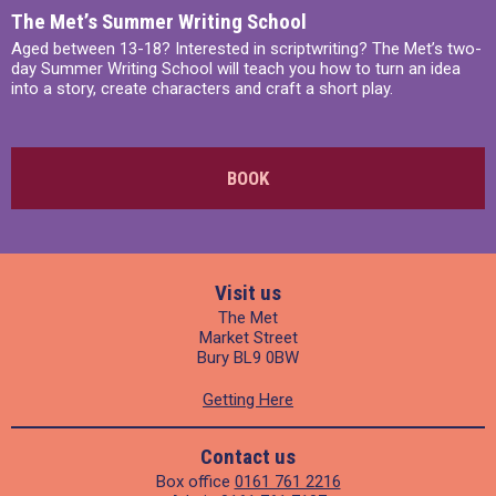
The Met’s Summer Writing School
Aged between 13-18? Interested in scriptwriting? The Met’s two-
day Summer Writing School will teach you how to turn an idea
into a story, create characters and craft a short play.
BOOK
Visit us
The Met
Market Street
Bury BL9 0BW
Getting Here
Contact us
Box office
0161 761 2216