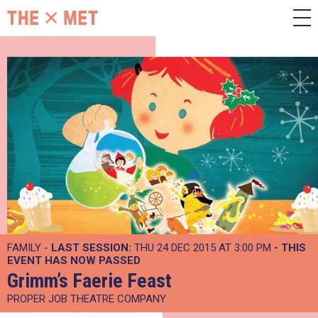
FAMILY -
LAST SESSION:
THU 24 DEC 2015 AT 3:00 PM
- THIS
EVENT HAS NOW PASSED
Grimm’s Faerie Feast
PROPER JOB THEATRE COMPANY