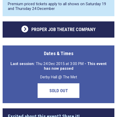
Premium priced tickets apply to all shows on Saturday 19
and Thursday 24 December
PROPER JOB THEATRE COMPANY
Dates & Times
Last session:
Thu 24 Dec 2015 at 3:00 PM
- This event
has now passed
Derby Hall @ The Met
SOLD OUT
Excited about this event? Share it!