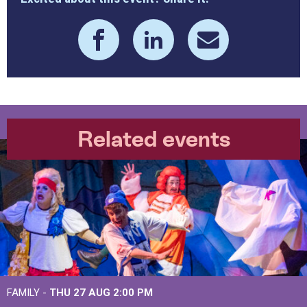
Related events
FAMILY -
THU 27 AUG 2:00 PM