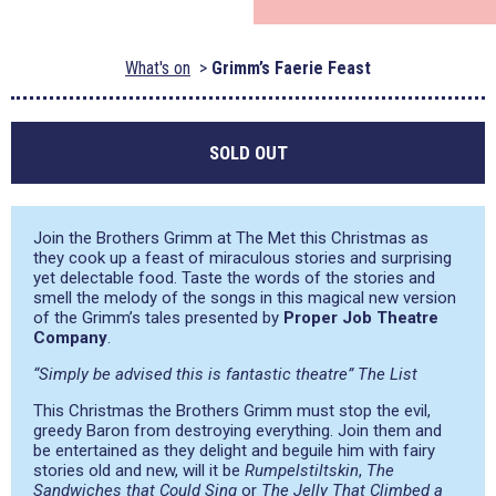
What's on
Grimm’s Faerie Feast
SOLD OUT
Join the Brothers Grimm at The Met this Christmas as
they cook up a feast of miraculous stories and surprising
yet delectable food. Taste the words of the stories and
smell the melody of the songs in this magical new version
of the Grimm’s tales presented by
Proper Job Theatre
Company
.
“Simply be advised this is fantastic theatre” The List
This Christmas the Brothers Grimm must stop the evil,
greedy Baron from destroying everything. Join them and
be entertained as they delight and beguile him with fairy
stories old and new, will it be
Rumpelstiltskin
,
The
Sandwiches that Could Sing
or
The Jelly That Climbed a