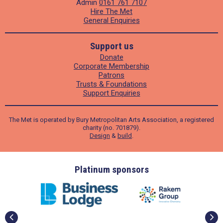
Admin
0161 761 7107
Hire The Met
General Enquiries
Support us
Donate
Corporate Membership
Patrons
Trusts & Foundations
Support Enquiries
The Met is operated by Bury Metropolitan Arts Association, a registered
charity (no. 701879).
Design
&
build
.
ders
Platinum sponsors