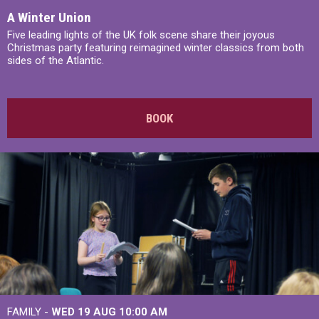
A Winter Union
Five leading lights of the UK folk scene share their joyous
Christmas party featuring reimagined winter classics from both
sides of the Atlantic.
BOOK
FAMILY -
WED 19 AUG
10:00 AM