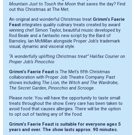
Mountain Just to Touch the Moon
that saves the day? Find
out this Christmas at The Met.
An original and wonderful Christmas treat
Grimm’s Faerie
Feast
integrates quality culinary treats created by award
winning chef Simon Taylor, beautiful music developed by
Rod Beale and a fantastic new script by the Bard of
Barnsley, Ian McMillan alongside Proper Job’s trademark
visual, dynamic and visceral style.
“A wonderfully uplifting Christmas treat” Halifax Courier on
Proper Job’s Pinocchio
Grimm’s Faerie Feast
is The Met’s fifth Christmas
collaboration with Proper Job Theatre Company. Past
shows including
The Lion, the Witch and The Wardrobe
,
The Secret Garden
,
Pinocchio
and
Scrooge
.
Please note: You will have the opportunity to taste small
treats throughout the show. Every care has been taken to
avoid food that causes allergies. There will be the option
to opt out of tasting any of the food.
Grimm’s Faerie Feast is suitable for everyone ages 5
years and over. The show lasts approx. 90 minutes.