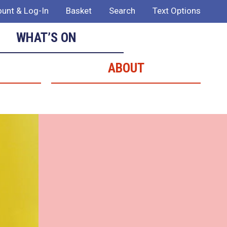
unt & Log-In
Basket
Search
Text Options
WHAT’S ON
ABOUT