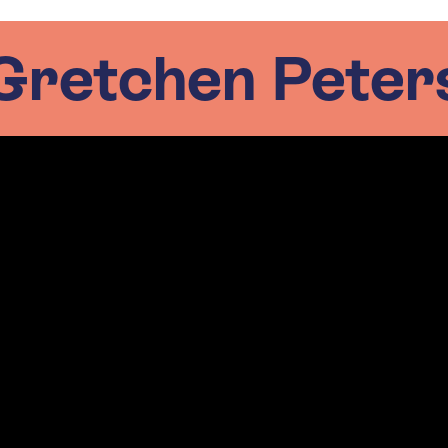
Gretchen Peter