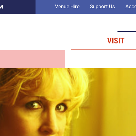
Venue Hire
Support Us
Acco
AM
VISIT