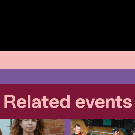
Related events