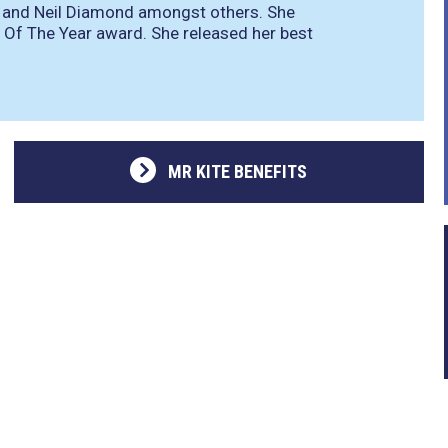
es and Neil Diamond amongst others. She
Of The Year award. She released her best
MR KITE BENEFITS