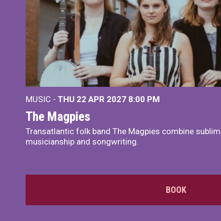
MUSIC -
THU 22 APR 2027
8:00 PM
The Magpies
Transatlantic folk band The Magpies combine sublim
musicianship and songwriting.
BOOK