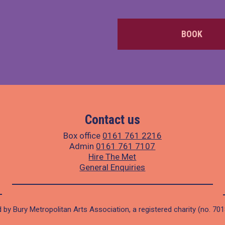
BOOK
Contact us
Box office
0161 761 2216
Admin
0161 761 7107
Hire The Met
General Enquiries
 by Bury Metropolitan Arts Association, a registered charity (no. 70