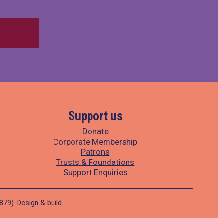
Support us
Donate
Corporate Membership
Patrons
Trusts & Foundations
Support Enquiries
1879).
Design
&
build
.