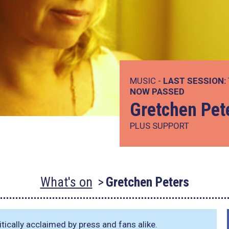
MUSIC -
LAST SESSION:
NOW PASSED
Gretchen Pet
PLUS SUPPORT
What's on
Gretchen Peters
tically acclaimed by press and fans alike.