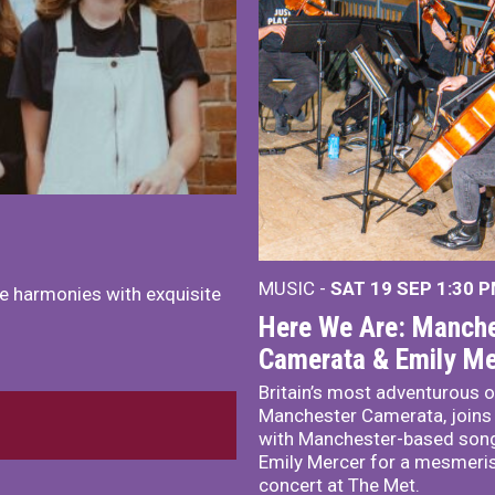
MUSIC -
SAT 19 SEP
1:30 
e harmonies with exquisite
Here We Are: Manche
Camerata & Emily Me
Britain’s most adventurous o
Manchester Camerata, joins
with Manchester-based song
Emily Mercer for a mesmeri
concert at The Met.