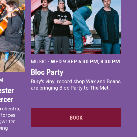
MUSIC -
WED 9 SEP 6:30 PM, 8:30 PM
Bloc Party
PM
Bury's vinyl record shop Wax and Beans
are bringing Bloc Party to The Met.
ster
rcer
rchestra,
 forces
BOOK
writer
sing