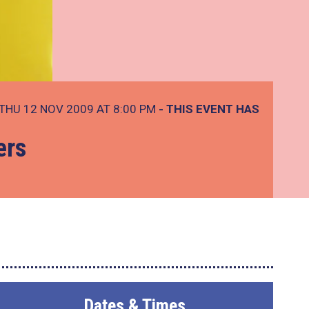
THU 12 NOV 2009 AT 8:00 PM
- THIS EVENT HAS
ers
Dates & Times