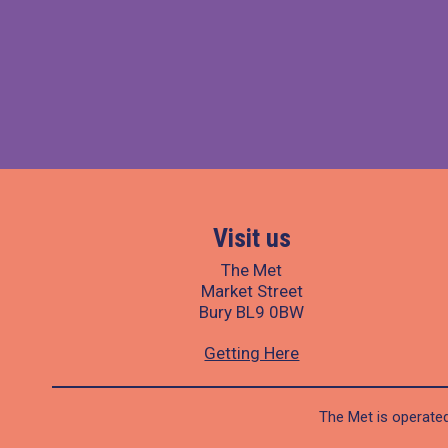
Visit us
The Met
Market Street
Bury BL9 0BW
Getting Here
The Met is operated