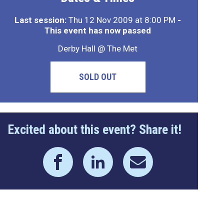
Last session:
Thu 12 Nov 2009 at 8:00 PM
-
This event has now passed
Derby Hall @ The Met
SOLD OUT
Excited about this event? Share it!