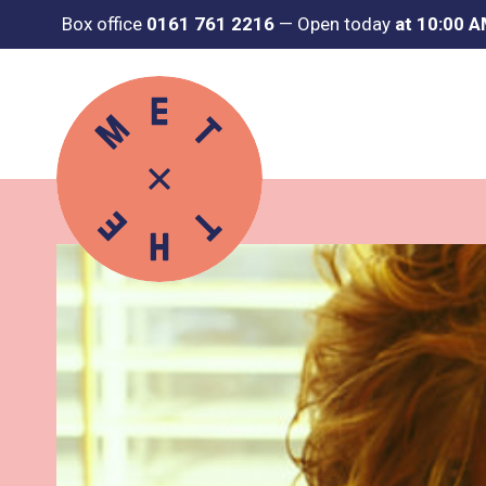
Box office
0161 761 2216
—
Open today
at 10:00 