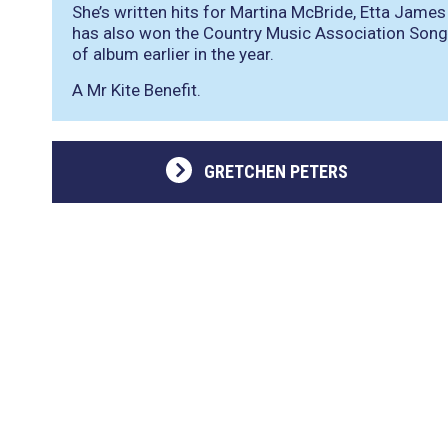
She’s written hits for Martina McBride, Etta Jam
has also won the Country Music Association Song 
of album earlier in the year.
A Mr Kite Benefit.
GRETCHEN PETERS