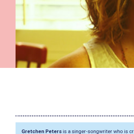
Gretchen Peters
is a singer-songwriter who is cri