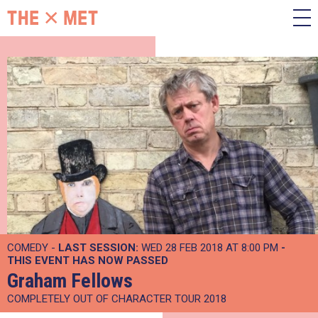
COMEDY -
LAST SESSION:
WED 28 FEB 2018 AT 8:00 PM
-
THIS EVENT HAS NOW PASSED
Graham Fellows
COMPLETELY OUT OF CHARACTER TOUR 2018