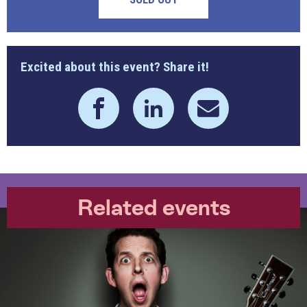
Excited about this event? Share it!
Related events