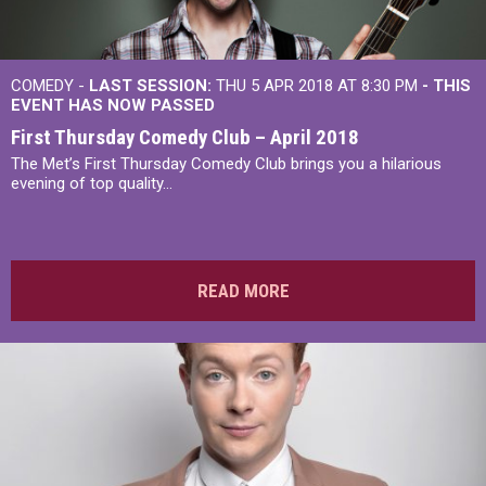
COMEDY -
LAST SESSION:
THU 5 APR 2018 AT 8:30 PM
- THIS
EVENT HAS NOW PASSED
First Thursday Comedy Club – April 2018
The Met’s First Thursday Comedy Club brings you a hilarious
evening of top quality...
READ MORE