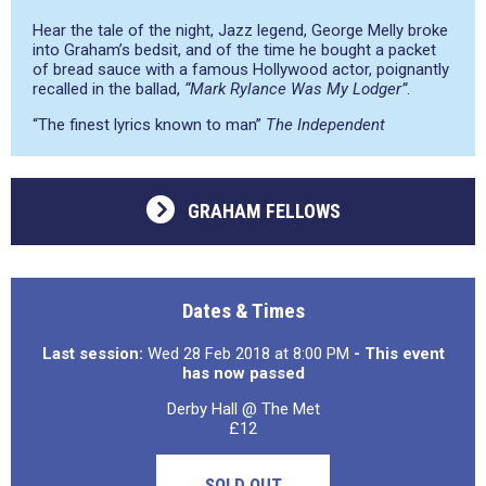
Hear the tale of the night, Jazz legend, George Melly broke
into Graham’s bedsit, and of the time he bought a packet
of bread sauce with a famous Hollywood actor, poignantly
recalled in the ballad,
“Mark Rylance Was My Lodger”
.
“The finest lyrics known to man”
The Independent
GRAHAM FELLOWS
Dates & Times
Last session:
Wed 28 Feb 2018 at 8:00 PM
- This event
has now passed
Derby Hall @ The Met
£12
SOLD OUT