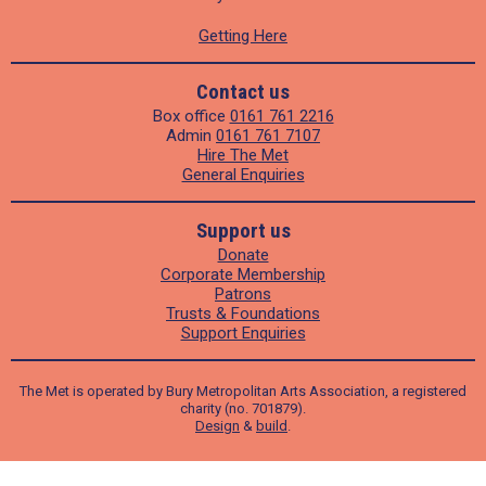
Getting Here
Contact us
Box office
0161 761 2216
Admin
0161 761 7107
Hire The Met
General Enquiries
Support us
Donate
Corporate Membership
Patrons
Trusts & Foundations
Support Enquiries
The Met is operated by Bury Metropolitan Arts Association, a registered
charity (no. 701879).
Design
&
build
.