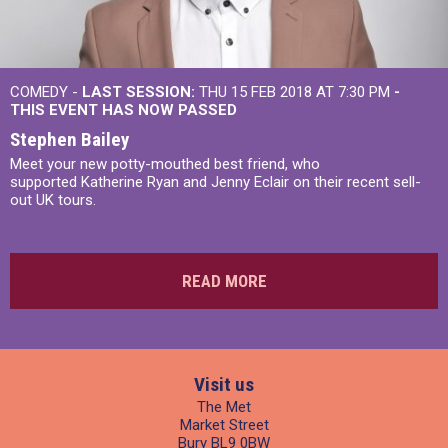
COMEDY -
LAST SESSION:
THU 15 FEB 2018 AT 7:30 PM
-
THIS EVENT HAS NOW PASSED
Stephen Bailey
Meet your new potty-mouthed best friend, who
supported Katherine Ryan and Jenny Eclair on their recent sell-
out UK tours.
READ MORE
Visit us
The Met
Market Street
Bury BL9 0BW