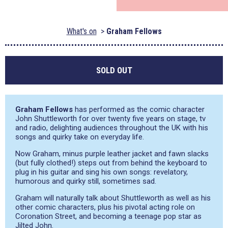
What's on
Graham Fellows
SOLD OUT
Graham Fellows
has performed as the comic character
John Shuttleworth for over twenty five years on stage, tv
and radio, delighting audiences throughout the UK with his
songs and quirky take on everyday life.
Now Graham, minus purple leather jacket and fawn slacks
(but fully clothed!) steps out from behind the keyboard to
plug in his guitar and sing his own songs: revelatory,
humorous and quirky still, sometimes sad.
Graham will naturally talk about Shuttleworth as well as his
other comic characters, plus his pivotal acting role on
Coronation Street, and becoming a teenage pop star as
Jilted John.