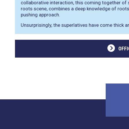
collaborative interaction, this coming together of
roots scene, combines a deep knowledge of roots 
pushing approach.
Unsurprisingly, the superlatives have come thick a
OFFI