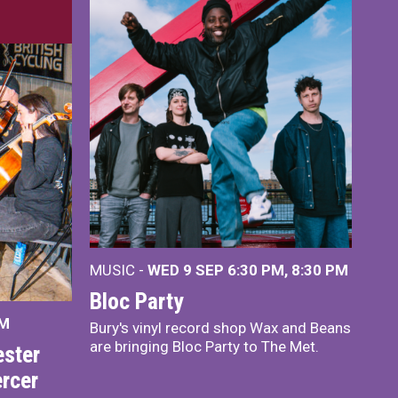
MUSIC -
WED 9 SEP 6:30 PM, 8:30 PM
Bloc Party
PM
Bury's vinyl record shop Wax and Beans
are bringing Bloc Party to The Met.
ster
rcer