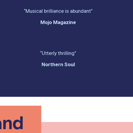
“Musical brilliance is abundant”
Mojo Magazine
“Utterly thrilling”
Northern Soul
and