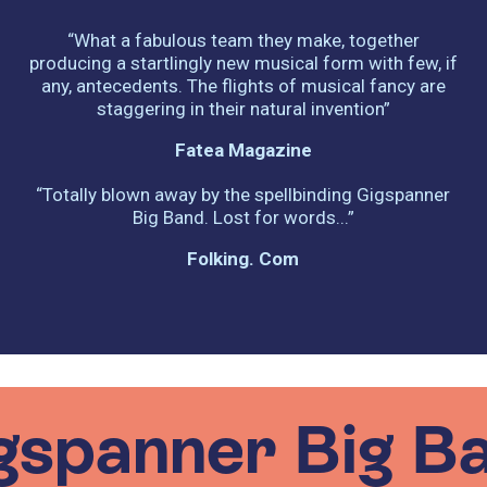
“What a fabulous team they make, together
producing a startlingly new musical form with few, if
any, antecedents. The flights of musical fancy are
staggering in their natural invention”
Fatea Magazine
“Totally blown away by the spellbinding Gigspanner
Big Band. Lost for words...”
Folking. Com
gspanner Big B