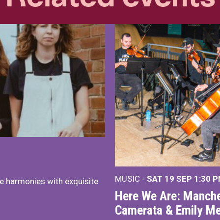
MUSIC -
SAT 19 SEP
1:30 
e harmonies with exquisite
Here We Are: Manche
Camerata & Emily Me