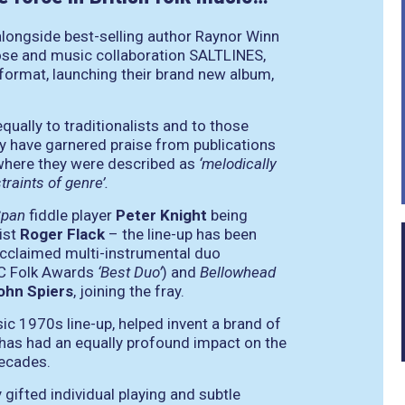
alongside best-selling author Raynor Winn
rose and music collaboration SALTLINES,
e format, launching their brand new album,
qually to traditionalists and to those
y have garnered praise from publications
 where they were described as
‘melodically
raints of genre’.
Span
fiddle player
Peter Knight
being
ist
Roger Flack
– the line-up has been
acclaimed multi-instrumental duo
C Folk Awards
‘Best Duo’
) and
Bellowhead
ohn Spiers
, joining the fray.
sic 1970s line-up, helped invent a brand of
rs, has had an equally profound impact on the
decades.
 gifted individual playing and subtle