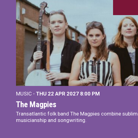
MUSIC -
THU 22 APR 2027
8:00 PM
The Magpies
Transatlantic folk band The Magpies combine sublim
musicianship and songwriting.