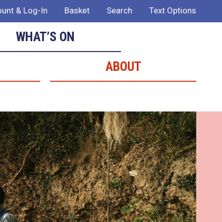
unt & Log-In
Basket
Search
Text Options
WHAT’S ON
ABOUT