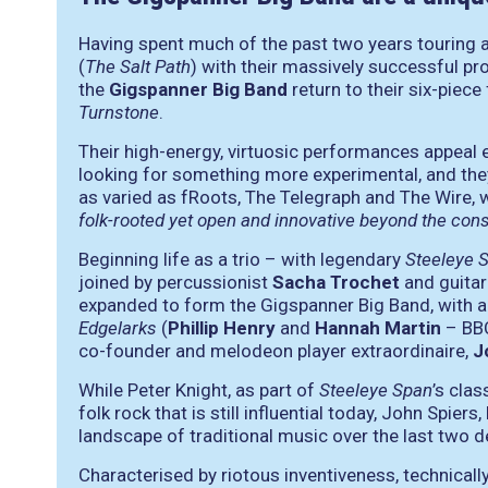
Having spent much of the past two years touring 
(
The Salt Path
) with their massively successful p
the
Gigspanner Big Band
return to their six-piec
Turnstone
.
Their high-energy, virtuosic performances appeal e
looking for something more experimental, and the
as varied as fRoots, The Telegraph and The Wire,
folk-rooted yet open and innovative beyond the const
Beginning life as a trio – with legendary
Steeleye 
joined by percussionist
Sacha Trochet
and guitar
expanded to form the Gigspanner Big Band, with 
Edgelarks
(
Phillip Henry
and
Hannah Martin
– BB
co-founder and melodeon player extraordinaire,
J
While Peter Knight, as part of
Steeleye Span
’s clas
folk rock that is still influential today, John Spie
landscape of traditional music over the last two 
Characterised by riotous inventiveness, technically