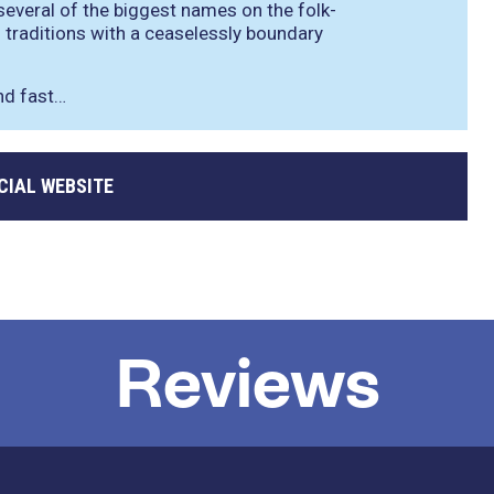
 several of the biggest names on the folk-
traditions with a ceaselessly boundary
nd fast…
CIAL WEBSITE
Reviews