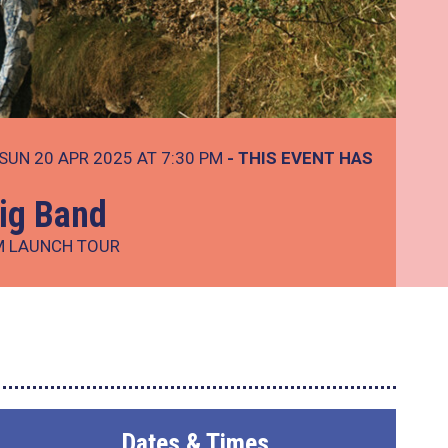
SUN 20 APR 2025 AT 7:30 PM
- THIS EVENT HAS
ig Band
M LAUNCH TOUR
Dates & Times