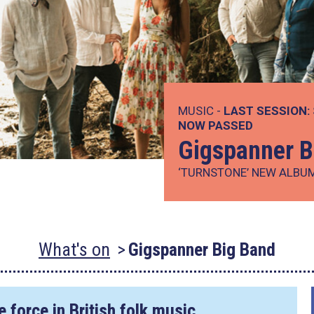
MUSIC -
LAST SESSION:
NOW PASSED
Gigspanner B
‘TURNSTONE’ NEW ALBU
What's on
Gigspanner Big Band
 force in British folk music…