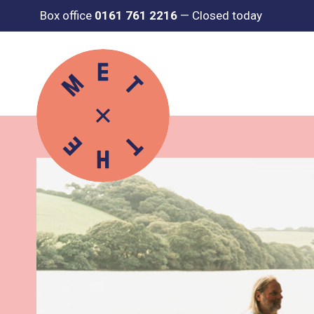
Box office
0161 761 2216
—
Closed today