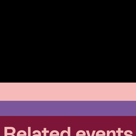
Related events