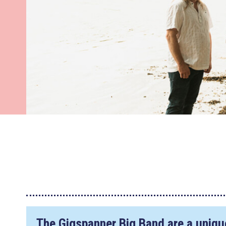
The Gigspanner Big Band are a unique