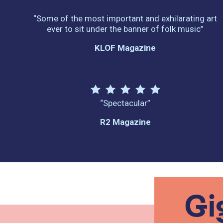
“Some of the most important and exhilarating art
ever to sit under the banner of folk music”
KLOF Magazine
“Spectacular”
R2 Magazine
Gi