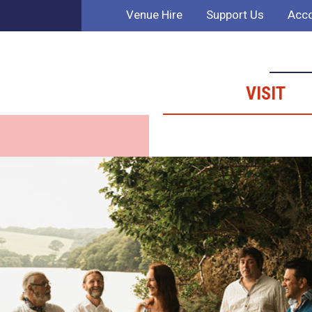
Venue Hire
Support Us
Acco
VISIT