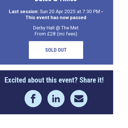
Last session:
Sun 20 Apr 2025 at 7:30 PM
-
This event has now passed
Derby Hall @ The Met
From £28 (inc fees)
SOLD OUT
Excited about this event? Share it!