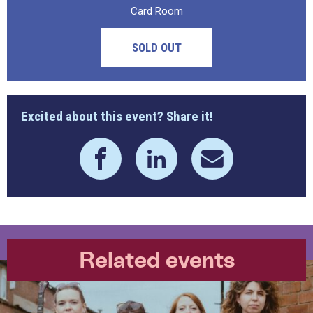
Card Room
SOLD OUT
Excited about this event? Share it!
Related events