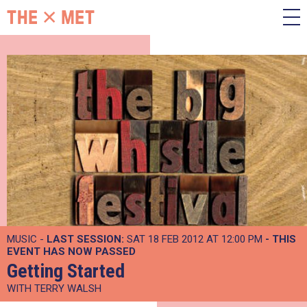
MUSIC -
LAST SESSION:
SAT 18 FEB 2012 AT 12:00 PM
- THIS
EVENT HAS NOW PASSED
Getting Started
WITH TERRY WALSH