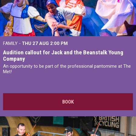
FAMILY -
THU 27 AUG 2:00 PM
Audition callout for Jack and the Beanstalk Young
Company
An opportunity to be part of the professional pantomime at The
Met!
BOOK