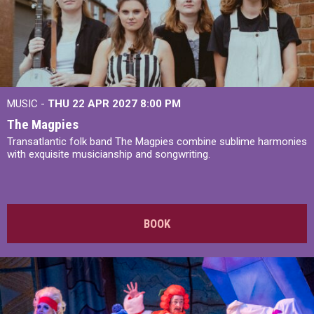
MUSIC -
THU 22 APR 2027
8:00 PM
The Magpies
Transatlantic folk band The Magpies combine sublime harmonies
with exquisite musicianship and songwriting.
BOOK