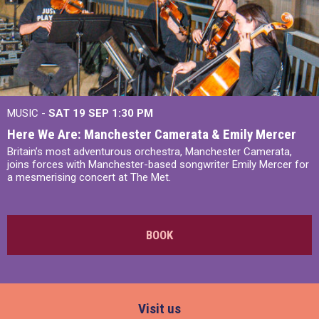
MUSIC -
SAT 19 SEP
1:30 PM
Here We Are: Manchester Camerata & Emily Mercer
Britain’s most adventurous orchestra, Manchester Camerata,
joins forces with Manchester-based songwriter Emily Mercer for
a mesmerising concert at The Met.
BOOK
Visit us