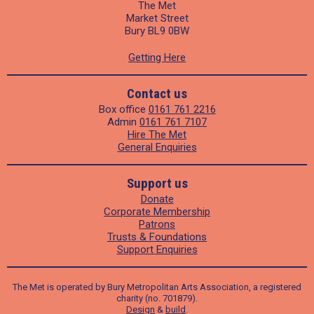
The Met
Market Street
Bury BL9 0BW
Getting Here
Contact us
Box office
0161 761 2216
Admin
0161 761 7107
Hire The Met
General Enquiries
Support us
Donate
Corporate Membership
Patrons
Trusts & Foundations
Support Enquiries
The Met is operated by Bury Metropolitan Arts Association, a registered
charity (no. 701879).
Design
&
build
.