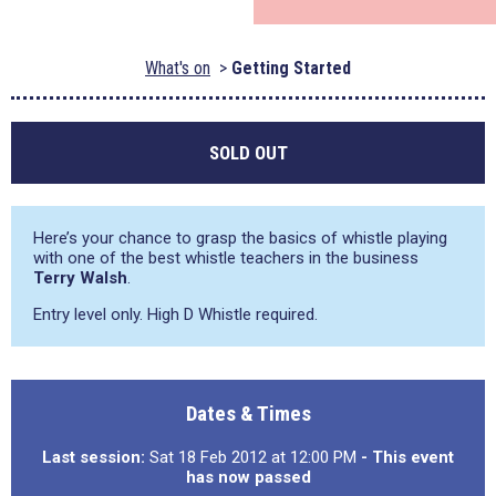
What's on
Getting Started
SOLD OUT
Here’s your chance to grasp the basics of whistle playing
with one of the best whistle teachers in the business
Terry Walsh
.
Entry level only. High D Whistle required.
Dates & Times
Last session:
Sat 18 Feb 2012 at 12:00 PM
- This event
has now passed